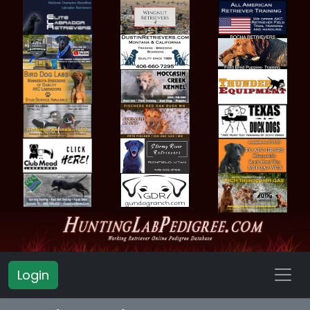
Login