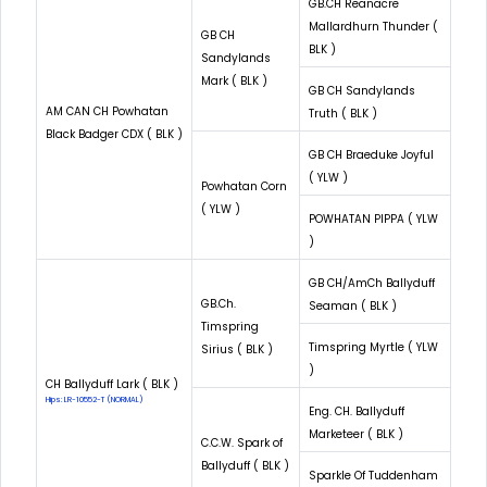
GB.CH Reanacre
Mallardhurn Thunder (
GB CH
BLK )
Sandylands
Mark ( BLK )
GB CH Sandylands
AM CAN CH Powhatan
Truth ( BLK )
Black Badger CDX ( BLK )
GB CH Braeduke Joyful
( YLW )
Powhatan Corn
( YLW )
POWHATAN PIPPA ( YLW
)
GB CH/AmCh Ballyduff
GB.Ch.
Seaman ( BLK )
Timspring
Timspring Myrtle ( YLW
Sirius ( BLK )
)
CH Ballyduff Lark ( BLK )
Hips: LR-10552-T (NORMAL)
Eng. CH. Ballyduff
Marketeer ( BLK )
C.C.W. Spark of
Ballyduff ( BLK )
Sparkle Of Tuddenham