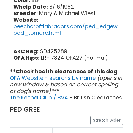
Color:
BLK
Whelp Date:
3/16/1982
Breeder:
Mary & Michael Wiest
Website:
beechcroftlabradors.com/ped_edgew
ood_tomarc.html
AKC Reg:
SD425289
OFA Hips:
LR-17324 OFA27 (normal)
**Check health clearances of this dog:
OFA Website - searchs by name
(opens in
new window & based on correct spelling
of dog's name)***
The Kennel Club / BVA
- British Clearances
PEDIGREE
Stretch wider