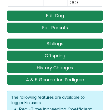
( BLK )
Edit Dog
Edit Parents
Siblings
Offspring
History Changes
4 & 5 Generation Pedigree
The following features are available to
logged-in users:
Real-Time Inbreeding Coefficient