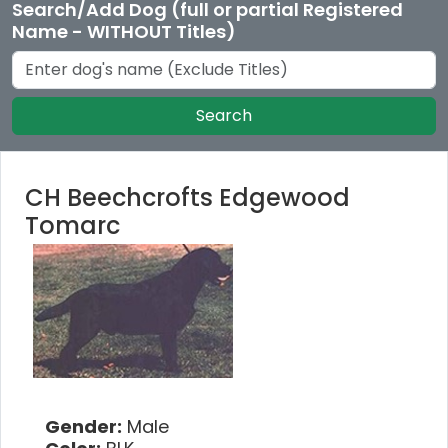
Search/Add Dog (full or partial Registered
Name - WITHOUT Titles)
Search
CH Beechcrofts Edgewood
Tomarc
Gender:
Male