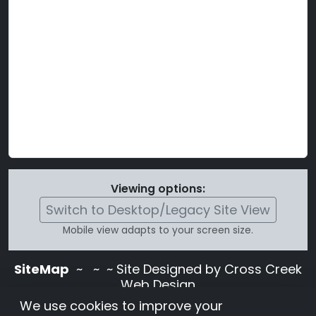
Viewing options:
Switch to Desktop/Legacy Site View
Mobile view adapts to your screen size.
SiteMap
~
~ ~ Site Designed by Cross Creek
Web Design
Use of this site is subject to the terms and
We use cookies to improve your