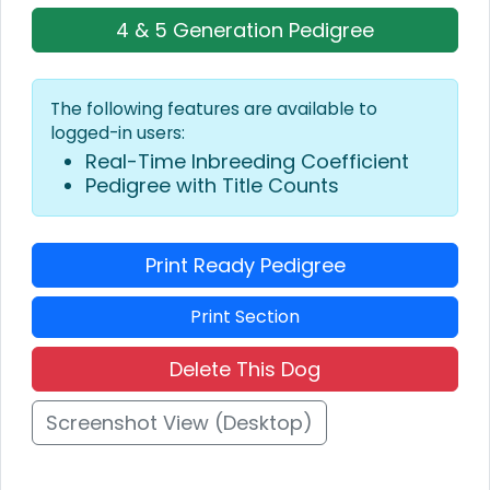
4 & 5 Generation Pedigree
The following features are available to
logged-in users:
Real-Time Inbreeding Coefficient
Pedigree with Title Counts
Print Ready Pedigree
Print Section
Delete This Dog
Screenshot View (Desktop)