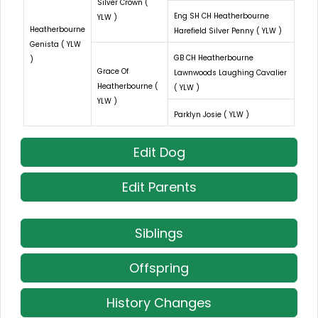
Silver Crown (
Eng SH CH Heatherbourne
YLW )
Heatherbourne
Harefield Silver Penny ( YLW )
Genista ( YLW
GB CH Heatherbourne
)
Grace Of
Lawnwoods Laughing Cavalier
Heatherbourne (
( YLW )
YLW )
Parklyn Josie ( YLW )
Edit Dog
Edit Parents
Siblings
Offspring
History Changes