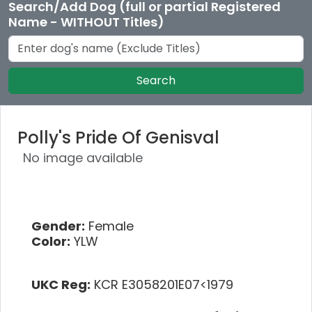
Search/Add Dog (full or partial Registered
Name - WITHOUT Titles)
Search
Polly's Pride Of Genisval
No image available
Gender:
Female
Color:
YLW
UKC Reg:
KCR E3058201E07<1979