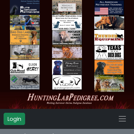
Login