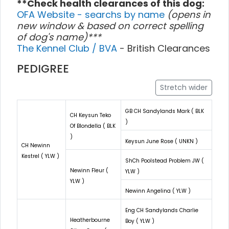
**Check health clearances of this dog:
OFA Website - searchs by name
(opens in
new window & based on correct spelling
of dog's name)***
The Kennel Club / BVA
- British Clearances
PEDIGREE
Stretch wider
GB CH Sandylands Mark ( BLK
CH Keysun Teko
)
Of Blondella ( BLK
)
Keysun June Rose ( UNKN )
CH Newinn
Kestrel ( YLW )
ShCh Poolstead Problem JW (
Newinn Fleur (
YLW )
YLW )
Newinn Angelina ( YLW )
Eng CH Sandylands Charlie
Heatherbourne
Boy ( YLW )