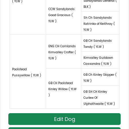
Sandylands General (
( YLW )
BLK )
CCW Sandylands
Good Gracious (
Sh Ch Sandylands
YLW )
Katrinka of Keithray (
YLW )
GB CH Sandylands
ENG CH Cornlands
Tandy ( YLW )
Kimvalley Crofter (
Kimvalley Guildown
YLW )
Cassandra ( YLW )
Poolstead
GB Ch Kinley Skipper (
Pussywillow ( YLW )
YLW )
GB CH Poolstead
Kinley Willow ( YLW
GB SH CH Kinley
)
Curlew Of
Ulphathwaite ( YLW )
Edit Dog