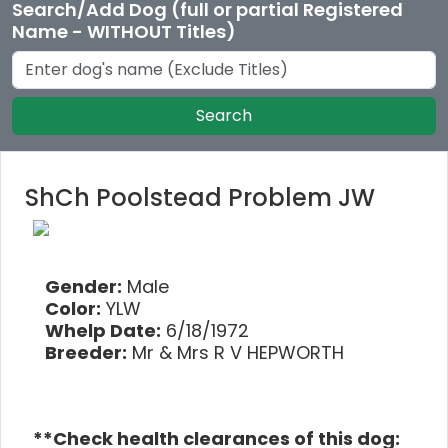
Search/Add Dog (full or partial Registered
Name - WITHOUT Titles)
Search
ShCh Poolstead Problem JW
Gender:
Male
Color:
YLW
Whelp Date:
6/18/1972
Breeder:
Mr & Mrs R V HEPWORTH
**Check health clearances of this dog: