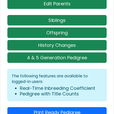
Edit Parents
Siblings
Offspring
History Changes
4 & 5 Generation Pedigree
The following features are available to
logged-in users:
Real-Time Inbreeding Coefficient
Pedigree with Title Counts
Print Ready Pedigree