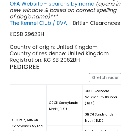
OFA Website - searchs by name
(opens in
new window & based on correct spelling
of dog's name)***
The Kennel Club / BVA
- British Clearances
KCSB 2962BH
Country of origin: United Kingdom
Country of residence: United Kingdom
Registration: KC SB 2962BH
PEDIGREE
Stretch wider
GB.CH Reanacre
Mallardhurn Thunder
GB CH Sandylands
( BLK )
Mark ( BLK )
GB CH Sandylands
GB ShCh, AUS Ch
Truth ( BLK )
Sandylands My Lad