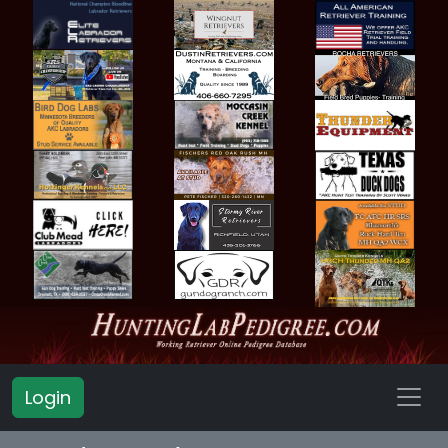
Login