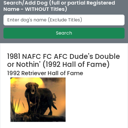
Search/Add Dog (full or partial Registered
Name - WITHOUT Titles)
Search
1981 NAFC FC AFC Dude's Double
or Nothin' (1992 Hall of Fame)
1992 Retriever Hall of Fame