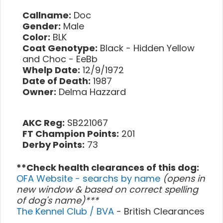
Callname:
Doc
Gender:
Male
Color:
BLK
Coat Genotype:
Black - Hidden Yellow
and Choc - EeBb
Whelp Date:
12/9/1972
Date of Death:
1987
Owner:
Delma Hazzard
AKC Reg:
SB221067
FT Champion Points:
201
Derby Points:
73
**Check health clearances of this dog:
OFA Website - searchs by name
(opens in
new window & based on correct spelling
of dog's name)***
The Kennel Club / BVA
- British Clearances