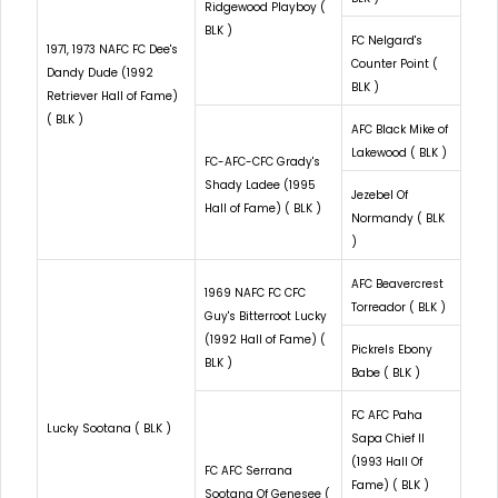
Ridgewood Playboy (
BLK )
FC Nelgard's
1971, 1973 NAFC FC Dee's
Counter Point (
Dandy Dude (1992
BLK )
Retriever Hall of Fame)
( BLK )
AFC Black Mike of
Lakewood ( BLK )
FC-AFC-CFC Grady's
Shady Ladee (1995
Jezebel Of
Hall of Fame) ( BLK )
Normandy ( BLK
)
AFC Beavercrest
1969 NAFC FC CFC
Torreador ( BLK )
Guy's Bitterroot Lucky
(1992 Hall of Fame) (
Pickrels Ebony
BLK )
Babe ( BLK )
FC AFC Paha
Lucky Sootana ( BLK )
Sapa Chief II
(1993 Hall Of
FC AFC Serrana
Fame) ( BLK )
Sootana Of Genesee (