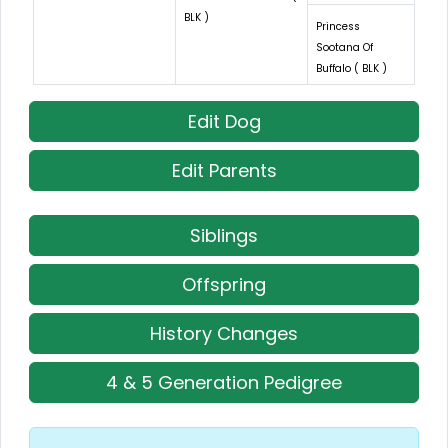
BLK )
Princess
Sootana Of
Buffalo ( BLK )
Edit Dog
Edit Parents
Siblings
Offspring
History Changes
4 & 5 Generation Pedigree