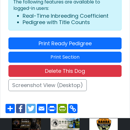
The following features are available to
logged-in users:
Real-Time Inbreeding Coefficient
Pedigree with Title Counts
Print Ready Pedigree
Print Section
Delete This Dog
Screenshot View (Desktop)
S
F
T
E
P
P
C
h
a
w
m
r
r
o
a
c
i
a
i
i
p
r
e
t
i
n
n
y
e
b
t
l
t
t
L
o
e
F
i