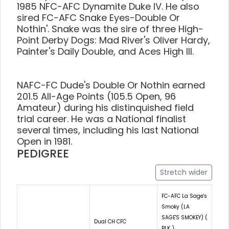
1985 NFC-AFC Dynamite Duke IV. He also
sired FC-AFC Snake Eyes-Double Or
Nothin'. Snake was the sire of three High-
Point Derby Dogs: Mad River's Oliver Hardy,
Painter's Daily Double, and Aces High III.
NAFC-FC Dude's Double Or Nothin earned
201.5 All-Age Points (105.5 Open, 96
Amateur) during his distinquished field
trial career. He was a National finalist
several times, including his last National
Open in 1981.
PEDIGREE
Stretch wider
FC-AFC La Sage's
Smoky (LA
SAGE'S SMOKEY) (
Dual CH CFC
BLK )