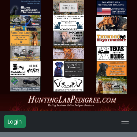
Login