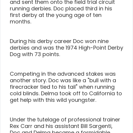
and sent them onto the field trial circuit
running derbies. Doc placed third in his
first derby at the young age of ten
months.
During his derby career Doc won nine
derbies and was the 1974 High-Point Derby
Dog with 73 points.
Competing in the advanced stakes was
another story. Doc was like a "bull with a
firecracker tied to his tail" when running
cold blinds. Delma took off to California to
get help with this wild youngster.
Under the tutelage of professional trainer
Rex Carr and his assistant Bill Sargenti,
Doc and Delma became a formidable