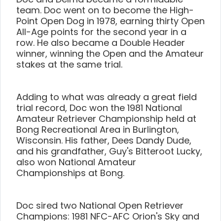
team. Doc went on to become the High-
Point Open Dog in 1978, earning thirty Open
All-Age points for the second year in a
row. He also became a Double Header
winner, winning the Open and the Amateur
stakes at the same trial.
Adding to what was already a great field
trial record, Doc won the 1981 National
Amateur Retriever Championship held at
Bong Recreational Area in Burlington,
Wisconsin. His father, Dees Dandy Dude,
and his grandfather, Guy's Bitteroot Lucky,
also won National Amateur
Championships at Bong.
Doc sired two National Open Retriever
Champions: 1981 NFC-AFC Orion's Sky and