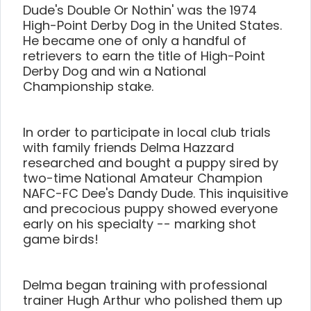
Dude's Double Or Nothin' was the 1974
High-Point Derby Dog in the United States.
He became one of only a handful of
retrievers to earn the title of High-Point
Derby Dog and win a National
Championship stake.
In order to participate in local club trials
with family friends Delma Hazzard
researched and bought a puppy sired by
two-time National Amateur Champion
NAFC-FC Dee's Dandy Dude. This inquisitive
and precocious puppy showed everyone
early on his specialty -- marking shot
game birds!
Delma began training with professional
trainer Hugh Arthur who polished them up