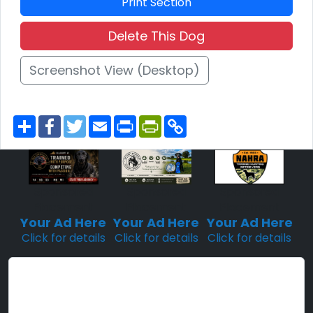
Print Section
Delete This Dog
Screenshot View (Desktop)
S
F
T
E
P
P
C
h
a
w
m
r
r
o
a
c
i
a
i
i
p
r
e
t
i
n
n
y
e
b
t
l
t
t
L
o
e
F
i
o
r
r
n
Sponsored
Sponsored
Sponsored
k
i
k
Placement
Placement
Placement
e
n
Your Ad Here
Your Ad Here
Your Ad Here
d
Click for details
Click for details
Click for details
l
y