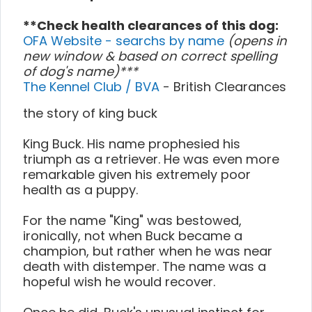
**Check health clearances of this dog:
OFA Website - searchs by name
(opens in
new window & based on correct spelling
of dog's name)***
The Kennel Club / BVA
- British Clearances
the story of king buck
King Buck. His name prophesied his
triumph as a retriever. He was even more
remarkable given his extremely poor
health as a puppy.
For the name "King" was bestowed,
ironically, not when Buck became a
champion, but rather when he was near
death with distemper. The name was a
hopeful wish he would recover.