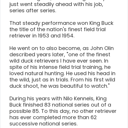
just went steadily ahead with his job,
series after series.
That steady performance won King Buck
the title of the nation's finest field trial
retriever in 1953 and 1954.
He went on to also become, as John Olin
described years later, "one of the finest
wild duck retrievers I have ever seen. In
spite of his intense field trial training, he
loved natural hunting. He used his head in
the wild, just as in trials. From his first wild
duck shoot, he was beautiful to watch."
During his years with Nilo Kennels, King
Buck finished 83 national series out of a
possible 85. To this day, no other retriever
has ever completed more than 62
successive national series.