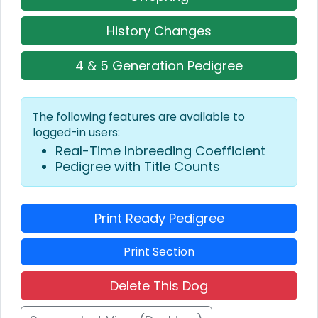
History Changes
4 & 5 Generation Pedigree
The following features are available to
logged-in users:
Real-Time Inbreeding Coefficient
Pedigree with Title Counts
Print Ready Pedigree
Print Section
Delete This Dog