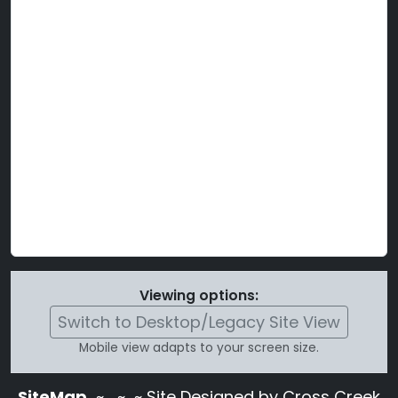
Viewing options:
Switch to Desktop/Legacy Site View
Mobile view adapts to your screen size.
SiteMap
~
~ ~ Site Designed by Cross Creek