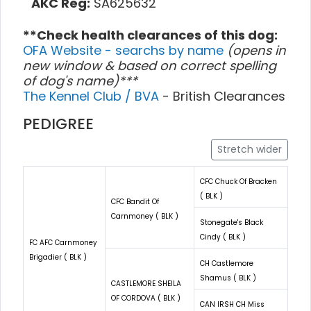
AKC Reg:
SA625632
**Check health clearances of this dog:
OFA Website - searchs by name
(opens in
new window & based on correct spelling
of dog's name)***
The Kennel Club / BVA
- British Clearances
PEDIGREE
Stretch wider
CFC Chuck Of Bracken
( BLK )
CFC Bandit Of
Carnmoney ( BLK )
Stonegate's Black
Cindy ( BLK )
FC AFC Carnmoney
Brigadier ( BLK )
CH Castlemore
Shamus ( BLK )
CASTLEMORE SHEILA
OF CORDOVA ( BLK )
CAN IRSH CH Miss