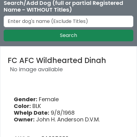
Search/Add Dog (full or partial Registered
Name - WITHOUT Titles)
Search
FC AFC Wildhearted Dinah
No image available
Gender:
Female
Color:
BLK
Whelp Date:
9/8/1968
Owner:
John H. Anderson D.V.M.