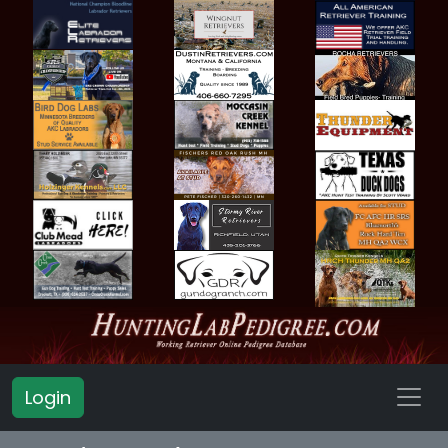
Login