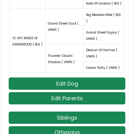
Kate Of Cordova ( BLK )
Big Meadow Mike ( BLK
)
Grand Street Duck (
UNKN )
Grand Street Gypsy (
FC AFC MIDGE OF
UNKN )
GREENWOOD ( BLK )
Deacon Of Cochise (
Thunder Cloud's
UNKN )
Shadow ( UNKN )
Clares' Patty ( UNKN )
Edit Dog
Edit Parents
Siblings
Offspring