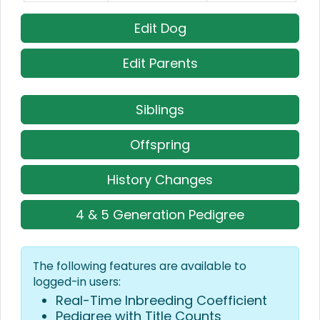
Edit Dog
Edit Parents
Siblings
Offspring
History Changes
4 & 5 Generation Pedigree
The following features are available to
logged-in users:
Real-Time Inbreeding Coefficient
Pedigree with Title Counts