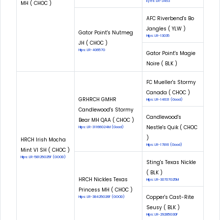
Eyes: LR-3453
MH ( CHOC )
AFC Riverbend's Bo
Jangles ( YLW )
Gator Point's Nutmeg
Hips: LR-13035
JH ( CHOC )
Hips: LR-40657G
Gator Point's Magie
Noire ( BLK )
FC Mueller's Stormy
Canada ( CHOC )
GRHRCH GMHR
Hips: LR-14631 (Good)
Candlewood's Stormy
Candlewood's
Bear MH QAA ( CHOC )
Nestle's Quik ( CHOC
Hips: LR-31166G24M (Good)
)
HRCH Irish Mocha
Hips: LR-17816 (Good)
Mint VI SH ( CHOC )
Hips: LR-58125G25F (GOOD)
Sting's Texas Nickle
( BLK )
HRCH Nickles Texas
Hips: LR-30707G25M
Princess MH ( CHOC )
Copper's Cast-Rite
Hips: LR-38425G26F (GOOD)
Seusy ( BLK )
Hips: LR-29285G30F