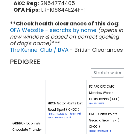
AKC Reg:
SN54774405
OFA Hips:
LR-106844E24F-T
**Check health clearances of this dog:
OFA Website - searchs by name
(opens in
new window & based on correct spelling
of dog's name)***
The Kennel Club / BVA
- British Clearances
PEDIGREE
Stretch wider
FC AFC CFC CAFC
Meadow Woods
Dusty Roads ( BLK )
HRCH Gator Points Dirt
Hips: LR-13822E
Road Sport ( CHOC )
HRCH Gator Points
Hips: LR-42913E24M-T (Excellent)
Eyes: LR-4440 (Clear)
Georgia Brown SH (
GRHRCH Daphne's
CHOC )
Chocolate Thunder
Hips: LR-34936G24F-T