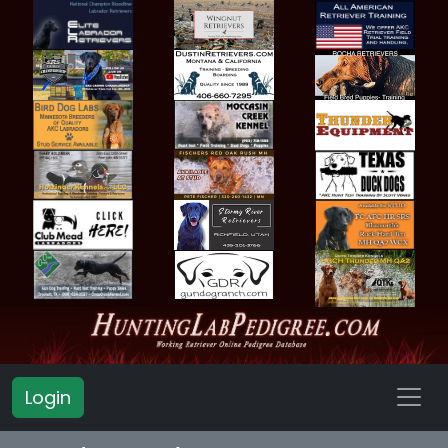
Login