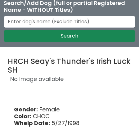
Search/Add Dog (full or partial Registered
Name - WITHOUT Titles)
Search
HRCH Seay's Thunder's Irish Luck
SH
No image available
Gender:
Female
Color:
CHOC
Whelp Date:
5/27/1998