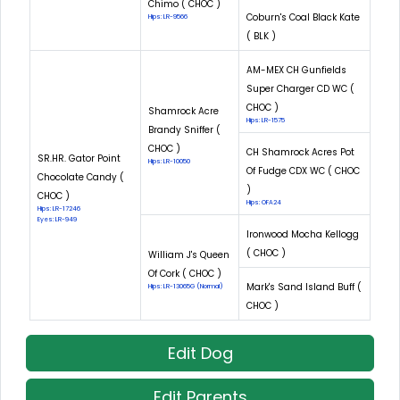
Chimo ( CHOC )
Coburn's Coal Black Kate
Hips: LR-9566
( BLK )
AM-MEX CH Gunfields
Super Charger CD WC (
CHOC )
Shamrock Acre
Hips: LR-1575
Brandy Sniffer (
CHOC )
CH Shamrock Acres Pot
SR.HR. Gator Point
Hips: LR-10050
Of Fudge CDX WC ( CHOC
Chocolate Candy (
)
CHOC )
Hips: OFA24
Hips: LR-17246
Eyes: LR-949
Ironwood Mocha Kellogg
( CHOC )
William J's Queen
Of Cork ( CHOC )
Mark's Sand Island Buff (
Hips: LR-13065G (Normal)
CHOC )
Edit Dog
Edit Parents