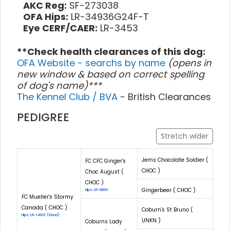
AKC Reg:
SF-273038
OFA Hips:
LR-34936G24F-T
Eye CERF/CAER:
LR-3453
**Check health clearances of this dog:
OFA Website - searchs by name
(opens in
new window & based on correct spelling
of dog's name)***
The Kennel Club / BVA
- British Clearances
PEDIGREE
Stretch wider
Jems Chocolate Soldier (
FC CFC Ginger's
CHOC )
Choc August (
CHOC )
Gingerbeer ( CHOC )
Hips: LR-6893
FC Mueller's Stormy
Canada ( CHOC )
Coburn's St Bruno (
Hips: LR-14631 (Good)
UNKN )
Coburns Lady