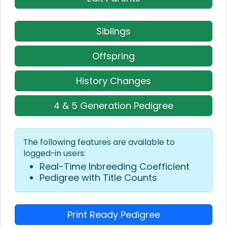
Siblings
Offspring
History Changes
4 & 5 Generation Pedigree
The following features are available to
logged-in users:
Real-Time Inbreeding Coefficient
Pedigree with Title Counts
Print Ready Pedigree