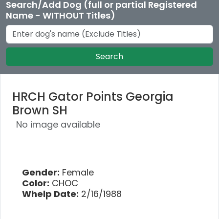
Search/Add Dog (full or partial Registered
Name - WITHOUT Titles)
Search
HRCH Gator Points Georgia
Brown SH
No image available
Gender:
Female
Color:
CHOC
Whelp Date:
2/16/1988