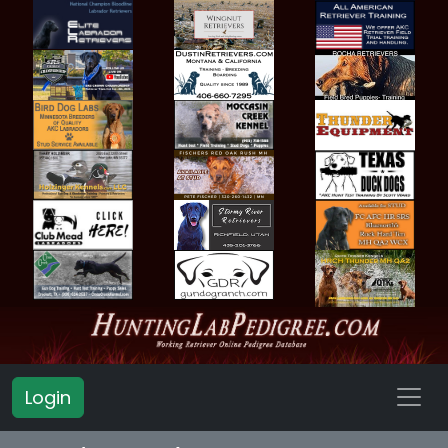
Login