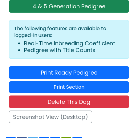
4 & 5 Generation Pedigree
The following features are available to
logged-in users:
Real-Time Inbreeding Coefficient
Pedigree with Title Counts
Print Ready Pedigree
Print Section
Delete This Dog
Screenshot View (Desktop)