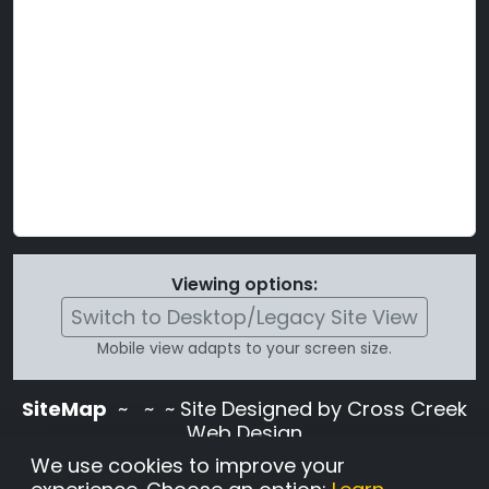
Viewing options:
Switch to Desktop/Legacy Site View
Mobile view adapts to your screen size.
SiteMap
~
~ ~ Site Designed by Cross Creek
Web Design
Use of this site is subject to the terms and
We use cookies to improve your
conditions stated in the
Terms and