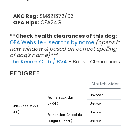
AKC Reg:
SM821372/03
OFA Hips:
OFA24G
**Check health clearances of this dog:
OFA Website - searchs by name
(opens in
new window & based on correct spelling
of dog's name)***
The Kennel Club / BVA
- British Clearances
PEDIGREE
Stretch wider
Unknown
Kevin's Black Max (
UNKN )
Unknown
Black Jack Davy (
BLK )
Unknown
Samanthas Chocolate
Delight ( UNKN )
Unknown