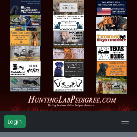
Login