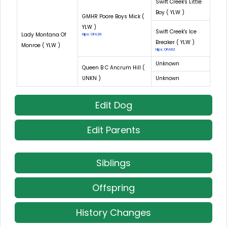
Swift Creek's Little
Boy ( YLW )
GMHR Poore Boys Mick (
YLW )
Swift Creek's Ice
Lady Montana Of
Hips: OFA29
Breaker ( YLW )
Monroe ( YLW )
Hips: OFA62
Unknown
Queen B C Ancrum Hill (
UNKN )
Unknown
Edit Dog
Edit Parents
Siblings
Offspring
History Changes