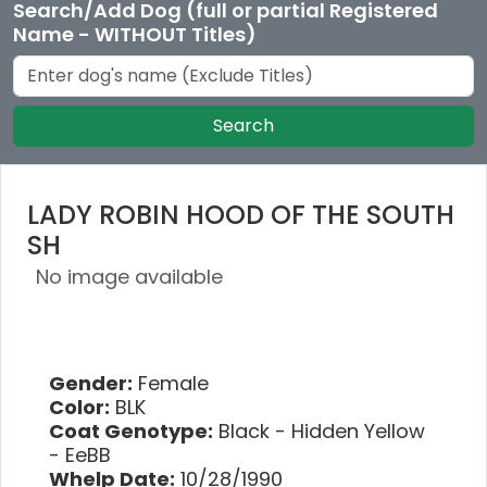
Search/Add Dog (full or partial Registered
Name - WITHOUT Titles)
Search
LADY ROBIN HOOD OF THE SOUTH
SH
No image available
Gender:
Female
Color:
BLK
Coat Genotype:
Black - Hidden Yellow
- EeBB
Whelp Date:
10/28/1990