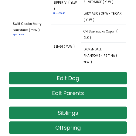
SILVERSHOE ( YLW )
ZIPPER VI ( YLW
)
LADY ALICE OF WHITE OAK
Hips: OFA48
( YLW )
Swift Creek's Merry
Sunshine ( YLW )
CH Spenrocks Cajun (
Hips: OFA28
BLK )
SENGI ( YLW )
DICKENDALL
PHANTOMSHIRE TINA (
YLW )
Edit Dog
Edit Parents
Siblings
Offspring