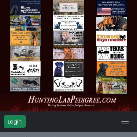
Login