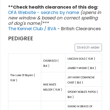
**Check health clearances of this dog:
OFA Website - searchs by name
(opens in
new window & based on correct spelling
of dog's name)***
The Kennel Club / BVA
- British Clearances
PEDIGREE
Stretch wider
LINCOLN GOLD ( YLW )
CHUBASCO (
BLK )
JAMBO Y MISMO ( BLK )
The Luke Of Boykin (
JAY HAWK COMANCHE
YLW )
CHIEF ( BLK )
MAE MAE'S
MELODY ( YLW )
SPOOKY NOBLE'S PAPOU (
BLK )
SHANO HI BRASS OF