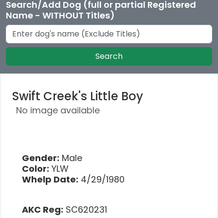
Search/Add Dog (full or partial Registered
Name - WITHOUT Titles)
Search
Swift Creek's Little Boy
No image available
Gender:
Male
Color:
YLW
Whelp Date:
4/29/1980
AKC Reg:
SC620231