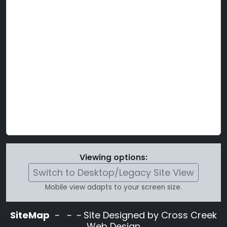
Viewing options:
Switch to Desktop/Legacy Site View
Mobile view adapts to your screen size.
SiteMap
~
~ ~ Site Designed by Cross Creek
Web Design