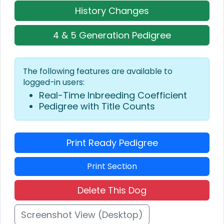
History Changes
4 & 5 Generation Pedigree
The following features are available to
logged-in users:
Real-Time Inbreeding Coefficient
Pedigree with Title Counts
Print Ready Pedigree
Print Section
Delete This Dog
Screenshot View (Desktop)