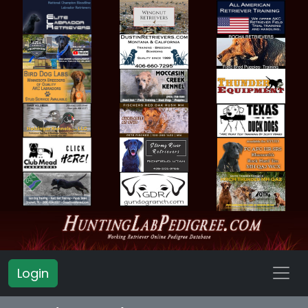
Login