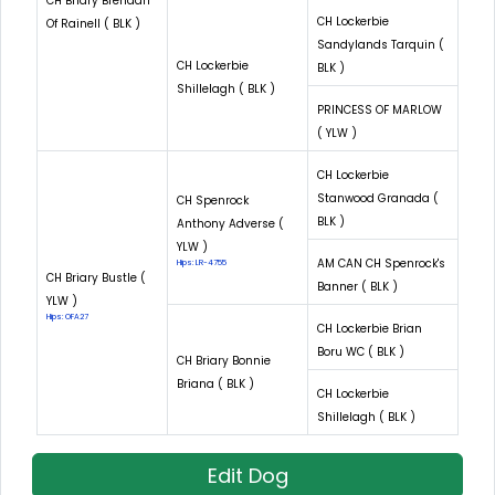
CH Briary Brendan
CH Lockerbie
Of Rainell ( BLK )
Sandylands Tarquin (
CH Lockerbie
BLK )
Shillelagh ( BLK )
PRINCESS OF MARLOW
( YLW )
CH Lockerbie
Stanwood Granada (
CH Spenrock
BLK )
Anthony Adverse (
YLW )
AM CAN CH Spenrock's
Hips: LR-4755
CH Briary Bustle (
Banner ( BLK )
YLW )
Hips: OFA27
CH Lockerbie Brian
Boru WC ( BLK )
CH Briary Bonnie
Briana ( BLK )
CH Lockerbie
Shillelagh ( BLK )
Edit Dog