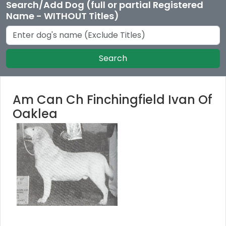
Search/Add Dog (full or partial Registered
Name - WITHOUT Titles)
Search
Am Can Ch Finchingfield Ivan Of
Oaklea