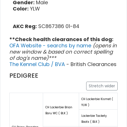
Gender:
Male
Color:
YLW
AKC Reg:
SC867386 01-84
**Check health clearances of this dog:
OFA Website - searchs by name
(opens in
new window & based on correct spelling
of dog's name)***
The Kennel Club / BVA
- British Clearances
PEDIGREE
Stretch wider
CH Lockerbie Kismet (
YLW )
CH Lockerbie Brian
Boru WC ( BLK )
Lockerbie Tackety
Boots ( BLK )