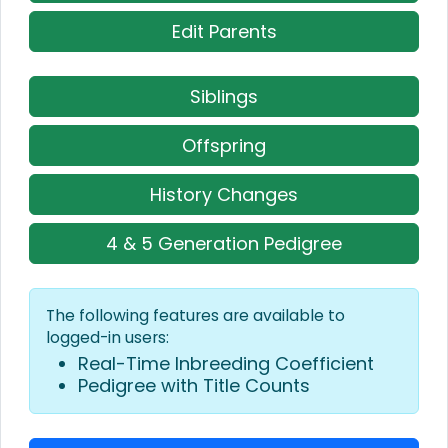
Edit Parents
Siblings
Offspring
History Changes
4 & 5 Generation Pedigree
The following features are available to
logged-in users:
Real-Time Inbreeding Coefficient
Pedigree with Title Counts