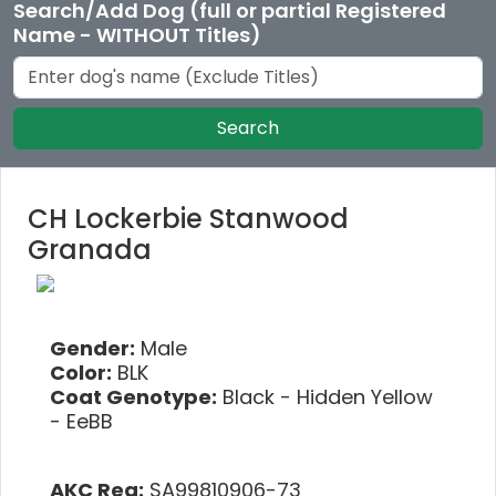
Search/Add Dog (full or partial Registered
Name - WITHOUT Titles)
Search
CH Lockerbie Stanwood
Granada
Gender:
Male
Color:
BLK
Coat Genotype:
Black - Hidden Yellow
- EeBB
AKC Reg:
SA99810906-73