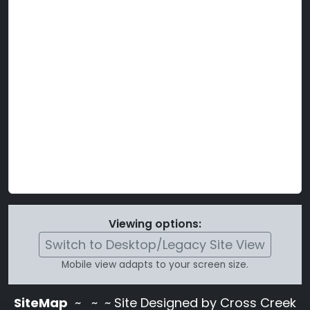
Viewing options:
Switch to Desktop/Legacy Site View
Mobile view adapts to your screen size.
SiteMap
~
~ ~ Site Designed by Cross Creek