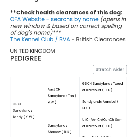
**Check health clearances of this dog:
OFA Website - searchs by name
(opens in
new window & based on correct spelling
of dog's name)***
The Kennel Club / BVA
- British Clearances
UNITED KINGDOM
PEDIGREE
Stretch wider
GB CH Sandylands Tweed
Aust CH
of Blaircourt ( BLK )
Sandylands Tan (
Sandylands Annabel (
YLW )
GB CH
BLK )
Sandylands
Tandy ( YLW )
UKCh/AmCh/CanCh Sam
Sandylands
of Blaircourt ( BLK )
Shadow ( BLK )