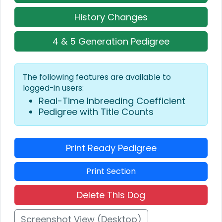
History Changes
4 & 5 Generation Pedigree
The following features are available to
logged-in users:
Real-Time Inbreeding Coefficient
Pedigree with Title Counts
Print Ready Pedigree
Print Section
Delete This Dog
Screenshot View (Desktop)