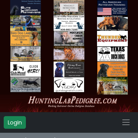
Login