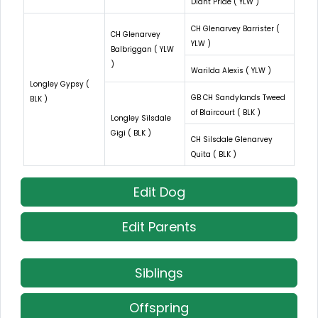
Diant Pride ( YLW )
CH Glenarvey Barrister (
CH Glenarvey
YLW )
Balbriggan ( YLW
)
Warilda Alexis ( YLW )
Longley Gypsy (
GB CH Sandylands Tweed
BLK )
of Blaircourt ( BLK )
Longley Silsdale
Gigi ( BLK )
CH Silsdale Glenarvey
Quita ( BLK )
Edit Dog
Edit Parents
Siblings
Offspring