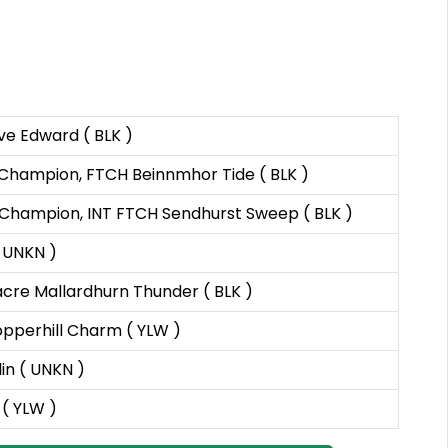
e Edward ( BLK )
L Champion, FTCH Beinnmhor Tide ( BLK )
L Champion, INT FTCH Sendhurst Sweep ( BLK )
( UNKN )
cre Mallardhurn Thunder ( BLK )
pperhill Charm ( YLW )
in ( UNKN )
 ( YLW )