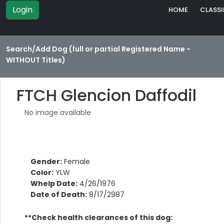
Login
HOME
CLASSI
Search/Add Dog (full or partial Registered Name -
WITHOUT Titles)
FTCH Glencion Daffodil
No image available
Gender:
Female
Color:
YLW
Whelp Date:
4/26/1976
Date of Death:
8/17/2987
**Check health clearances of this dog: