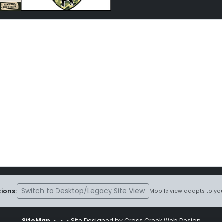
Switch to Desktop/Legacy Site View
ions:
Mobile view adapts to you
SiteMap
~
~ ~ Site Designed by Cross Creek Web Design