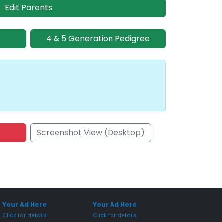
Edit Parents
4 & 5 Generation Pedigree
Screenshot View (Desktop)
onsored Placement
Sponsored Placement
Your Ad Here
Your Ad Here
Click for details
Click for details