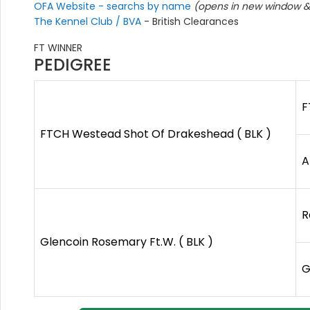
OFA Website - searchs by name
(opens in new window & 
The Kennel Club / BVA
- British Clearances
FT WINNER
PEDIGREE
F
FTCH Westead Shot Of Drakeshead ( BLK )
A
R
Glencoin Rosemary Ft.W. ( BLK )
G