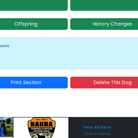
Offspring
History Changes
users:
Print Section
Delete This Dog
Sponsored Placement
Sp
Your Ad Here
Click for details