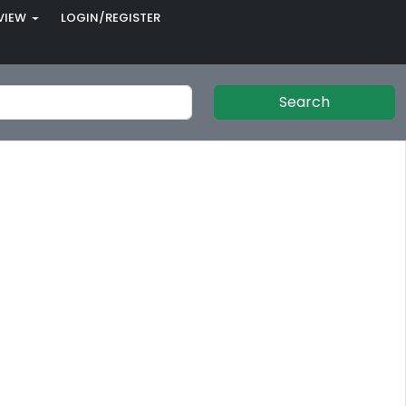
VIEW
LOGIN/REGISTER
Search