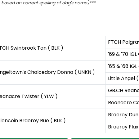
based on correct spelling of dog's name)***
FTCH Palgrav
TCH Swinbrook Tan ( BLK )
'69 & '70 IG
'65 & '68 IG
ngeltown's Chalcedory Donna ( UNKN )
Little Angel 
GB.CH Reana
eanacre Twister ( YLW )
Reanacre Co
Braeroy Dunl
lencoin Braeroy Rue ( BLK )
Braeroy Flax