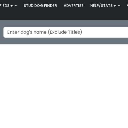
FIEDS +
STUD DOG FINDER
ADVERTISE
HELP/STATS +