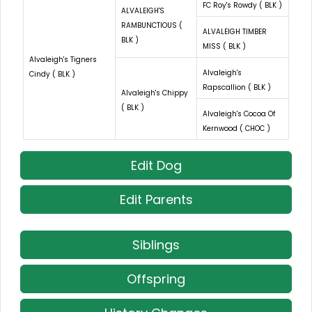
FC Roy's Rowdy ( BLK )
ALVALEIGH'S
RAMBUNCTIOUS (
ALVALEIGH TIMBER
BLK )
MISS ( BLK )
Alvaleigh's Tigners
Alvaleigh's
Cindy ( BLK )
Rapscallion ( BLK )
Alvaleigh's Chippy
( BLK )
Alvaleigh's Cocoa Of
Kernwood ( CHOC )
Edit Dog
Edit Parents
Siblings
Offspring