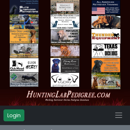
Login