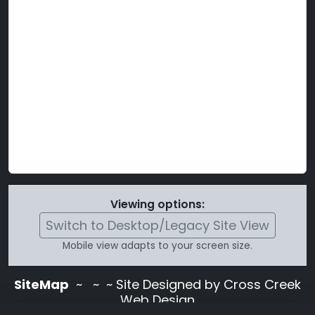
Viewing options:
Switch to Desktop/Legacy Site View
Mobile view adapts to your screen size.
SiteMap
~
~ ~ Site Designed by Cross Creek
Web Design