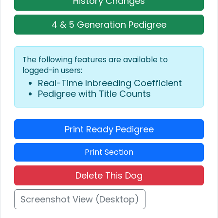
History Changes
4 & 5 Generation Pedigree
The following features are available to
logged-in users:
Real-Time Inbreeding Coefficient
Pedigree with Title Counts
Print Ready Pedigree
Print Section
Delete This Dog
Screenshot View (Desktop)