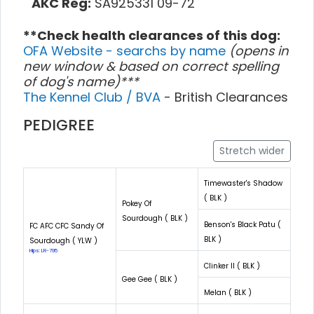
AKC Reg:
SA925331 09-72
**Check health clearances of this dog:
OFA Website - searchs by name
(opens in
new window & based on correct spelling
of dog's name)***
The Kennel Club / BVA
- British Clearances
PEDIGREE
Stretch wider
Timewaster's Shadow
( BLK )
Pokey Of
Sourdough ( BLK )
Benson's Black Patu (
FC AFC CFC Sandy Of
BLK )
Sourdough ( YLW )
Hips: LR-795
Clinker II ( BLK )
Gee Gee ( BLK )
Melan ( BLK )