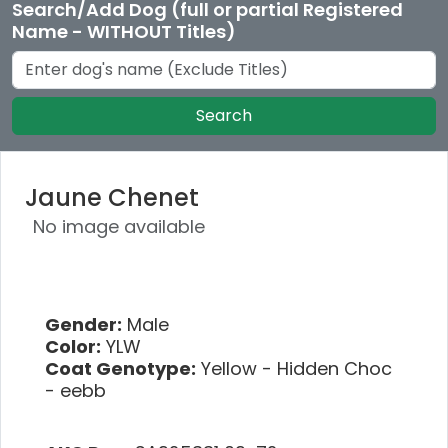
Search/Add Dog (full or partial Registered
Name - WITHOUT Titles)
Search
Jaune Chenet
No image available
Gender:
Male
Color:
YLW
Coat Genotype:
Yellow - Hidden Choc
- eebb