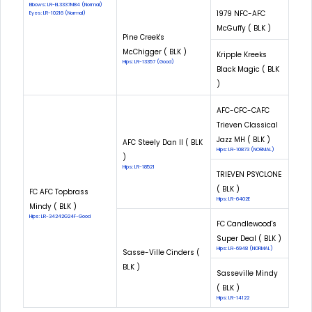
Elbows: LR-EL3337M84 (Normal)
1979 NFC-AFC
Eyes: LR-10216 (Normal)
McGuffy ( BLK )
Pine Creek's
McChigger ( BLK )
Kripple Kreeks
Hips: LR-13357 (Good)
Black Magic ( BLK
)
AFC-CFC-CAFC
Trieven Classical
Jazz MH ( BLK )
AFC Steely Dan II ( BLK
Hips: LR-10873 (NORMAL)
)
Hips: LR-18521
TRIEVEN PSYCLONE
( BLK )
FC AFC Topbrass
Hips: LR-6402E
Mindy ( BLK )
Hips: LR-34242G24F-Good
FC Candlewood's
Super Deal ( BLK )
Hips: LR-6948 (NORMAL)
Sasse-Ville Cinders (
BLK )
Sasseville Mindy
( BLK )
Hips: LR-14122