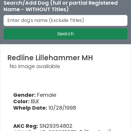
Search/Add Dog (full or partial Registered
Name - WITHOUT Titles)
Search
Redline Lillehammer MH
No image available
Gender:
Female
Color:
BLK
Whelp Date:
10/28/1998
AKC Reg:
SN29354802