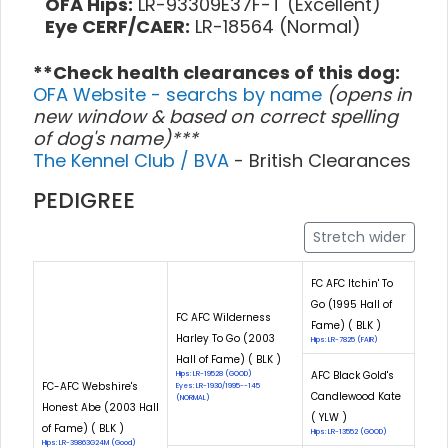
OFA Hips:
LR-93309E37F-T (Excellent)
Eye CERF/CAER:
LR-18564 (Normal)
**Check health clearances of this dog:
OFA Website - searchs by name
(opens in
new window & based on correct spelling
of dog's name)***
The Kennel Club / BVA
- British Clearances
PEDIGREE
Stretch wider
FC AFC Itchin' To
Go (1995 Hall of
FC AFC Wilderness
Fame) ( BLK )
Harley To Go (2003
Hips: LR-7825 (FAIR)
Hall of Fame) ( BLK )
AFC Black Gold's
Hips: LR-19528 (GOOD)
FC-AFC Webshire's
Eyes: LR-1930/1995--145
Candlewood Kate
(NORMAL)
Honest Abe (2003 Hall
( YLW )
of Fame) ( BLK )
Hips: LR-13552 (GOOD)
Hips: LR-39863G24M (Good)