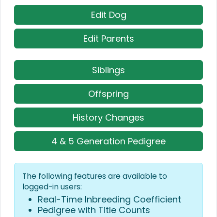
Edit Dog
Edit Parents
Siblings
Offspring
History Changes
4 & 5 Generation Pedigree
The following features are available to
logged-in users:
Real-Time Inbreeding Coefficient
Pedigree with Title Counts