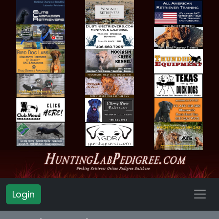
Login