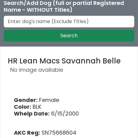
Search/Add Dog (full or partial Registered
Name - WITHOUT Titles)
Search
HR Lean Macs Savannah Belle
No image available
Gender:
Female
Color:
BLK
Whelp Date:
6/15/2000
AKC Reg:
SN75668604