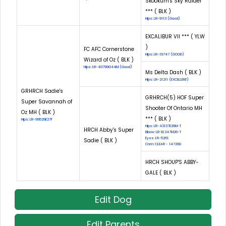
Skookum's Sky Raider
*** ( BLK )
Hips: LR-9113 (Good)
EXCALIBUR VII *** ( YLW
)
FC AFC Cornerstone
Hips: LR-19747 (GOOD)
Wizard of Oz ( BLK )
Hips: LR-40799G44M (Good)
Ms Delta Dash ( BLK )
Hips: LR-21211 (EXCELLENT)
GRHRCH Sadie's
GRHRCH(5) HOF Super
Super Savannah of
Shooter Of Ontario MH
Oz MH ( BLK )
*** ( BLK )
Hips: LR-99529E27F
Hips: LR-43137E26M-T
HRCH Abby's Super
Elbow: LR-EL347M26-T
Eyes: LR-5261
Sadie ( BLK )
Cnm: CLEAR - 147290
HRCH SHOUP'S ABBY-
GALE ( BLK )
Edit Dog
Edit Parents