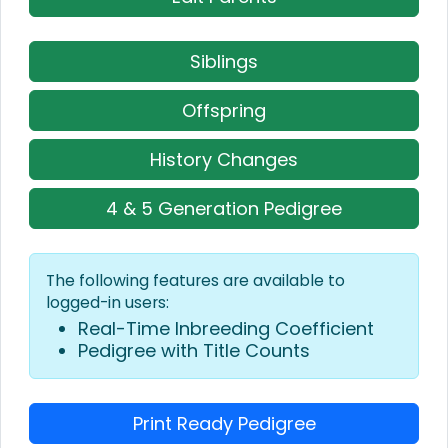
Siblings
Offspring
History Changes
4 & 5 Generation Pedigree
The following features are available to
logged-in users:
Real-Time Inbreeding Coefficient
Pedigree with Title Counts
Print Ready Pedigree