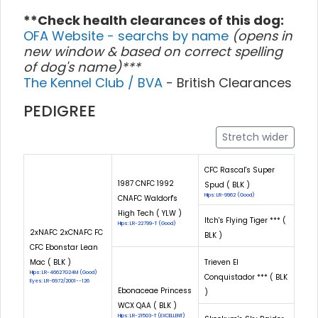
**Check health clearances of this dog:
OFA Website - searchs by name
(opens in
new window & based on correct spelling
of dog's name)***
The Kennel Club / BVA
- British Clearances
PEDIGREE
Stretch wider
CFC Rascal's Super
1987 CNFC 1992
Spud ( BLK )
Hips: LR-9962 (Good)
CNAFC Waldorf's
High Tech ( YLW )
Itch's Flying Tiger *** (
Hips: LR-22799-T (Good)
2xNAFC 2xCNAFC FC
BLK )
CFC Ebonstar Lean
Mac ( BLK )
Trieven El
Hips: LR-46627G24M (Good)
Conquistador *** ( BLK
Eyes: LR-6972/2001--126
Ebonaceae Princess
)
WCX QAA ( BLK )
Hips: LR-21503-T (EXCELLENT)