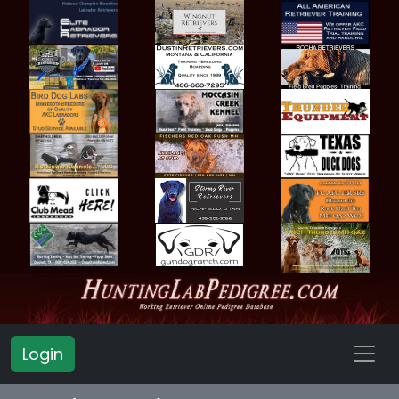
Login