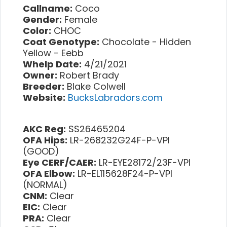
Callname:
Coco
Gender:
Female
Color:
CHOC
Coat Genotype:
Chocolate - Hidden
Yellow - Eebb
Whelp Date:
4/21/2021
Owner:
Robert Brady
Breeder:
Blake Colwell
Website:
BucksLabradors.com
AKC Reg:
SS26465204
OFA Hips:
LR-268232G24F-P-VPI
(GOOD)
Eye CERF/CAER:
LR-EYE28172/23F-VPI
OFA Elbow:
LR-EL115628F24-P-VPI
(NORMAL)
CNM:
Clear
EIC:
Clear
PRA:
Clear