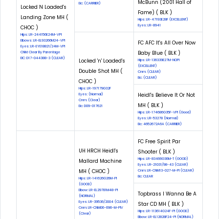
McBunn (2001 Hall of
Eic: (CARRIER)
Locked N Loaded's
Fame) ( BLK )
Landing Zone MH (
Hips: LR-47193E28F (EXCELLENT)
Eyes: LR-8941
CHOC )
Hips: LR-244156E24M-VPI
Elbows: LR-EL93266M24-VPI
FC AFC It's All Over Now
Eyes: LR-EYE18821/24M-VPI
Baby Blue ( BLK )
CNM: Clear By Parentage
EIC: D17-044388-3 (CLEAR)
Locked 'n' Loaded's
Hips: LR-136339E27M-NOPI
(EXCELLENT)
Double Shot MH (
Cnm: (CLEAR)
Eic: (CLEAR)
CHOC )
Hips: LR-197179G32F
Heidl's Believe It Or Not
Eyes: (Normal)
Cnm: (Clear)
MH ( BLK )
Eic: D09-017621
Hips: LR-174686G35F-VPI (Good)
Eyes: LR-53278 (Normal)
Eic: 4652672A6A (CARRIER)
FC Free Spirit Par
UH HRCH Heidl's
Shooter ( BLK )
Hips: LR-83466G36M-T (GOOD)
Mallard Machine
Eyes: LR-21031/98-43 (CLEAR)
MH ( CHOC )
Cnm: LR-CNM13-027-M-PI (CLEAR)
Eic: CLEAR
Hips: LR-141626G26M-PI
(GOOD)
Elbow: LR-EL29781M48-PI
Topbrass I Wanna Be A
(NORMAL)
Eyes: LR-39536/2004 (CLEAR)
Star CD MH ( BLK )
Cnm: LR-CNM06-696-M-PIV
Hips: LR-113614G24F-PI (GOOD)
(Clear)
Elbow: LR-EL12828F24-PI (NORMAL)