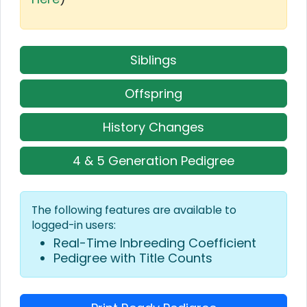
Siblings
Offspring
History Changes
4 & 5 Generation Pedigree
The following features are available to
logged-in users:
Real-Time Inbreeding Coefficient
Pedigree with Title Counts