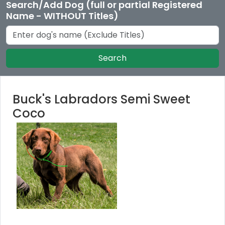
Search/Add Dog (full or partial Registered
Name - WITHOUT Titles)
Search
Buck's Labradors Semi Sweet
Coco