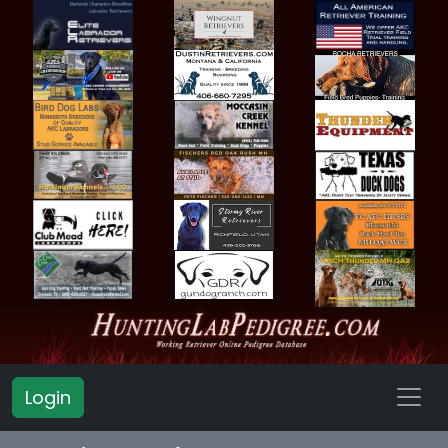
Login