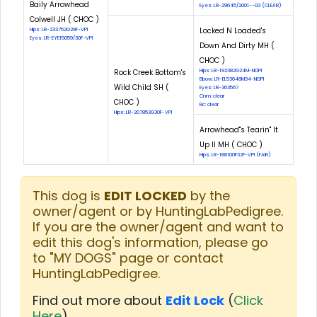
Baily Arrowhead
Eyes: LR-29645/2001--03 (CLEAR)
Colwell JH ( CHOC )
Locked N Loaded's
Hips: LR-233752G29F-VPI
Eyes: LR-EYE15059/30F-VPI
Down And Dirty MH (
CHOC )
Rock Creek Bottom's
Hips: LR-192382G24M-NOPI
Elbow: LR-EL53648M34-NOPI
Wild Child SH (
Eyes: LR-363567
Cnm: clear
CHOC )
Eic: clear
Hips: LR-207853G30F-VPI
Arrowhead"s Tearin" It
Up II MH ( CHOC )
Hips: LR-188100F32F-VPI (FAIR)
This dog is
EDIT LOCKED
by the
owner/agent or by HuntingLabPedigree.
If you are the owner/agent and want to
edit this dog's information, please go
to "MY DOGS" page or contact
HuntingLabPedigree.
Find out more about
Edit Lock
(
Click
Here
)