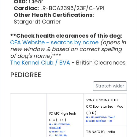
OSD:
Clear
Cardiac:
LR-BCA2396/23F/C-VPI
Other Health Certifications:
Stargardt Carrier
**Check health clearances of this dog:
OFA Website - searchs by name
(opens in
new window & based on correct spelling
of dog's name)***
The Kennel Club / BVA
- British Clearances
PEDIGREE
Stretch wider
2xNAFC 2xCNAFC FC
CFC Ebonstar Lean Mac
( BLK )
FC AFC High Tech
Hips: LR-46627G24M (Good)
CEO ( BLK )
Eyes: LR-6972/2001--126
Hips: LR-107555E34M
(EXCELLENT)
'98 NAFC FC Hattie
Eyes: LR-18907
Cnm: (CLEAR) PIV