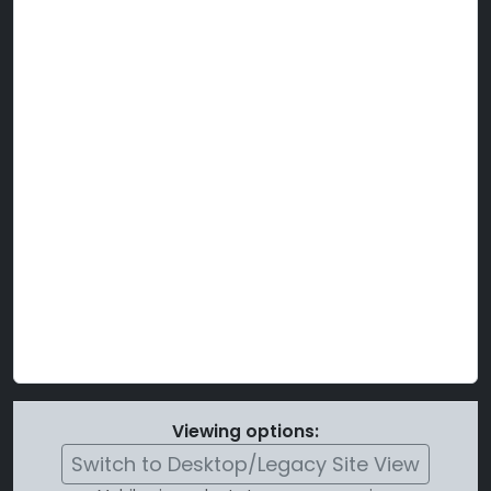
Viewing options:
Switch to Desktop/Legacy Site View