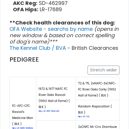
AKC Reg:
SD-462997
OFA Hips:
LR-17689
**Check health clearances of this dog:
OFA Website - searchs by name
(opens in
new window & based on correct spelling
of dog's name)***
The Kennel Club / BVA
- British Clearances
PEDIGREE
Stretch wider
'72 & '75, 2xNAFC-3xCNFC-
1972 & 1977 NAFC FC
FC River Oaks Corky (1992
River Oaks Rascal
Hall of Fame) ( BLK )
(1992 Hall of Fame) (
FC-AFC-CFC
Random Rapscallion (
BLK )
Rascal's
Hips: LR-855 (Normal)
BLK )
Hips: LR-130
Medicine Man
( BLK )
2xCNFC Mi-Cris Drambuie
Hips: LR-6865-NORMAL