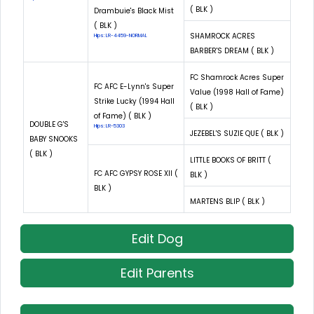
( BLK )
Drambuie's Black Mist
( BLK )
SHAMROCK ACRES
Hips: LR-4459-NORMAL
BARBER'S DREAM ( BLK )
FC Shamrock Acres Super
FC AFC E-Lynn's Super
Value (1998 Hall of Fame)
Strike Lucky (1994 Hall
( BLK )
of Fame) ( BLK )
DOUBLE G'S
Hips: LR-5303
JEZEBEL'S SUZIE QUE ( BLK )
BABY SNOOKS
( BLK )
LITTLE BOOKS OF BRITT (
FC AFC GYPSY ROSE XII (
BLK )
BLK )
MARTENS BLIP ( BLK )
Edit Dog
Edit Parents