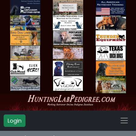
Login