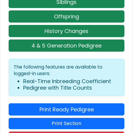
Siblings
Offspring
History Changes
4 & 5 Generation Pedigree
The following features are available to
logged-in users:
Real-Time Inbreeding Coefficient
Pedigree with Title Counts
Print Ready Pedigree
Print Section