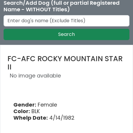
Search/Add Dog (full or partial Registered
Name - WITHOUT Titles)
Search
FC-AFC ROCKY MOUNTAIN STAR
II
No image available
Gender:
Female
Color:
BLK
Whelp Date:
4/14/1982