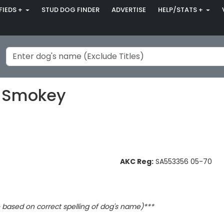
FIEDS +
STUD DOG FINDER
ADVERTISE
HELP/STATS +
s Smokey
AKC Reg:
SA553356 05-70
based on correct spelling of dog's name)***