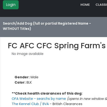
Login
HOME
CLASSI
Search/Add Dog (full or partial Registered Name -
WITHOUT Titles)
FC AFC CFC Spring Farm'
No image available
Gender:
Male
Color:
BLK
**Check health clearances of this dog:
OFA Website - searchs by name
(opens in new window & 
The Kennel Club / BVA
- British Clearances