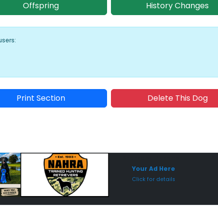
Offspring
History Changes
users:
Print Section
Delete This Dog
Sponsored Placement
Sp
Your Ad Here
Click for details