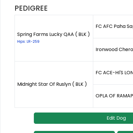
PEDIGREE
FC AFC Paha Sapa
Spring Farms Lucky QAA ( BLK )
Hips: LR-259
Ironwood Cherok
FC ACE-HI'S LON
Midnight Star Of Ruslyn ( BLK )
OPLA OF RAMAPO
Edit Dog