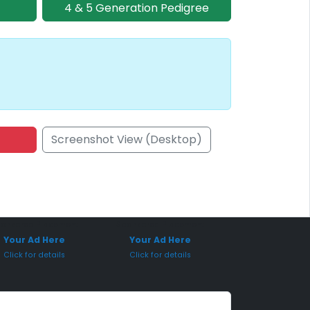
4 & 5 Generation Pedigree
Screenshot View (Desktop)
onsored Placement
Sponsored Placement
Your Ad Here
Your Ad Here
Click for details
Click for details