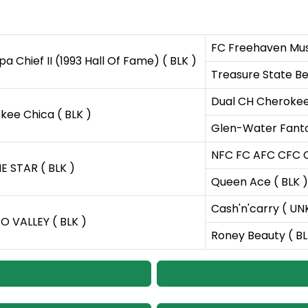
FC Freehaven Musc
 Chief II (1993 Hall Of Fame) ( BLK )
Treasure State Bew
Dual CH Cherokee 
ee Chica ( BLK )
Glen-Water Fanto
NFC FC AFC CFC C
E STAR ( BLK )
Queen Ace ( BLK )
Cash'n'carry ( UN
 VALLEY ( BLK )
Roney Beauty ( BL