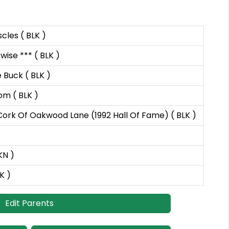
les ( BLK )
ise *** ( BLK )
Buck ( BLK )
m ( BLK )
ork Of Oakwood Lane (1992 Hall Of Fame) ( BLK )
KN )
K )
Edit Parents