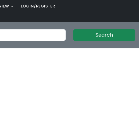
VIEW
LOGIN/REGISTER
Search