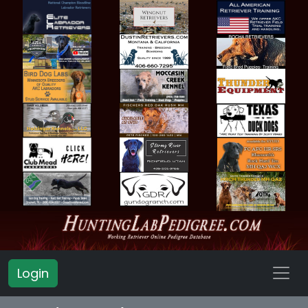
Login