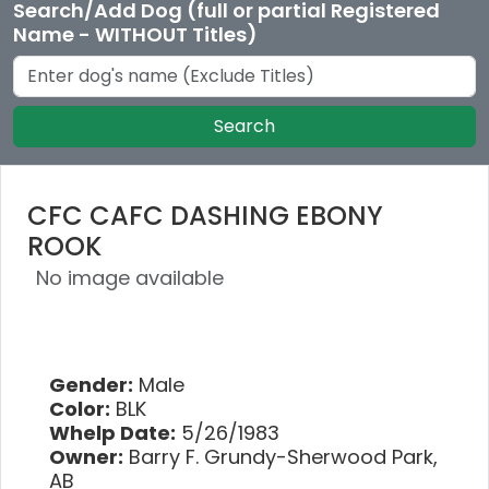
Search/Add Dog (full or partial Registered
Name - WITHOUT Titles)
Search
CFC CAFC DASHING EBONY
ROOK
No image available
Gender:
Male
Color:
BLK
Whelp Date:
5/26/1983
Owner:
Barry F. Grundy-Sherwood Park,
AB