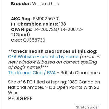
Breeder:
William Gillis
AKC Reg:
SM90256701
FT Champion Points:
138
OFA Hips:
LR-20672G/ LR-20672-
T(Good)
CKC:
QJ358730
**Check health clearances of this dog:
OFA Website - searchs by name
(opens in
new window & based on correct spelling
of dog's name)***
The Kennel Club / BVA
- British Clearances
Sire of 6 FC titled offspring; 1989 Canadian
National Amateur-138 Open Points with 20
Wins.
PEDIGREE
Stretch wider