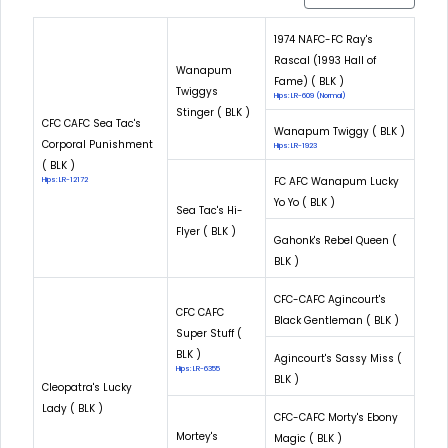
1974 NAFC-FC Ray's
Rascal (1993 Hall of
Wanapum
Fame) ( BLK )
Twiggys
Hips: LR-609 (Normal)
Stinger ( BLK )
CFC CAFC Sea Tac's
Wanapum Twiggy ( BLK )
Corporal Punishment
Hips: LR-1923
( BLK )
FC AFC Wanapum Lucky
Hips: LR-12172
Yo Yo ( BLK )
Sea Tac's Hi-
Flyer ( BLK )
Gahonk's Rebel Queen (
BLK )
CFC-CAFC Agincourt's
CFC CAFC
Black Gentleman ( BLK )
Super Stuff (
BLK )
Agincourt's Sassy Miss (
Hips: LR-6355
BLK )
Cleopatra's Lucky
Lady ( BLK )
CFC-CAFC Morty's Ebony
Mortey's
Magic ( BLK )