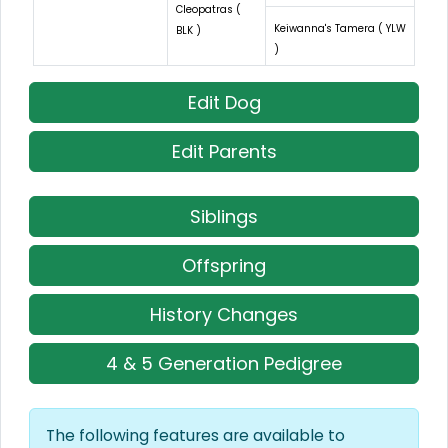
Cleopatras (
Keiwanna's Tamera ( YLW
BLK )
)
Edit Dog
Edit Parents
Siblings
Offspring
History Changes
4 & 5 Generation Pedigree
The following features are available to