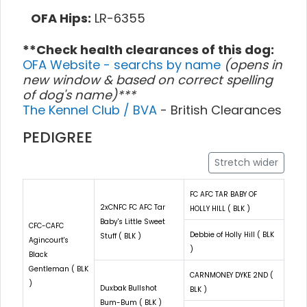
OFA Hips:
LR-6355
**Check health clearances of this dog:
OFA Website - searchs by name
(opens in
new window & based on correct spelling
of dog's name)***
The Kennel Club / BVA
- British Clearances
PEDIGREE
Stretch wider
FC AFC TAR BABY OF
2xCNFC FC AFC Tar
HOLLY HILL ( BLK )
Baby's Little Sweet
CFC-CAFC
Debbie of Holly Hill ( BLK
Stuff ( BLK )
Agincourt's
)
Black
Gentleman ( BLK
CARNMONEY DYKE 2ND (
)
Duxbak Bullshot
BLK )
Bum-Bum ( BLK )