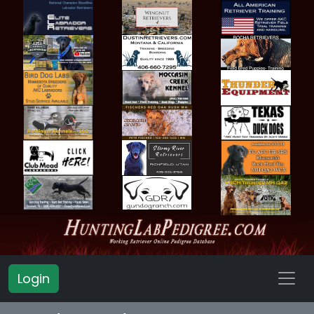
Login