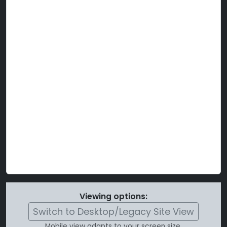
Viewing options:
Switch to Desktop/Legacy Site View
Mobile view adapts to your screen size.