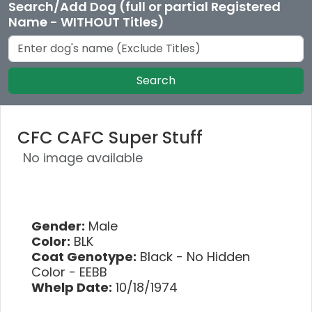
Search/Add Dog (full or partial Registered
Name - WITHOUT Titles)
Search
CFC CAFC Super Stuff
No image available
Gender:
Male
Color:
BLK
Coat Genotype:
Black - No Hidden
Color - EEBB
Whelp Date:
10/18/1974