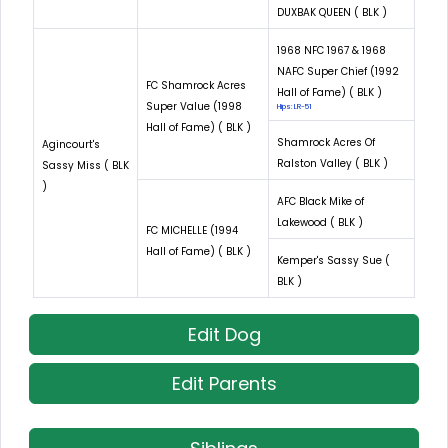
DUXBAK QUEEN ( BLK )
1968 NFC 1967 & 1968
NAFC Super Chief (1992
FC Shamrock Acres
Hall of Fame) ( BLK )
Super Value (1998
Hips: LR-51
Hall of Fame) ( BLK )
Shamrock Acres Of
Agincourt's
Ralston Valley ( BLK )
Sassy Miss ( BLK
)
AFC Black Mike of
Lakewood ( BLK )
FC MICHELLE (1994
Hall of Fame) ( BLK )
Kemper's Sassy Sue (
BLK )
Edit Dog
Edit Parents