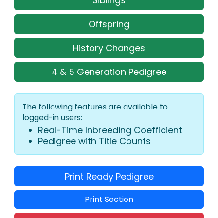
Siblings
Offspring
History Changes
4 & 5 Generation Pedigree
The following features are available to
logged-in users:
Real-Time Inbreeding Coefficient
Pedigree with Title Counts
Print Ready Pedigree
Print Section