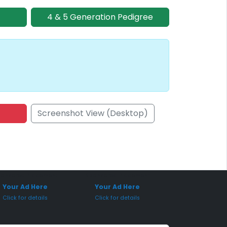
4 & 5 Generation Pedigree
Screenshot View (Desktop)
onsored Placement
Sponsored Placement
Your Ad Here
Your Ad Here
Click for details
Click for details