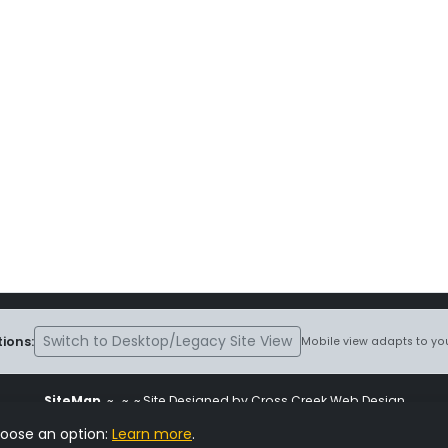
Switch to Desktop/Legacy Site View
ions:
Mobile view adapts to you
SiteMap
~
~ ~ Site Designed by Cross Creek Web Design
ite is subject to the terms and conditions stated in the
Terms and Cond
hoose an option:
Learn more
.