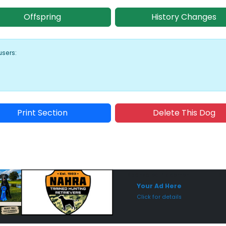
Offspring
History Changes
users:
Print Section
Delete This Dog
Sponsored Placement
Sp
Your Ad Here
Click for details