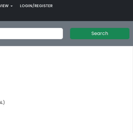
VIEW
LOGIN/REGISTER
Search
AL)