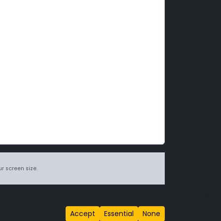
r screen size.
itions page
.
Accept
Essential
None