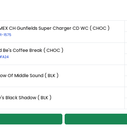
EX CH Gunfields Super Charger CD WC ( CHOC )
LR-1575
d Be's Coffee Break ( CHOC )
OFA24
ow Of Middle Sound ( BLK )
y's Black Shadow ( BLK )