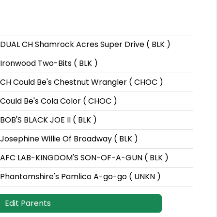
DUAL CH Shamrock Acres Super Drive ( BLK )
Ironwood Two-Bits ( BLK )
CH Could Be's Chestnut Wrangler ( CHOC )
Could Be's Cola Color ( CHOC )
BOB'S BLACK JOE II ( BLK )
Josephine Willie Of Broadway ( BLK )
AFC LAB-KINGDOM'S SON-OF-A-GUN ( BLK )
Phantomshire's Pamlico A-go-go ( UNKN )
Edit Parents