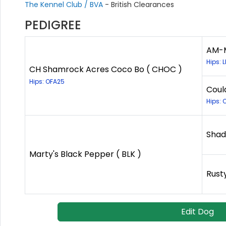
The Kennel Club / BVA
- British Clearances
PEDIGREE
AM-M
Hips: 
CH Shamrock Acres Coco Bo ( CHOC )
Hips: OFA25
Coul
Hips: 
Shad
Marty's Black Pepper ( BLK )
Rust
Edit Dog