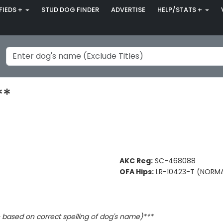
FIEDS +
STUD DOG FINDER
ADVERTISE
HELP/STATS +
**
AKC Reg:
SC-468088
OFA Hips:
LR-10423-T (NORM
based on correct spelling of dog's name)***