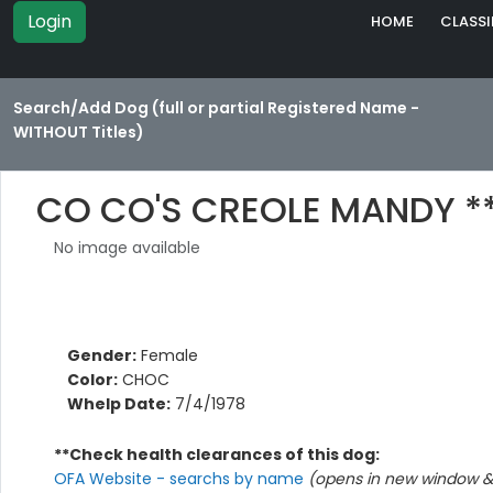
Login
HOME
CLASSI
Search/Add Dog (full or partial Registered Name -
WITHOUT Titles)
CO CO'S CREOLE MANDY *
No image available
Gender:
Female
Color:
CHOC
Whelp Date:
7/4/1978
**Check health clearances of this dog:
OFA Website - searchs by name
(opens in new window & 