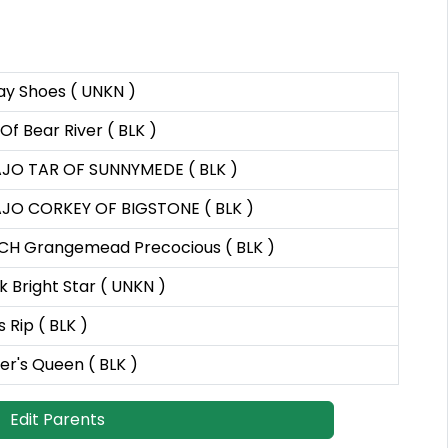
ay Shoes ( UNKN )
 Of Bear River ( BLK )
JO TAR OF SUNNYMEDE ( BLK )
JO CORKEY OF BIGSTONE ( BLK )
 CH Grangemead Precocious ( BLK )
 Bright Star ( UNKN )
s Rip ( BLK )
r's Queen ( BLK )
Edit Parents