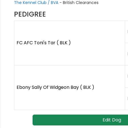
The Kennel Club / BVA
- British Clearances
PEDIGREE
FC AFC Toni's Tar ( BLK )
Ebony Sally Of Widgeon Bay ( BLK )
Edit Dog