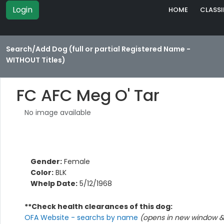
Login
HOME
CLASSI
Search/Add Dog (full or partial Registered Name -
WITHOUT Titles)
FC AFC Meg O' Tar
No image available
Gender:
Female
Color:
BLK
Whelp Date:
5/12/1968
**Check health clearances of this dog:
OFA Website - searchs by name
(opens in new window & 