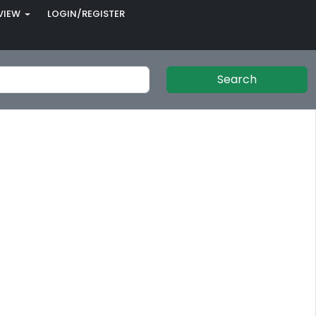
VIEW
LOGIN/REGISTER
Search