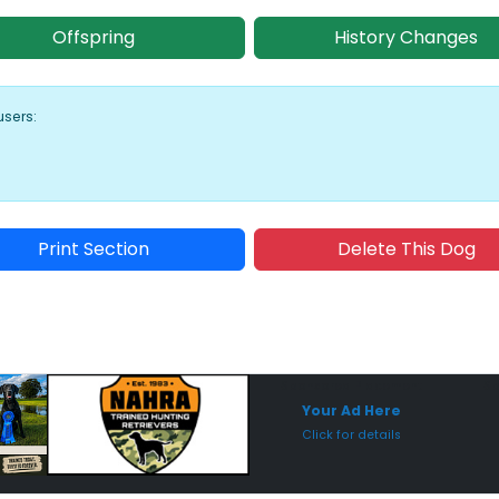
Offspring
History Changes
users:
Print Section
Delete This Dog
Sponsored Placement
Sp
Your Ad Here
Click for details