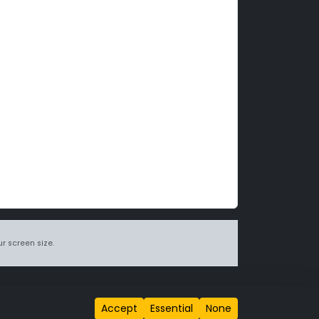
r screen size.
itions page
.
Accept
Essential
None