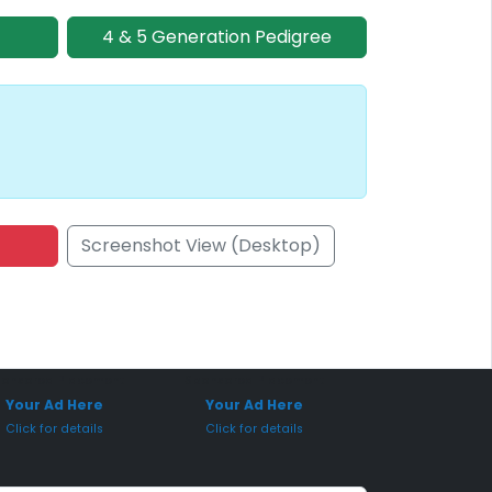
4 & 5 Generation Pedigree
Screenshot View (Desktop)
onsored Placement
Sponsored Placement
Your Ad Here
Your Ad Here
Click for details
Click for details