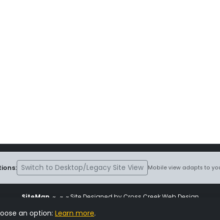
Switch to Desktop/Legacy Site View
ions:
Mobile view adapts to you
SiteMap
~
~ ~ Site Designed by Cross Creek Web Design
ite is subject to the terms and conditions stated in the
Terms and Cond
hoose an option:
Learn more
.