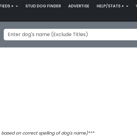
FIEDS +
STUD DOG FINDER
ADVERTISE
HELP/STATS +
based on correct spelling of dog's name)***