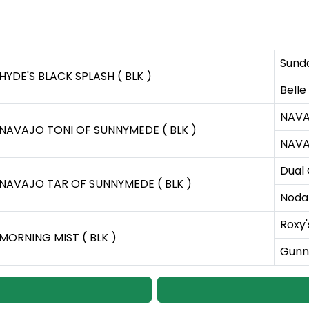
Sund
HYDE'S BLACK SPLASH ( BLK )
Belle
NAVA
NAVAJO TONI OF SUNNYMEDE ( BLK )
NAVA
Dual
NAVAJO TAR OF SUNNYMEDE ( BLK )
Nodak
Roxy'
MORNING MIST ( BLK )
Gunne