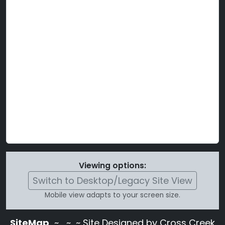
Viewing options:
Switch to Desktop/Legacy Site View
Mobile view adapts to your screen size.
SiteMap
~
~ ~ Site Designed by Cross Creek