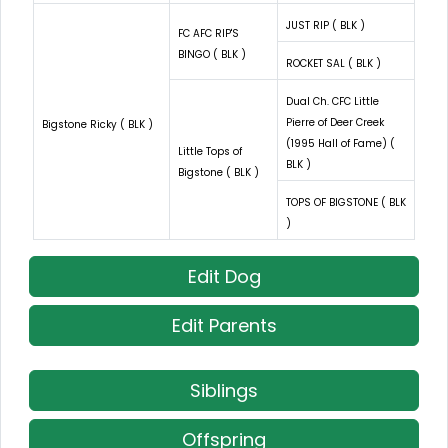
JUST RIP ( BLK )
FC AFC RIP'S
BINGO ( BLK )
ROCKET SAL ( BLK )
Dual Ch. CFC Little
Pierre of Deer Creek
Bigstone Ricky ( BLK )
(1995 Hall of Fame) (
Little Tops of
BLK )
Bigstone ( BLK )
TOPS OF BIGSTONE ( BLK
)
Edit Dog
Edit Parents
Siblings
Offspring