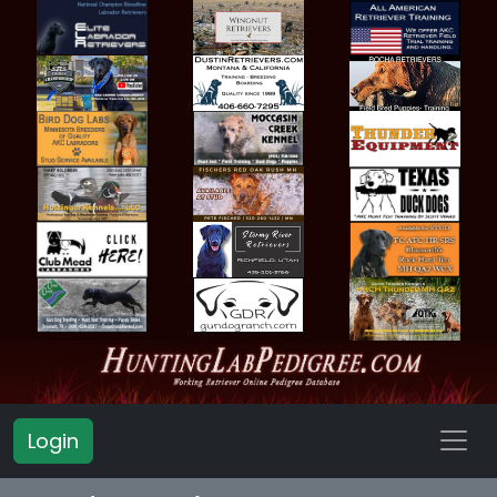
Login