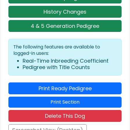
History Changes
4 & 5 Generation Pedigree
The following features are available to
logged-in users:
Real-Time Inbreeding Coefficient
Pedigree with Title Counts
Print Ready Pedigree
Print Section
Delete This Dog