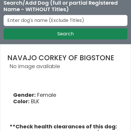
Search/Add Dog (full or partial Registered
Name - WITHOUT Titles)
Search
NAVAJO CORKEY OF BIGSTONE
No image available
Gender:
Female
Color:
BLK
**Check health clearances of this dog: