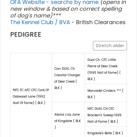
OFA Website - searchs by name
(opens in
new window & based on correct spelling
of dog's name)***
The Kennel Club / BVA
- British Clearances
PEDIGREE
Stretch wider
Dual Ch. CFC Little
Pierre of Deer Creek
Can DUAL Ch
(1995 Hall of Fame) (
Coastal Charger
BLK )
of Deer Creek (
BLK )
NFC FC AFC CFC Cork Of
Marvadel Cinders *** (
Oakwood Lane (1992
BLK )
Hall Of Fame) ( BLK )
NFC DUAL CH CFC
Akona Liza Jane
Bracken's Sweep 1995
of Kingdale ( BLK
Hall of Fame ( BLK )
)
Kingdale's Belle ( BLK )