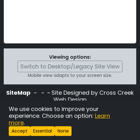
Viewing options:
Switch to Desktop/Legacy Site View
Mobile view adapts to your screen size.
SiteMap
~
~ ~ Site Designed by Cross Creek
Web Design
Use of this site is subject to the terms and
We use cookies to improve your
conditions stated in the
Terms and
experience. Choose an option:
Learn
Conditions page
.
more
.
Change Cookie Settings
•
Copyrighted 2026 Hunting
Accept
Essential
None
Lab Pedigree