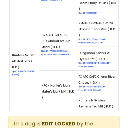
Banks Brady Of Luck ( BLK
)
Hips: LR-54958G31F
2xNAFC 2xCNAFC FC CFC
Ebonstar Lean Mac ( BLK
FC AFC FTCH AFTCH
)
Hips: LR-46627G24M (Good)
DB's Cracker of Club
Eyes: LR-6972/2001--126
Mead ( BLK )
Hips: LR-77969G24M (Good)
Duffglenn's Sparks Will
Hunter's Marsh
Eyes: LR-18762 (Tested: 97)
Fly QAA *** ( BLK )
All That Jazz (
Hips: LR-54098E24F-T (EXCELLENT)
BLK )
Eyes: LR-10598
Hips: LR-140751G29F-PI
(Good)
FC AFC CAFC Chena River
Chavez ( BLK )
HRCH Hunter's Marsh
Hips: LR-73153G24M (GOOD)
Eyes: LR-16201 (CLEAR)
Maker's Mark MH ( BLK
)
Hunters N Raiders
Jasmine Tea MH ( BLK )
This dog is
EDIT LOCKED
by the