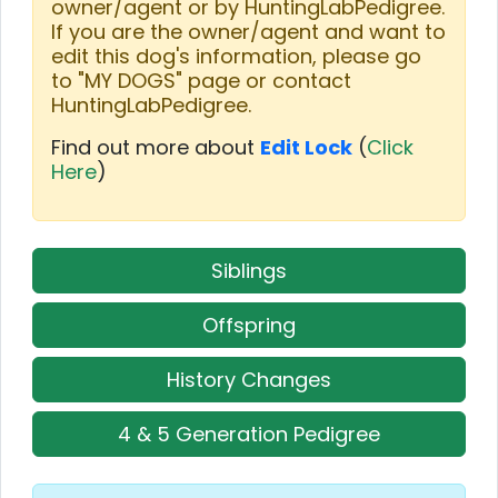
owner/agent or by HuntingLabPedigree.
If you are the owner/agent and want to
edit this dog's information, please go
to "MY DOGS" page or contact
HuntingLabPedigree.
Find out more about
Edit Lock
(
Click
Here
)
Siblings
Offspring
History Changes
4 & 5 Generation Pedigree