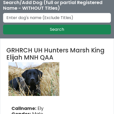
Search/Add Dog (full or partial Registered
Name - WITHOUT Titles)
Search
GRHRCH UH Hunters Marsh King
Elijah MNH QAA
Callname:
Ely
Gender:
Male