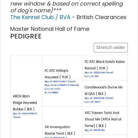
new window & based on correct spelling
of dog's name)***
The Kennel Club / BVA
- British Clearances
Master National Hall of Fame
PEDIGREE
Stretch wider
FC AFC Black Gold's Kates
Rascal ( YLW )
FC AFC Hilltop's
Hips: LR-23591G24M (Good)
Hayseed ( YLW )
Eyes: LR-2801
Hips: LR-66817G24M-T (Good)
Elbow: LR-EL14758M97-PI (Normal)
Candlewood's Divine Ms
Eyes: LR-13270
Eic: (CARRIER)
M QAA ( BLK )
HRCH Barn
Hips: LR-45962G25F (GOOD)
Ridge Hayseed
Eyes: LR-20647
Bubba ( BLK )
AFC Trieven Twist And
Hips: LR-116843G25M-PI
(Good)
Shout MH (APLA Hall of
Fame) ( BLK )
SR Amesquita's
Hips: LR-36876F32M
Ebonie Twist ( BLK )
Hips: LR-95823G34F-T