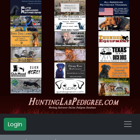
Login