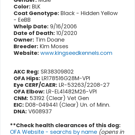
Color:
BLK
Coat Genotype:
Black - Hidden Yellow
- EeBB
Whelp Date:
9/16/2006
Date of Death:
10/2020
Owner:
Tim Doane
Breeder:
Kim Moses
Website:
www.kingseedkennels.com
AKC Reg:
SR38309802
OFA Hips:
LR178516G28M-VPI
Eye CERF/CAER:
LR-53263/2208-27
OFA Elbow:
LR-EL41482M26-VPI
CNM:
53192 (Clear) Vet Gen
EIC:
D08-049441 (Clear) Un. of Minn.
DNA:
V608937
**Check health clearances of this dog:
OFA Website - searchs by name
(opens in