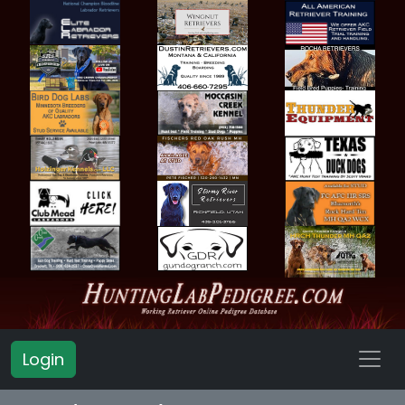
Login