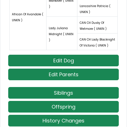
Markover ( UNKN
Lancashire Patricia (
)
UNKN )
African Of Avandale (
UNKN )
CAN CH Dusky Of
Lady Juliana
Wetmore ( UNKN )
Midnight ( UNKN
CAN CH Lady Blacknight
)
Of Victoria ( UNKN )
Edit Dog
Edit Parents
Siblings
Offspring
History Changes