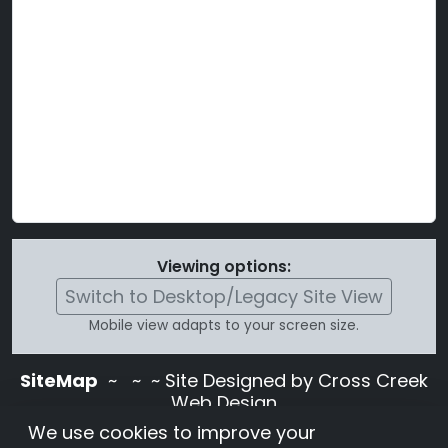
Viewing options:
Switch to Desktop/Legacy Site View
Mobile view adapts to your screen size.
SiteMap
~
~ ~ Site Designed by Cross Creek
Web Design
Use of this site is subject to the terms and
We use cookies to improve your