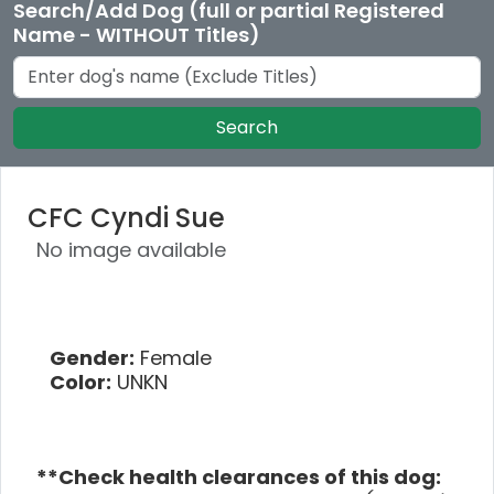
Search/Add Dog (full or partial Registered
Name - WITHOUT Titles)
Search
CFC Cyndi Sue
No image available
Gender:
Female
Color:
UNKN
**Check health clearances of this dog: