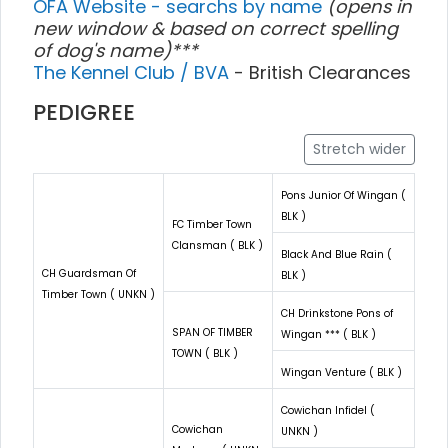
OFA Website - searchs by name
(opens in
new window & based on correct spelling
of dog's name)***
The Kennel Club / BVA
- British Clearances
PEDIGREE
Stretch wider
Pons Junior Of Wingan (
BLK )
FC Timber Town
Clansman ( BLK )
Black And Blue Rain (
CH Guardsman Of
BLK )
Timber Town ( UNKN )
CH Drinkstone Pons of
SPAN OF TIMBER
Wingan *** ( BLK )
TOWN ( BLK )
Wingan Venture ( BLK )
Cowichan Infidel (
Cowichan
UNKN )