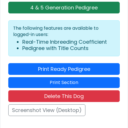
4 & 5 Generation Pedigree
The following features are available to
logged-in users:
Real-Time Inbreeding Coefficient
Pedigree with Title Counts
Print Ready Pedigree
Print Section
Delete This Dog
Screenshot View (Desktop)