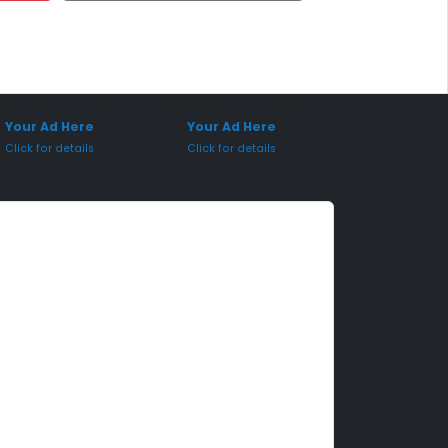
onsored Placement
Sponsored Placement
Your Ad Here
Your Ad Here
Click for details
Click for details