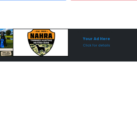
Sponsored Placement
Sp
Your Ad Here
Click for details