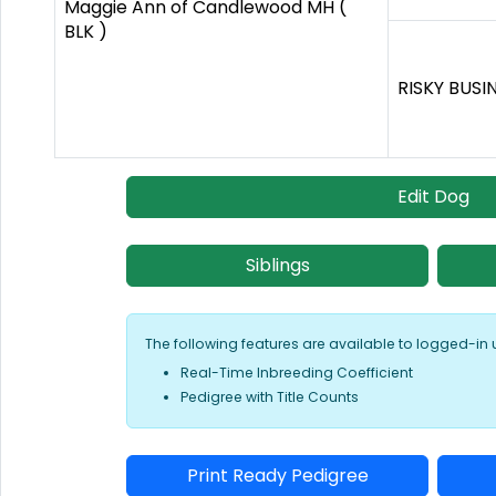
Maggie Ann of Candlewood MH (
BLK )
RISKY BUSI
Edit Dog
Siblings
The following features are available to logged-in 
Real-Time Inbreeding Coefficient
Pedigree with Title Counts
Print Ready Pedigree