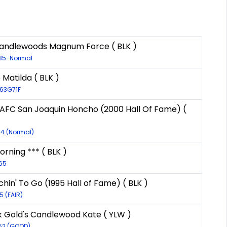
andlewoods Magnum Force ( BLK )
085-Normal
 Matilda ( BLK )
963G71F
 AFC San Joaquin Honcho (2000 Hall Of Fame) (
94 (Normal)
ning *** ( BLK )
465
chin' To Go (1995 Hall of Fame) ( BLK )
5 (FAIR)
k Gold's Candlewood Kate ( YLW )
552 (GOOD)