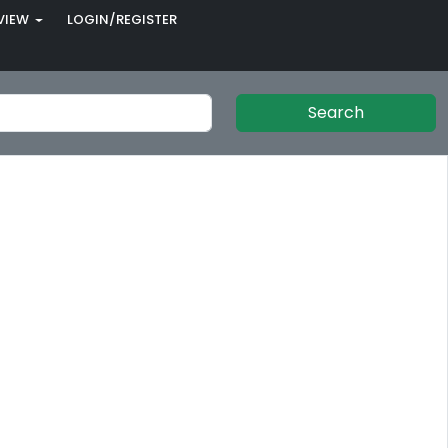
VIEW
LOGIN/REGISTER
Search