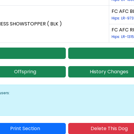
FC AFC BL
Hips: LR-973
NESS SHOWSTOPPER ( BLK )
FC AFC RI
Hips: LR-131
Offspring
History Changes
users:
Print Section
Delete This Dog