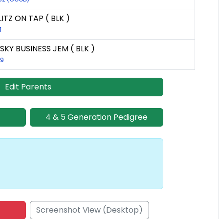
ITZ ON TAP ( BLK )
1
SKY BUSINESS JEM ( BLK )
59
Edit Parents
4 & 5 Generation Pedigree
Screenshot View (Desktop)