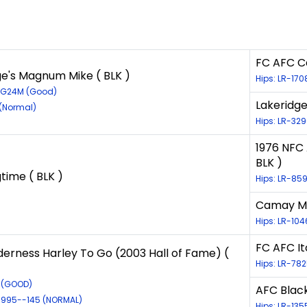
FC AFC C
ge's Magnum Mike ( BLK )
Hips: LR-17
36G24M (Good)
Lakeridge
 (Normal)
Hips: LR-32
1976 NFC
BLK )
time ( BLK )
Hips: LR-85
Camay Mor
Hips: LR-10
FC AFC It
derness Harley To Go (2003 Hall of Fame) (
Hips: LR-782
8 (GOOD)
AFC Blac
/1995--145 (NORMAL)
Hips: LR-13