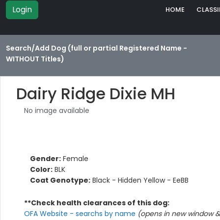
Login
HOME
CLASSI
Search/Add Dog (full or partial Registered Name -
WITHOUT Titles)
Dairy Ridge Dixie MH
No image available
Gender:
Female
Color:
BLK
Coat Genotype:
Black - Hidden Yellow - EeBB
**Check health clearances of this dog:
OFA Website - searchs by name
(opens in new window & 