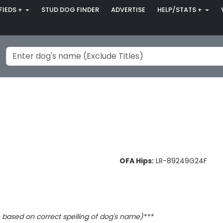
FIEDS +
STUD DOG FINDER
ADVERTISE
HELP/STATS +
OFA Hips:
LR-89249G24F
based on correct spelling of dog's name)***