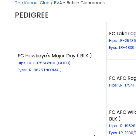
The Kennel Club / BVA
- British Clearances
PEDIGREE
FC Lakerid
Hips: LR-252
Eyes: LR-4839
FC Hawkeye's Major Day ( BLK )
Hips: LR-38755G28M (GOOD)
Eyes: LR-8625 (NORMAL)
FC AFC Rag
Hips: LR-17541
FC AFC Wil
BLK )
Hips: LR-1952
Eyes: LR-1930