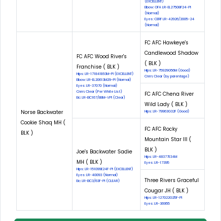
(EXCELLENT)
Elbow: OFA LR-EL27508F24-PI
(Normal)
Eyes: CERF LR-42926/2005-24
(Normal)
FC AFC Hawkeye's
Candlewood Shadow
FC AFC Wood River's
( BLK )
Franchise ( BLK )
Hips: LR-75929G56M (Good)
Hips: LR-171841E63M-PI (EXCELLENT)
Cnm: Clear (by parentage)
Elbow: LR-EL20613M29-PI (Normal)
Eyes: LR-37070 (Normal)
Cnm: Clear (Per White List)
FC AFC Chena River
Eic: LR-EIC167/88M-VPI (Clear)
Wild Lady ( BLK )
Norse Backwater
Hips: LR-79963G32F (Good)
Cookie Shaq MH (
FC AFC Rocky
BLK )
Mountain Star III (
BLK )
Joe's Backwater Sadie
Hips: LR-48377E34M
MH ( BLK )
Eyes: LR-17395
Hips: LR-151099E24F-PI (EXCELLENT)
Eyes: LR-40093 (Normal)
Three Rivers Graceful
Eic: LR-EIC3/63F-PI (CLEAR)
Cougar JH ( BLK )
Hips: LR-127022G25F-PI
Eyes: LR-36955