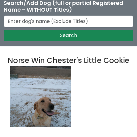
Search/Add Dog (full or partial Registered
Name - WITHOUT Titles)
Search
Norse Win Chester's Little Cookie