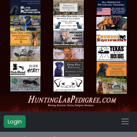
Login