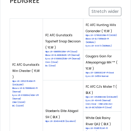
PEDIGREE
Stretch wider
FC AFC Hunting Hills
Coriander ( YLW )
FC AFC Gunstock's
Hips: LR-127892G29M-PI (GOOD)
Elbow: LR-EL17355M29-PI
Topshelf Snap Decision
(NORMAL)
Eyes: LR-44473 (NORMAL)
( YLW )
Hips: LR-188655G26M-VPI (Good)
Elbow: LR-EL48082M26-VPI (Normal)
Cougars Goin For
Eyes: LR-EYE6693/83M-VPI (Normal)
Alleyoopmgp MH ** (
Cnm: (Clear)
FC AFC Gunstock's
Eic: (Clear)
YLW )
Win Chester ( YLW
Hips: LR-128693G24F-PI Good
)
Eyes: LR-34554 Normal
Hips: LR-225237E40M-PI
(EXCELLENT)
FC AFC CJ's Mister T (
Elbows: LR-EL76666M40-PI
(Normal)
BLK )
Eyes: LR-EYE6694/40M-VPI
Hips: LR-145268E34M (EXCELLENT)
(Normal)
Eyes: LR-40445 (Normal)
CNM: (CLEAR)
Cnm: Clear - CNM white list
EIC: (CLEAR)
Eic: LR-EIC19/82M-PI (Clear)
Stoeberls Elite Abigail
SH ( BLK )
White Oak Rainy
Hips: LR-204644E35 (Excellent)
River QA2 ( BLK )
Hips: LR-152857E24F-PI