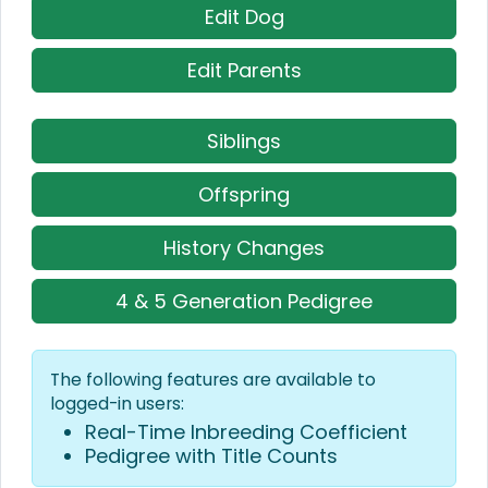
Edit Dog
Edit Parents
Siblings
Offspring
History Changes
4 & 5 Generation Pedigree
The following features are available to
logged-in users:
Real-Time Inbreeding Coefficient
Pedigree with Title Counts