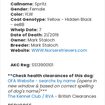
Callname:
Spritz
Gender:
Female
Color:
YLW
Coat Genotype:
Yellow - Hidden Black
- eeBB
Whelp Date:
7
Date of Death:
21/2019
Owner:
Mark Staloch
Breeder:
Mark Staloch
Website:
WWW.Norseretrievers.com
AKC Reg:
SS13900101
**Check health clearances of this dog:
OFA Website - searchs by name
(opens in
new window & based on correct spelling
of dog's name)***
The Kennel Club / BVA
- British Clearances