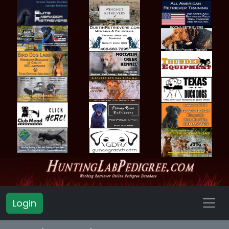
Login