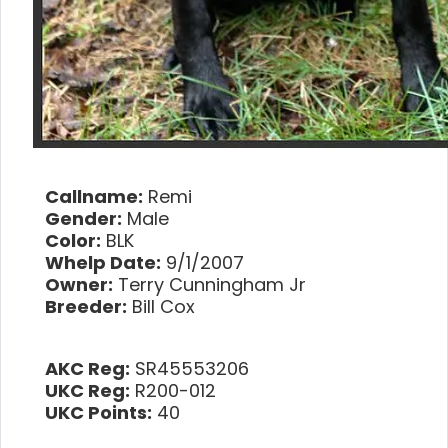
Callname:
Remi
Gender:
Male
Color:
BLK
Whelp Date:
9/1/2007
Owner:
Terry Cunningham Jr
Breeder:
Bill Cox
AKC Reg:
SR45553206
UKC Reg:
R200-012
UKC Points:
40