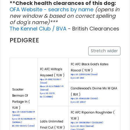
**Check health clearances of this dog:
OFA Website - searchs by name
(opens in
new window & based on correct spelling
of dog's name)***
The Kennel Club / BVA
- British Clearances
PEDIGREE
Stretch wider
FC AFC Black Gold's Kates
FC AFC Hilltop's
Rascal ( YLW )
Hayseed ( YLW )
Hips: LR-23591G24M (Good)
Eyes: LR-2801
Hips: LR-66817G24M-T
(Good)
Elbow: LR-EL14758M97-PI
Candlewood's Divine Ms M QAA
Scooter
(Normal)
Eyes: LR-13270
( BLK )
Berman Of
Eic: (CARRIER)
Hips: LR-45962G25F (GOOD)
Portage In (
Eyes: LR-20647
YLW )
FC AFC Riparian Roughrider (
Hips: LR-120207G26M-PI
(GOOD)
YLW )
Eyes: LR-EL14825M26-PI
Lab's Unlimited
(NORMAL)
Hips: LR-39939E25M-T (EXCELLENT)
EIC: D10-004412 (clear)
Eyes: LR-3842 (Normal)
Final Cut ( YLW )
Cnm: (CLEAR)