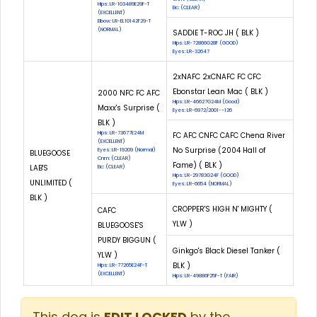
Hips: LR-103489E29F-T
Eic: (CLEAR)
(EXCELLENT)
Elbow: LR-EL10142F29-T
(NORMAL)
SADDIE T-ROC JH ( BLK )
Hips: LR-72866G28F (GOOD)
Eyes: LR-32647
2xNAFC 2xCNAFC FC CFC
Ebonstar Lean Mac ( BLK )
2000 NFC FC AFC
Hips: LR-46627G24M (Good)
Maxx's Surprise (
Eyes: LR-6972/2001--126
BLK )
Hips: LR-73677E24M
FC AFC CNFC CAFC Chena River
(EXCELLENT)
No Surprise (2004 Hall of
Eyes: LR-19209 (Normal)
BLUEGOOSE
Cnm: (CLEAR)
Fame) ( BLK )
LAB'S
Eic: (CLEAR)
Hips: LR-29783G24F (GOOD)
UNLIMITED (
Eyes: LR-6654 (NORMAL)
BLK )
CROPPER'S HIGH N' MIGHTY (
CAFC
YLW )
BLUEGOOSE'S
PURDY BIGGUN (
Ginkgo's Black Diesel Tanker (
YLW )
BLK )
Hips: LR-77265E24F-T
(EXCELLENT)
Hips: LR-49886F25F-T (FAIR)
This dog is
EDIT LOCKED
by the