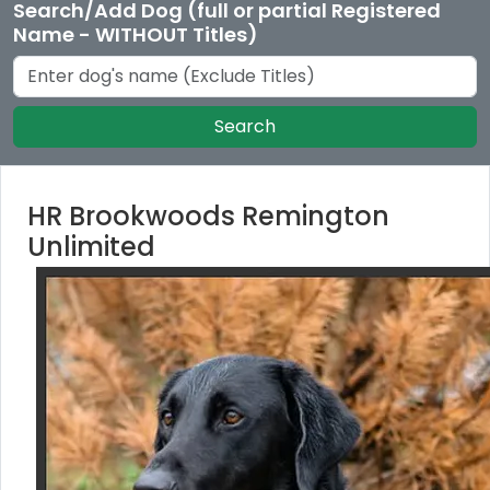
Search/Add Dog (full or partial Registered
Name - WITHOUT Titles)
Search
HR Brookwoods Remington
Unlimited