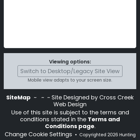
Viewing options:
Switch to Desktop/Legacy Site View
Mobile view adapts to your screen size.
SiteMap
~
~ ~ Site Designed by Cross Creek
Web Design
Use of this site is subject to the terms and
conditions stated in the
Terms and
Conditions page
.
Change Cookie Settings
•
Copyrighted 2026 Hunting