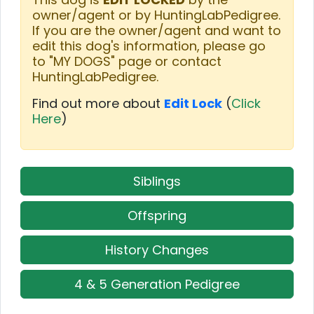
owner/agent or by HuntingLabPedigree.
If you are the owner/agent and want to
edit this dog's information, please go
to "MY DOGS" page or contact
HuntingLabPedigree.
Find out more about
Edit Lock
(
Click
Here
)
Siblings
Offspring
History Changes
4 & 5 Generation Pedigree