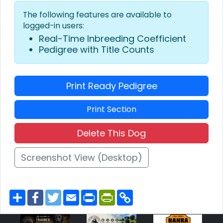
The following features are available to
logged-in users:
Real-Time Inbreeding Coefficient
Pedigree with Title Counts
Print Ready Pedigree
Print Section
Delete This Dog
Screenshot View (Desktop)
S
F
T
E
P
P
C
h
a
w
m
r
r
o
a
c
i
a
i
i
p
r
e
t
i
n
n
y