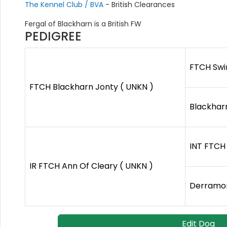
The Kennel Club / BVA
- British Clearances
Fergal of Blackharn is a British FW
PEDIGREE
FTCH Swi
FTCH Blackharn Jonty ( UNKN )
Blackhar
INT FTCH 
IR FTCH Ann Of Cleary ( UNKN )
Derramor
Edit Dog