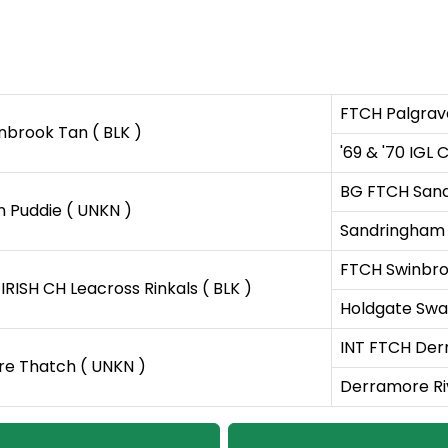
FTCH Palgrav
nbrook Tan ( BLK )
'69 & '70 IGL
BG FTCH Sand
n Puddie ( UNKN )
Sandringham S
FTCH Swinbroo
IRISH CH Leacross Rinkals ( BLK )
Holdgate Swa
INT FTCH Derr
e Thatch ( UNKN )
Derramore Ri