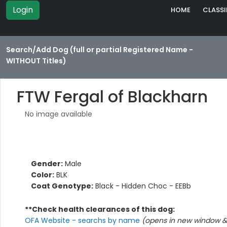
Login
HOME
CLASSI
Search/Add Dog (full or partial Registered Name -
WITHOUT Titles)
FTW Fergal of Blackharn
No image available
Gender:
Male
Color:
BLK
Coat Genotype:
Black - Hidden Choc - EEBb
**Check health clearances of this dog:
OFA Website - searchs by name
(opens in new window & 