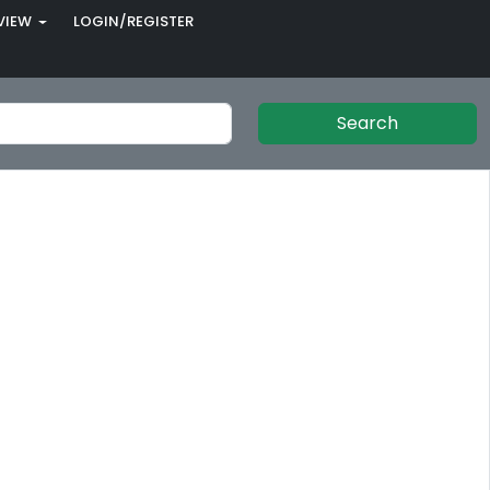
VIEW
LOGIN/REGISTER
Search