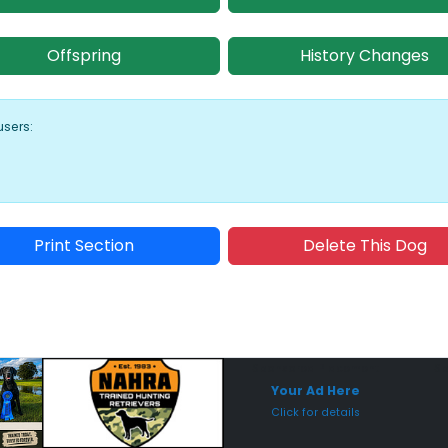
Offspring
History Changes
users:
Print Section
Delete This Dog
Sponsored Placement
Sp
Your Ad Here
Click for details