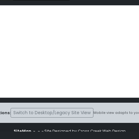
Switch to Desktop/Legacy Site View
ions:
Mobile view adapts to you
SiteMap
~
~ ~ Site Designed by Cross Creek Web Design