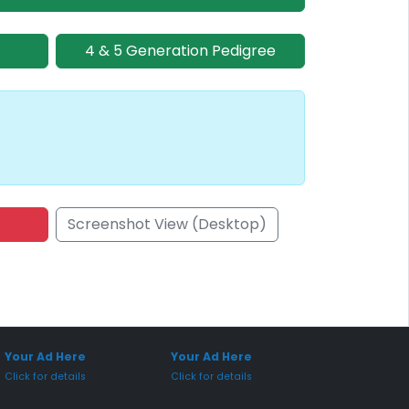
4 & 5 Generation Pedigree
Screenshot View (Desktop)
onsored Placement
Sponsored Placement
Your Ad Here
Your Ad Here
Click for details
Click for details