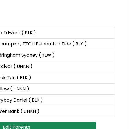
e Edward ( BLK )
 Champion, FTCH Beinnmhor Tide ( BLK )
ringham Sydney ( YLW )
ilver ( UNKN )
k Tan ( BLK )
llow ( UNKN )
yboy Daniel ( BLK )
ver Bank ( UNKN )
Edit Parents