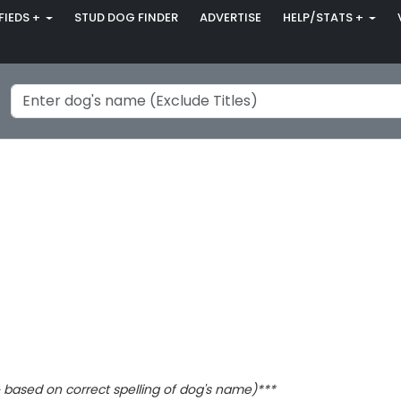
FIEDS +
STUD DOG FINDER
ADVERTISE
HELP/STATS +
based on correct spelling of dog's name)***