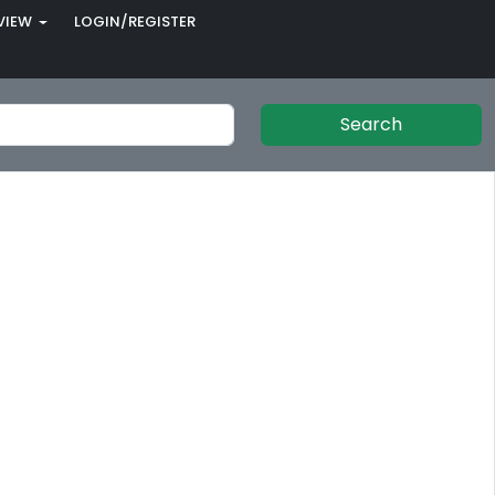
VIEW
LOGIN/REGISTER
Search