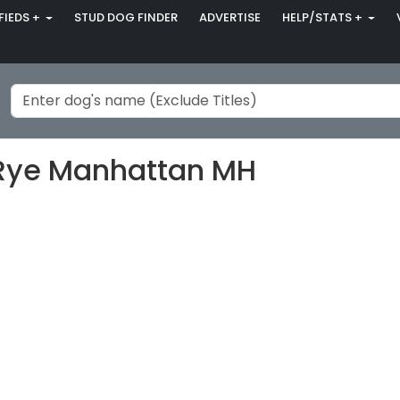
FIEDS +
STUD DOG FINDER
ADVERTISE
HELP/STATS +
t Rye Manhattan MH