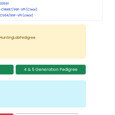
-33591
-CNM87/99F-VPI (Clear)
EIC564/99F-VPI (clear)
 HuntingLabPedigree.
4 & 5 Generation Pedigree