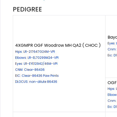
PEDIGREE
Bayo
Eyes:
4XGMPR OGF Woodrow MH QA2 ( CHOC )
Cnm: 
Hips: LR-217647G24M-VPI
Eic: D
Elbows: LR-EL70299M24-VPI
Eyes: LR-EYE12942/46M-VPI
CNM: Clear-86436
EIC: Clear-86436 Paw Prints
DLOCUS: non-dilute 86436
OGF 
Hips:
Elbow
Cnm: 
Eic: 