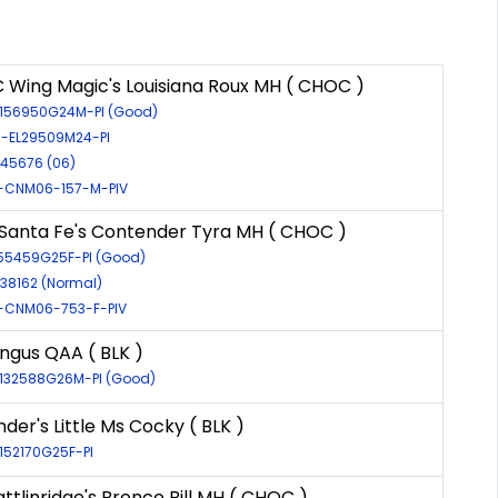
 Wing Magic's Louisiana Roux MH ( CHOC )
R-156950G24M-PI (Good)
R-EL29509M24-PI
-45676 (06)
-CNM06-157-M-PIV
anta Fe's Contender Tyra MH ( CHOC )
155459G25F-PI (Good)
-38162 (Normal)
-CNM06-753-F-PIV
ngus QAA ( BLK )
R-132588G26M-PI (Good)
der's Little Ms Cocky ( BLK )
-152170G25F-PI
ttlinridge's Bronco Bill MH ( CHOC )