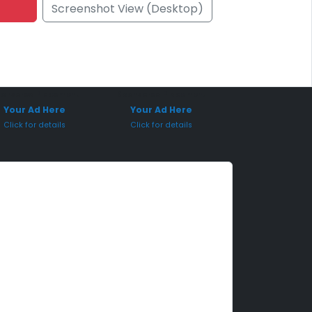
Screenshot View (Desktop)
onsored Placement
Sponsored Placement
Your Ad Here
Your Ad Here
Click for details
Click for details