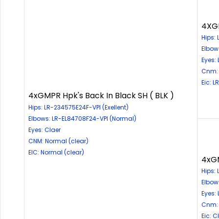
4XGM
Hips:
Elbow
Eyes:
Cnm: 
Eic: 
4xGMPR Hpk's Back In Black SH ( BLK )
Hips: LR-234575E24F-VPI (Exellent)
Elbows: LR-EL84708F24-VPI (Normal)
Eyes: Claer
CNM: Normal (clear)
EIC: Normal (clear)
4xGM
Hips: 
Elbow
Eyes:
Cnm: 
Eic: 