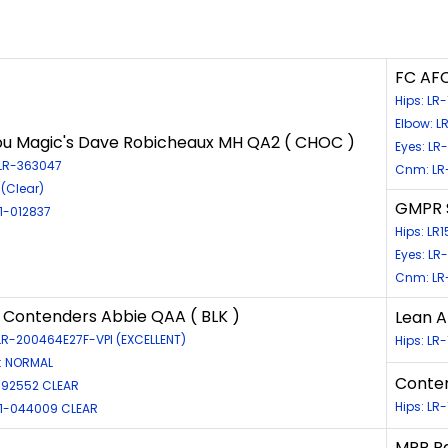
FC AFC
Hips: L
Elbow: L
u Magic's Dave Robicheaux MH QA2 ( CHOC )
Eyes: LR
 LR-363047
Cnm: LR
(Clear)
GMPR S
11-012837
Hips: LR
Eyes: LR
Cnm: LR
Contenders Abbie QAA ( BLK )
Lean A
 LR-200464E27F-VPI (EXCELLENT)
Hips: L
: NORMAL
Conten
92552 CLEAR
Hips: LR
D11-044009 CLEAR
MPR Ra