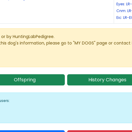
Eyes: LR
Cnm: LR
Eic: LR-
or by HuntingLabPedigree.
this dog's information, please go to "MY DOGS" page or contact
Offspring
History Changes
users: