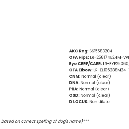
AKC Reg:
SS15583204
OFA Hips:
LR-258174E24M-VPI 
Eye CERF/CAER:
LR-EYE25060
OFA Elbow:
LR-EL106288M24-V
CNM:
Normal (clear)
DNA:
Normal (clear)
PRA:
Normal (clear)
OSD:
Normal (clear)
D LOCUS:
Non dilute
based on correct spelling of dog's name)***