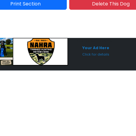
Print Section
Delete This Dog
Sponsored Placement
Sp
Your Ad Here
Click for details