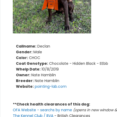
Callname:
Declan
Gender:
Male
Color:
CHOC
Coat Genotype:
Chocolate - Hidden Black - EEbb
Whelp Date:
10/8/2019
Owner:
Nate Hamblin
Breeder:
Nate Hamblin
Website:
pointing-lab.com
**Check health clearances of this dog:
OFA Website - searchs by name
(opens in new window & 
The Kennel Club / BVA
- British Clearances