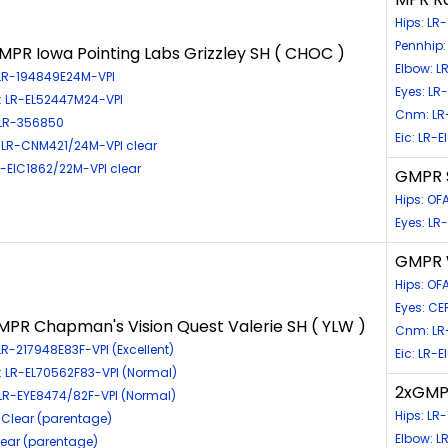
Hips: LR
Pennhip:
PR Iowa Pointing Labs Grizzley SH ( CHOC )
Elbow: L
 LR-194849E24M-VPI
Eyes: L
: LR-EL52447M24-VPI
Cnm: LR
 LR-356850
Eic: LR-
LR-CNM421/24M-VPI clear
LR-EIC1862/22M-VPI clear
GMPR S
Hips: O
Eyes: LR
GMPR W
Hips: O
Eyes: CE
PR Chapman's Vision Quest Valerie SH ( YLW )
Cnm: LR
LR-217948E83F-VPI (Excellent)
Eic: LR-
: LR-EL70562F83-VPI (Normal)
2xGMPR
 LR-EYE8474/82F-VPI (Normal)
Hips: LR
Clear (parentage)
Elbow: L
Clear (parentage)