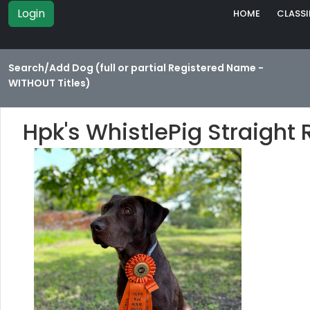
Login
HOME
CLASSI
Search/Add Dog (full or partial Registered Name -
WITHOUT Titles)
Hpk's WhistlePig Straigh