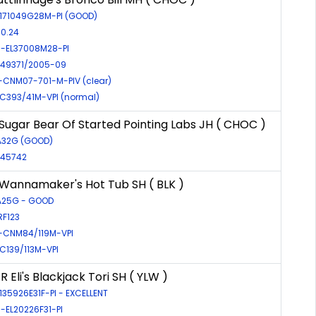
-171049G28M-PI (GOOD)
 0.24
R-EL37008M28-PI
R-49371/2005-09
-CNM07-701-M-PIV (clear)
EIC393/41M-VPI (normal)
ugar Bear Of Started Pointing Labs JH ( CHOC )
FA32G (GOOD)
-45742
annamaker's Hot Tub SH ( BLK )
FA25G - GOOD
RF123
-CNM84/119M-VPI
EIC139/113M-VPI
 Eli's Blackjack Tori SH ( YLW )
-135926E31F-PI - EXCELLENT
R-EL20226F31-PI