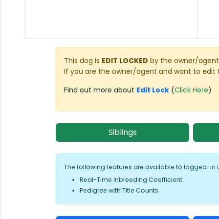
This dog is
EDIT LOCKED
by the owner/agent 
If you are the owner/agent and want to edit 
Find out more about
Edit Lock
(
Click Here
)
Siblings
The following features are available to logged-in 
Real-Time Inbreeding Coefficient
Pedigree with Title Counts