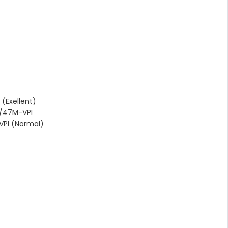
(Exellent)
/47M-VPI
PI (Normal)