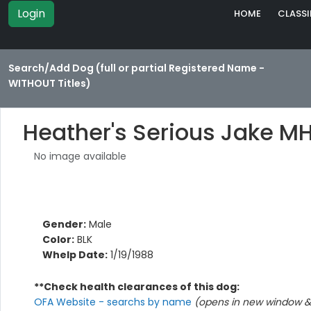
Login
HOME
CLASSI
Search/Add Dog (full or partial Registered Name -
WITHOUT Titles)
Heather's Serious Jake M
No image available
Gender:
Male
Color:
BLK
Whelp Date:
1/19/1988
**Check health clearances of this dog:
OFA Website - searchs by name
(opens in new window & 