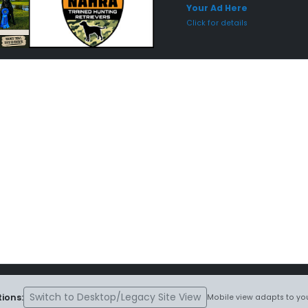
Your Ad Here
Click for details
Switch to Desktop/Legacy Site View
ions:
Mobile view adapts to you