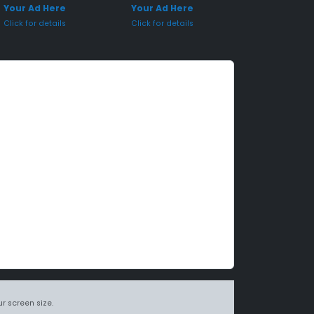
Your Ad Here
Your Ad Here
Click for details
Click for details
r screen size.