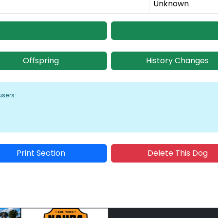
Unknown
Offspring
History Changes
users:
Print Section
Delete This Dog
Sponsored Placement
Sp