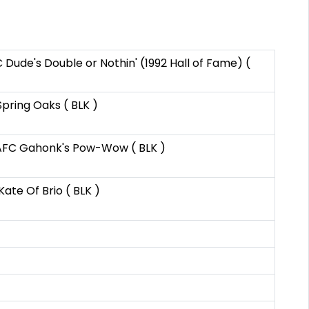
 Dude's Double or Nothin' (1992 Hall of Fame) (
Spring Oaks ( BLK )
C Gahonk's Pow-Wow ( BLK )
Kate Of Brio ( BLK )