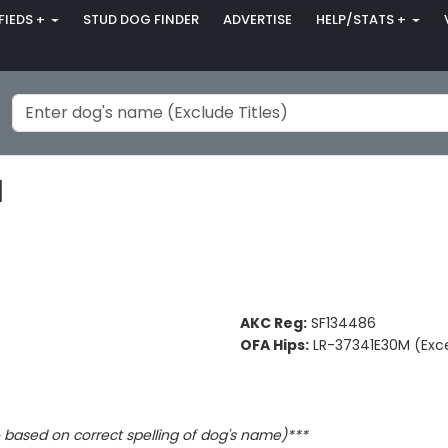
FIEDS +
STUD DOG FINDER
ADVERTISE
HELP/STATS +
H
AKC Reg:
SF134486
OFA Hips:
LR-37341E30M (Exce
based on correct spelling of dog's name)***