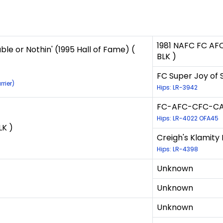
1981 NAFC FC AFC
e or Nothin' (1995 Hall of Fame) (
BLK )
FC Super Joy of 
rier)
Hips: LR-3942
FC-AFC-CFC-CAF
Hips: LR-4022 OFA45
LK )
Creigh's Klamity 
Hips: LR-4398
Unknown
Unknown
Unknown