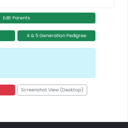
Edit Parents
4 & 5 Generation Pedigree
Screenshot View (Desktop)
onsored Placement
Sponsored Placement