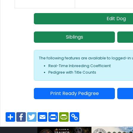
Edit Dog
Siblings
The following features are available to logged-in 
Real-Time Inbreeding Coefficient
Pedigree with Title Counts
Print Ready Pedigree
S
F
T
E
P
P
C
h
a
w
m
r
r
o
a
c
i
a
i
i
p
r
e
t
i
n
n
y