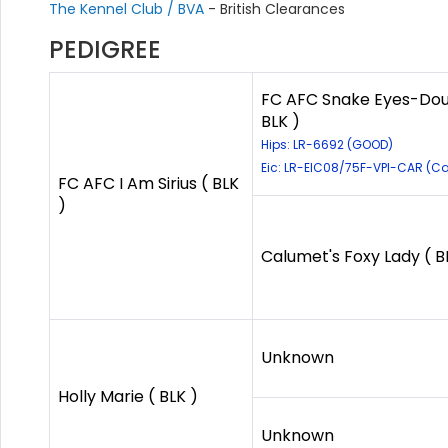
The Kennel Club / BVA
- British Clearances
PEDIGREE
FC AFC Snake Eyes-Doubl
BLK )
Hips: LR-6692 (GOOD)
Eic: LR-EIC08/75F-VPI-CAR (Car
FC AFC I Am Sirius ( BLK
)
Calumet's Foxy Lady ( B
Unknown
Holly Marie ( BLK )
Unknown