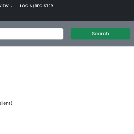
VIEW
LOGIN/REGISTER
Search
llent)