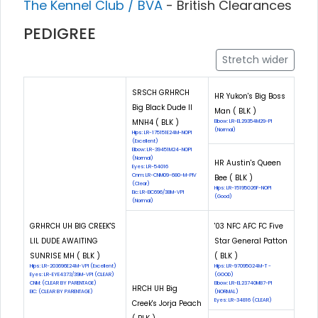
The Kennel Club / BVA
- British Clearances
PEDIGREE
Stretch wider
SRSCH GRHRCH
HR Yukon's Big Boss
Big Black Dude II
Man ( BLK )
MNH4 ( BLK )
Elbow: LR-EL29354M29-PI
(Normal)
Hips: LR-175151E24M-NOPI
(Excellent)
Elbow: LR-39451M24-NOPI
(Normal)
HR Austin's Queen
Eyes: LR-54016
Cnm: LR-CNM09-680-M-PIV
Bee ( BLK )
(Clear)
Hips: LR-15195G26F-NOPI
Eic: LR-EIC696/38M-VPI
(Good)
(Normal)
GRHRCH UH BIG CREEK'S
'03 NFC AFC FC Five
LIL DUDE AWAITING
Star General Patton
SUNRISE MH ( BLK )
( BLK )
Hips: LR-203696E24M-VPI (Excellent)
Hips: LR-97095G24M-T -
Eyes: LR-EYE4373/39M-VPI (CLEAR)
(GOOD)
CNM: (CLEAR BY PARENTAGE)
Elbow: LR-EL23740M87-PI
HRCH UH Big
EIC: (CLEAR BY PARENTAGE)
(NORMAL)
Eyes: LR-34816 (CLEAR)
Creek's Jorja Peach