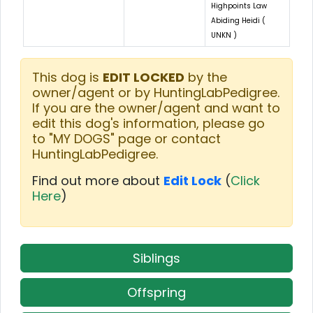
Highpoints Law
Abiding Heidi (
UNKN )
This dog is
EDIT LOCKED
by the
owner/agent or by HuntingLabPedigree.
If you are the owner/agent and want to
edit this dog's information, please go
to "MY DOGS" page or contact
HuntingLabPedigree.
Find out more about
Edit Lock
(
Click
Here
)
Siblings
Offspring