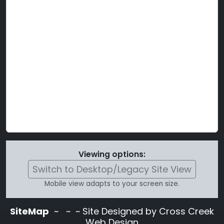
Viewing options:
Switch to Desktop/Legacy Site View
Mobile view adapts to your screen size.
SiteMap
~
~ ~ Site Designed by Cross Creek
Web Design