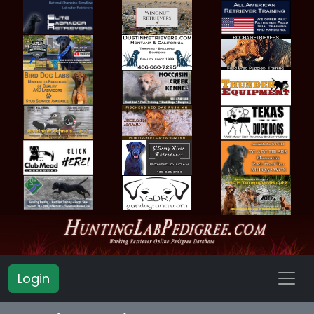
Login