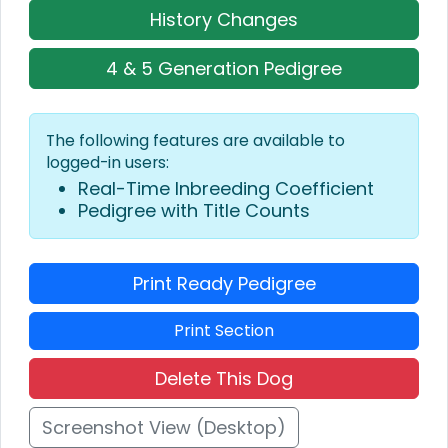
History Changes
4 & 5 Generation Pedigree
The following features are available to
logged-in users:
Real-Time Inbreeding Coefficient
Pedigree with Title Counts
Print Ready Pedigree
Print Section
Delete This Dog
Screenshot View (Desktop)