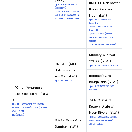
( BLK )
HRCH UH Blackwater
Hips: LR-181974E24F-VPI
(excellent)
Harlie Davidson
Elbow: LR-EL43686F24-VPI
F150 ( YLW )
Eyes: LR-54608/2009--24
Eic: LR-EIC27/13F-PI (clear)
Hips: LR-154291E24F-PI
(excellent)
Elbow: LR-EL40361F59-VPI
(normal)
Eyes: LR-47532 (clear)
Cnm: LR-CNM82/41F-VPI
(clear)
Eic: LR-EIC20/59F-VPI (clear)
Slippery Win Wet
***QAA ( YLW )
GRHRCH (4)UH
Hips: LR-126297G31M-PI (Good)
Hatcreeks Hot Shot
Hatcreek's One
Yoo MH ( YLW )
Hips: LR-07690708
Rough Ride ( YLW )
Hips: LR-122539G24F-NOPI
HRCH UH Yohanna's
(GOOD)
Little Dixie Bell MH ( YLW
)
'04 NFC FC AFC
Hips: LR-190086G26F-VPI (GOOD)
Dewey's Drake of
Eyes: LR-EYE4387/72F-VPI (CLEAR)
CNM: (CLEAR)
Moon Rivers ( YLW )
EIC: (CLEAR)
Hips: LR-105688G27M (Good)
S & A's Moon River
Eyes: LR-30159 (Normal)
Eic: (AFFECTED)
Sunrise ( YLW )