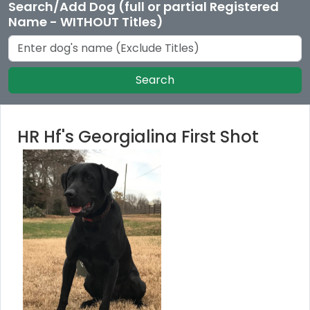
Search/Add Dog (full or partial Registered
Name - WITHOUT Titles)
Search
HR Hf's Georgialina First Shot