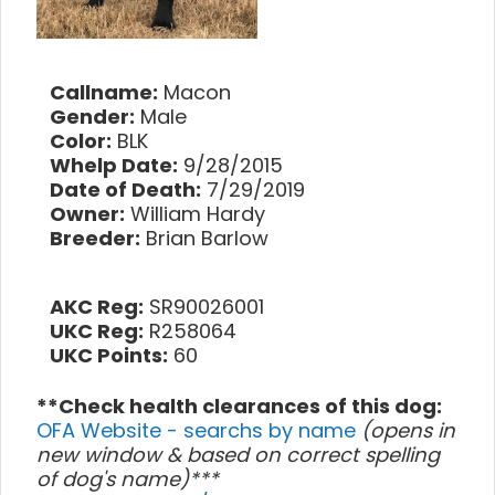
Callname:
Macon
Gender:
Male
Color:
BLK
Whelp Date:
9/28/2015
Date of Death:
7/29/2019
Owner:
William Hardy
Breeder:
Brian Barlow
AKC Reg:
SR90026001
UKC Reg:
R258064
UKC Points:
60
**Check health clearances of this dog:
OFA Website - searchs by name
(opens in
new window & based on correct spelling
of dog's name)***