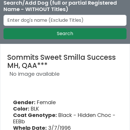
Search/Add Dog (full or partial Registered
Name - WITHOUT Titles)
Search
Sommits Sweet Smilla Success
MH, QAA***
No image available
Gender:
Female
Color:
BLK
Coat Genotype:
Black - Hidden Choc -
EEBb
Whelp Date:
3/7/1996