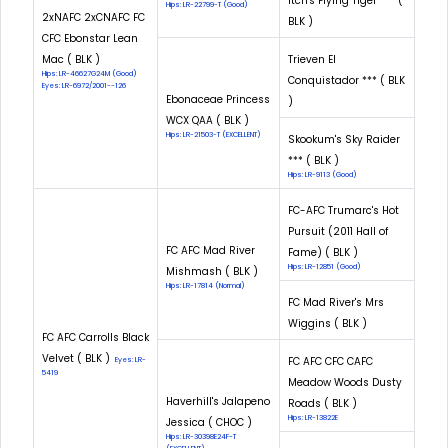
Itch's Flying Tiger *** (
Hips: LR-22799-T (Good)
2xNAFC 2xCNAFC FC
BLK )
CFC Ebonstar Lean
Mac ( BLK )
Trieven El
Hips: LR-46627G24M (Good)
Conquistador *** ( BLK
Eyes: LR-6972/2001--126
Ebonaceae Princess
)
WCX QAA ( BLK )
Hips: LR-21503-T (EXCELLENT)
Skookum's Sky Raider
*** ( BLK )
Hips: LR-9113 (Good)
FC-AFC Trumarc's Hot
Pursuit (2011 Hall of
FC AFC Mad River
Fame) ( BLK )
Hips: LR-12851 (Good)
Mishmash ( BLK )
Hips: LR-17814 (Normal)
FC Mad River's Mrs
Wiggins ( BLK )
FC AFC Carrolls Black
Velvet ( BLK )
FC AFC CFC CAFC
Eyes: LR-
5419
Meadow Woods Dusty
Haverhill's Jalapeno
Roads ( BLK )
Hips: LR-13822E
Jessica ( CHOC )
Hips: LR-30398E24F-T