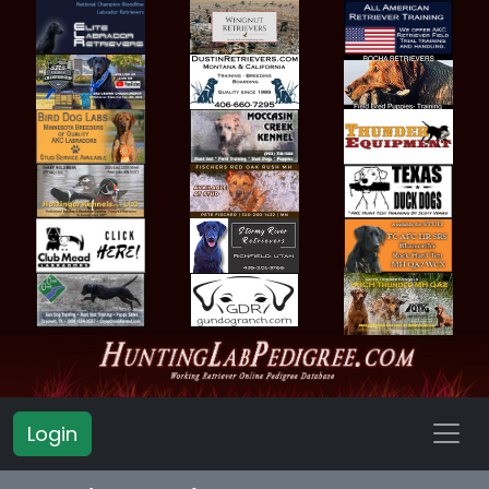
Login