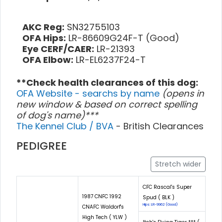
AKC Reg:
SN32755103
OFA Hips:
LR-86609G24F-T (Good)
Eye CERF/CAER:
LR-21393
OFA Elbow:
LR-EL6237F24-T
**Check health clearances of this dog:
OFA Website - searchs by name
(opens in
new window & based on correct spelling
of dog's name)***
The Kennel Club / BVA
- British Clearances
PEDIGREE
Stretch wider
CFC Rascal's Super
1987 CNFC 1992
Spud ( BLK )
Hips: LR-9962 (Good)
CNAFC Waldorf's
High Tech ( YLW )