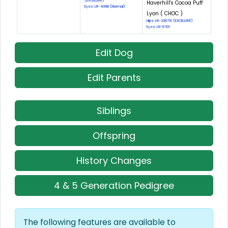
(EXCELLENT)
Haverhill's Cocoa Puff
Eyes: LR-4098 (Normal)
Lyon ( CHOC )
Hips: LR-22671E (EXCELLENT)
Eyes: LR-5701
Edit Dog
Edit Parents
Siblings
Offspring
History Changes
4 & 5 Generation Pedigree
The following features are available to