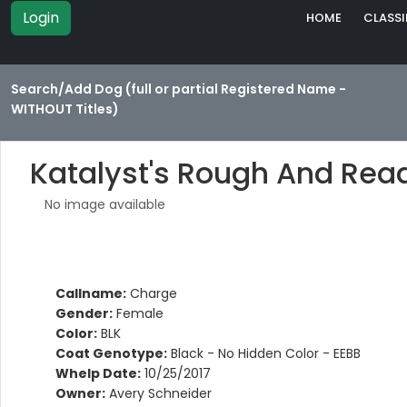
Login
HOME
CLASSI
Search/Add Dog (full or partial Registered Name -
WITHOUT Titles)
Katalyst's Rough And Rea
No image available
Callname:
Charge
Gender:
Female
Color:
BLK
Coat Genotype:
Black - No Hidden Color - EEBB
Whelp Date:
10/25/2017
Owner:
Avery Schneider