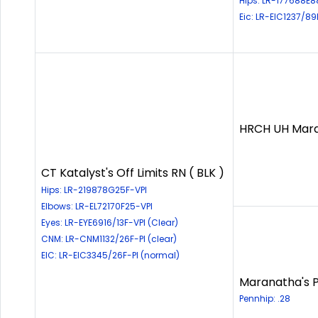
Hips: LR-177688E8
Eic: LR-EIC1237/89
HRCH UH Maran
CT Katalyst's Off Limits RN ( BLK )
Hips: LR-219878G25F-VPI
Elbows: LR-EL72170F25-VPI
Eyes: LR-EYE6916/13F-VPI (Clear)
CNM: LR-CNM1132/26F-PI (clear)
EIC: LR-EIC3345/26F-PI (normal)
Maranatha's Ph
Pennhip: .28