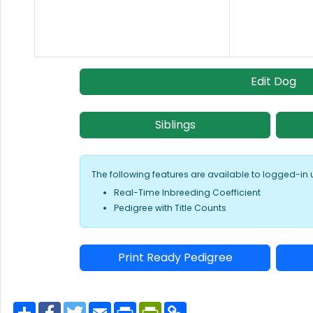
Edit Dog
Siblings
The following features are available to logged-in 
Real-Time Inbreeding Coefficient
Pedigree with Title Counts
Print Ready Pedigree
S
F
T
E
P
P
C