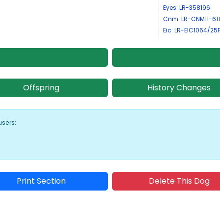
Eyes: LR-358196
Cnm: LR-CNM11-611
Eic: LR-EIC1064/25
Offspring
History Changes
users:
Print Section
Delete This Dog