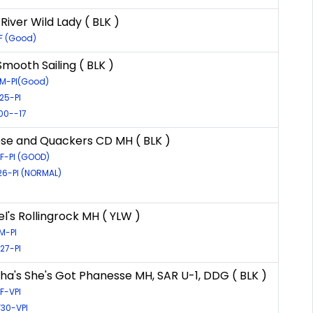
iver Wild Lady ( BLK )
F (Good)
mooth Sailing ( BLK )
5M-PI(Good)
25-PI
00--17
se and Quackers CD MH ( BLK )
6F-PI (GOOD)
26-PI (NORMAL)
l's Rollingrock MH ( YLW )
M-PI
27-PI
a's She's Got Phanesse MH, SAR U-1, DDG ( BLK )
F-VPI
F30-VPI