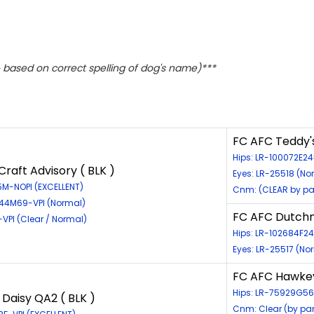
based on correct spelling of dog's name)***
FC AFC Teddy'
Hips: LR-100072E24
raft Advisory ( BLK )
Eyes: LR-25518 (No
5M-NOPI (EXCELLENT)
Cnm: (CLEAR by pa
544M69-VPI (Normal)
FC AFC Dutchm
-VPI (Clear / Normal)
Hips: LR-102684F24
Eyes: LR-25517 (No
FC AFC Hawkey
Hips: LR-75929G5
 Daisy QA2 ( BLK )
Cnm: Clear (by pa