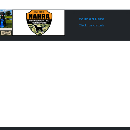
Sponsored Placement
Sp
Your Ad Here
Click for details