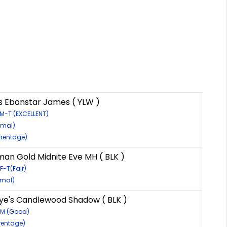
s Ebonstar James ( YLW )
M-T (EXCELLENT)
rmal)
rentage)
an Gold Midnite Eve MH ( BLK )
F-T(Fair)
rmal)
e's Candlewood Shadow ( BLK )
6M (Good)
rentage)