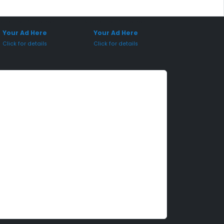
onsored Placement
Sponsored Placement
Your Ad Here
Your Ad Here
Click for details
Click for details