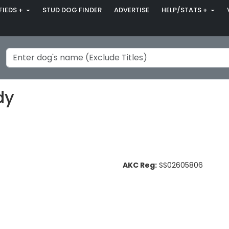
FIEDS +
STUD DOG FINDER
ADVERTISE
HELP/STATS +
dy
AKC Reg:
SS02605806