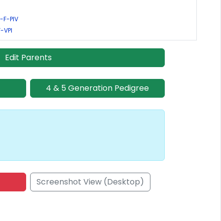
-F-PIV
F-VPI
Edit Parents
4 & 5 Generation Pedigree
Screenshot View (Desktop)