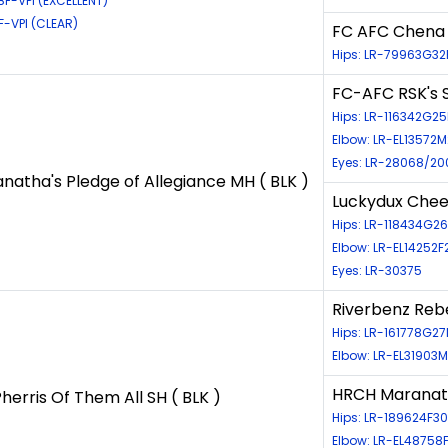
8F-VPI (EXCELLENT)
F-VPI (CLEAR)
FC AFC Chena R
Hips: LR-79963G32
FC-AFC RSK's S
Hips: LR-116342G2
Elbow: LR-EL13572M
Eyes: LR-28068/20
atha's Pledge of Allegiance MH ( BLK )
Luckydux Chee
Hips: LR-118434G2
Elbow: LR-EL14252F
Eyes: LR-30375
Riverbenz Rebe
Hips: LR-161778G27
Elbow: LR-EL31903M
HRCH Maranath
erris Of Them All SH ( BLK )
Hips: LR-189624F30
Elbow: LR-EL48758