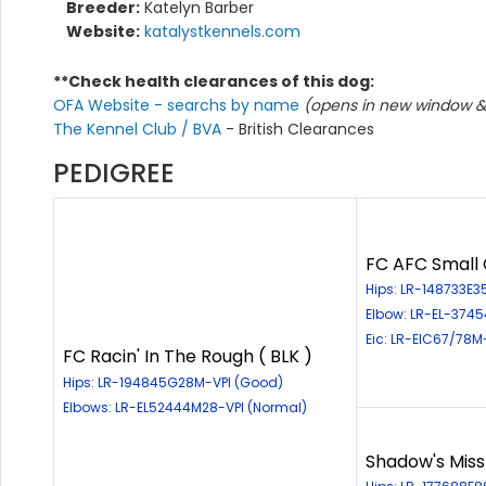
Breeder:
Katelyn Barber
Website:
katalystkennels.com
**Check health clearances of this dog:
OFA Website - searchs by name
(opens in new window & 
The Kennel Club / BVA
- British Clearances
PEDIGREE
FC AFC Small C
Hips: LR-148733E3
Elbow: LR-EL-374
Eic: LR-EIC67/78M
FC Racin' In The Rough ( BLK )
Hips: LR-194845G28M-VPI (Good)
Elbows: LR-EL52444M28-VPI (Normal)
Shadow's Miss