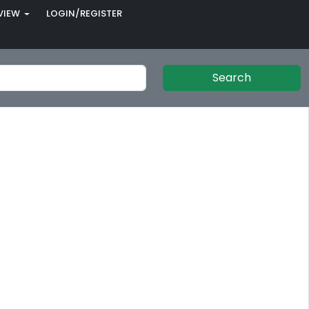
VIEW
LOGIN/REGISTER
Search