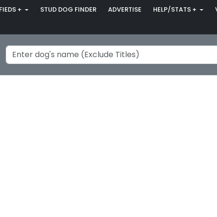
FIEDS +
STUD DOG FINDER
ADVERTISE
HELP/STATS +