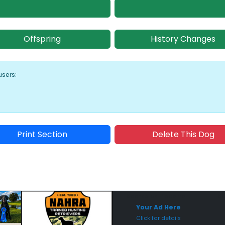
Offspring
History Changes
users:
Print Section
Delete This Dog
Sponsored Placement
Sp
Your Ad Here
Click for details