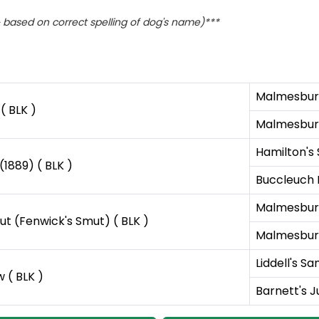
based on correct spelling of dog's name)***
Malmesbury
( BLK )
Malmesbury
Hamilton's 
(1889) ( BLK )
Buccleuch 
Malmesbury
ut (Fenwick's Smut) ( BLK )
Malmesbury'
Liddell's Sa
 ( BLK )
Barnett's Ju