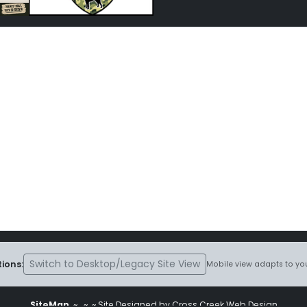
Switch to Desktop/Legacy Site View
ions:
Mobile view adapts to you
SiteMap
~
~ ~ Site Designed by Cross Creek Web Design