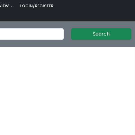
VIEW
LOGIN/REGISTER
Search