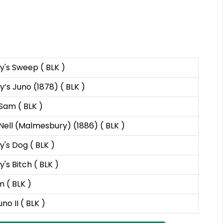
's Sweep ( BLK )
’s Juno (1878) ( BLK )
Sam ( BLK )
Nell (Malmesbury) (1886) ( BLK )
's Dog ( BLK )
s Bitch ( BLK )
m ( BLK )
no II ( BLK )