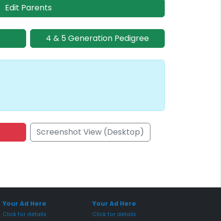
Edit Parents
4 & 5 Generation Pedigree
Screenshot View (Desktop)
onsored Placement
Sponsored Placement
Your Ad Here
Your Ad Here
Click for details
Click for details