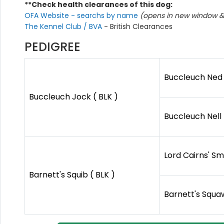
**Check health clearances of this dog:
OFA Website - searchs by name
(opens in new window & 
The Kennel Club / BVA
- British Clearances
PEDIGREE
Buccleuch Ned 
Buccleuch Jock ( BLK )
Buccleuch Nell 
Lord Cairns' Sm
Barnett's Squib ( BLK )
Barnett's Squaw