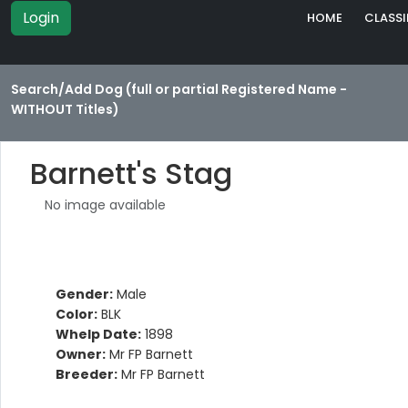
Login
HOME
CLASSI
Search/Add Dog (full or partial Registered Name -
WITHOUT Titles)
Barnett's Stag
No image available
Gender:
Male
Color:
BLK
Whelp Date:
1898
Owner:
Mr FP Barnett
Breeder:
Mr FP Barnett