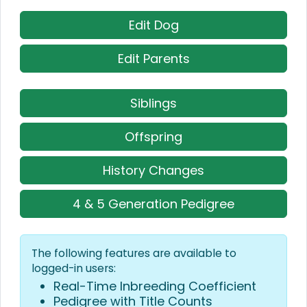
Edit Dog
Edit Parents
Siblings
Offspring
History Changes
4 & 5 Generation Pedigree
The following features are available to
logged-in users:
Real-Time Inbreeding Coefficient
Pedigree with Title Counts