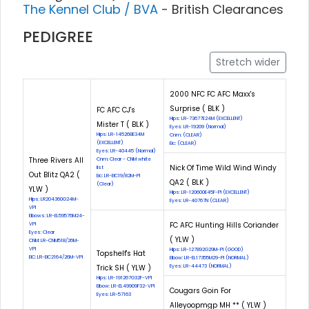
The Kennel Club / BVA
- British Clearances
PEDIGREE
Stretch wider
2000 NFC FC AFC Maxx's
Surprise ( BLK )
FC AFC CJ's
Hips: LR-73677E24M (EXCELLENT)
Mister T ( BLK )
Eyes: LR-19209 (Normal)
Hips: LR-145268E34M
Cnm: (CLEAR)
(EXCELLENT)
Eic: (CLEAR)
Eyes: LR-40445 (Normal)
Three Rivers All
Cnm: Clear - CNM white
Nick Of Time Wild Wind Windy
list
Out Blitz QA2 (
Eic: LR-EIC19/82M-PI
QA2 ( BLK )
(Clear)
YLW )
Hips: LR-120600E45F-PI (EXCELLENT)
Hips: LR204360G24M-
Eyes: LR-40767N (CLEAR)
VPI
Elbows: LR-EL59576M24-
FC AFC Hunting Hills Coriander
VPI
Eyes: Clear
( YLW )
CNM: LR-CNM518/26M-
VPI
Hips: LR-127892G29M-PI (GOOD)
Topshelf's Hat
EIC: LR-EIC2164/26M-VPI
Elbow: LR-EL17355M29-PI (NORMAL)
Trick SH ( YLW )
Eyes: LR-44473 (NORMAL)
Hips: LR-191267G32F-VPI
Elbow: LR-EL49909F32-VPI
Cougars Goin For
Eyes: LR-57163
Alleyoopmgp MH ** ( YLW )