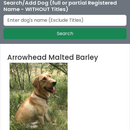
Search/Add Dog (full or partial Registered
Name - WITHOUT Titles)
Search
Arrowhead Malted Barley