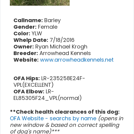
Callname:
Barley
Gender:
Female
Color:
YLW
Whelp Date:
7/18/2016
Owner:
Ryan Michael Krogh
Breeder:
Arrowhead Kennels
Website:
www.arrowheadkennels.net
OFA Hips:
LR-235258E24F-
VPL(EXCELLENT)
OFA Elbow:
LR-
EL85305F24_VPL(normal)
**Check health clearances of this dog:
OFA Website - searchs by name
(opens in
new window & based on correct spelling
of dog's name)***