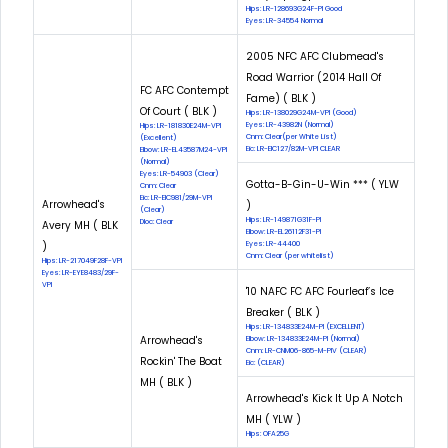
Hips: LR-128693G24F-PI Good
Eyes: LR-34554 Normal
2005 NFC AFC Clubmead's
Road Warrior (2014 Hall Of
FC AFC Contempt
Fame) ( BLK )
Of Court ( BLK )
Hips: LR-138029G24M-VPI (Good)
Eyes: LR-43982N (Normal)
Hips: LR-181830E24M-VPI
Cnm: Clear(per White List)
(Excellent)
Eic: LR-EIC127/82M-VPI CLEAR
Elbow: LR-EL43587M24-VPI
(Normal)
Eyes: LR-54903 (Clear)
Gotta-B-Gin-U-Win *** ( YLW
Cnm: Clear
Eic: LR-EIC981/29M-VPI
Arrowhead's
)
(Clear)
Hips: LR-149871G31F-PI
Dloc: Clear
Avery MH ( BLK
Elbow: LR-EL26112F31-PI
)
Eyes: LR-44400
Cnm: Clear (per whitelist)
Hips: LR-217049F28F-VPI
Eyes: LR-EYE8483/29F-
VPI
'10 NAFC FC AFC Fourleaf’s Ice
Breaker ( BLK )
Hips: LR-134833E24M-PI (EXCELLENT)
Arrowhead's
Elbow: LR-134833E24M-PI (Normal)
Cnm: LR-CNM06-865-M-PIV (CLEAR)
Rockin' The Boat
Eic: (CLEAR)
MH ( BLK )
Arrowhead's Kick It Up A Notch
MH ( YLW )
Hips: OFA25G