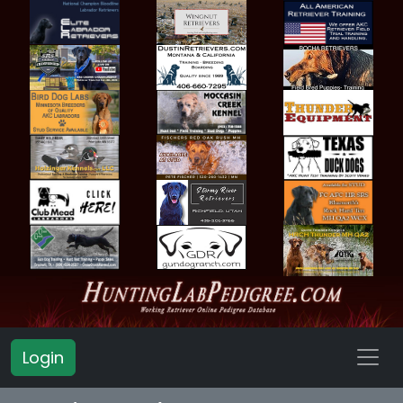
Login