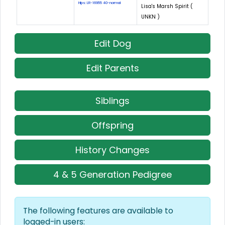
Hips: LR-16955 40-normal
Lisa's Marsh Spirit (
UNKN )
Edit Dog
Edit Parents
Siblings
Offspring
History Changes
4 & 5 Generation Pedigree
The following features are available to
logged-in users: