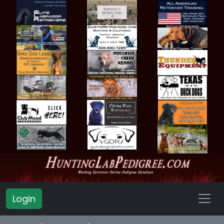
Login