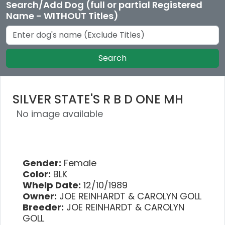
Search/Add Dog (full or partial Registered
Name - WITHOUT Titles)
Search
SILVER STATE'S R B D ONE MH
No image available
Gender:
Female
Color:
BLK
Whelp Date:
12/10/1989
Owner:
JOE REINHARDT & CAROLYN GOLL
Breeder:
JOE REINHARDT & CAROLYN
GOLL