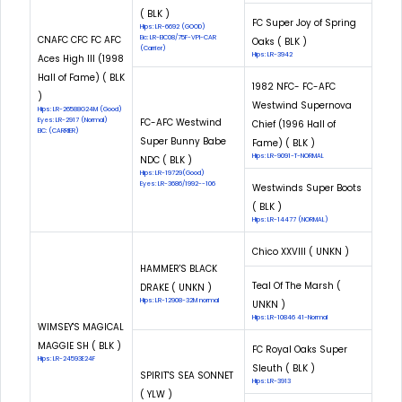
( BLK )
FC Super Joy of Spring
Hips: LR-6692 (GOOD)
CNAFC CFC FC AFC
Eic: LR-EIC08/75F-VPI-CAR
Oaks ( BLK )
(Carrier)
Hips: LR-3942
Aces High III (1998
Hall of Fame) ( BLK
1982 NFC- FC-AFC
)
Westwind Supernova
Hips: LR-26588G24M (Good)
Eyes: LR-2917 (Normal)
FC-AFC Westwind
Chief (1996 Hall of
EIC: (CARRIER)
Super Bunny Babe
Fame) ( BLK )
Hips: LR-9091-T-NORMAL
NDC ( BLK )
Hips: LR-19729(Good)
Eyes: LR-3686/1992--106
Westwinds Super Boots
( BLK )
Hips: LR-14477 (NORMAL)
Chico XXVIII ( UNKN )
HAMMER'S BLACK
Teal Of The Marsh (
DRAKE ( UNKN )
Hips: LR-12908-32M normal
UNKN )
Hips: LR-10846 41-Normal
WIMSEY'S MAGICAL
MAGGIE SH ( BLK )
FC Royal Oaks Super
Hips: LR-24593E24F
Sleuth ( BLK )
SPIRIT'S SEA SONNET
Hips: LR-3913
( YLW )