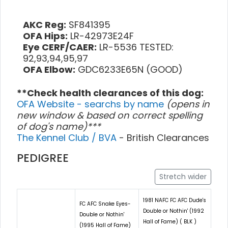
AKC Reg:
SF841395
OFA Hips:
LR-42973E24F
Eye CERF/CAER:
LR-5536 TESTED:
92,93,94,95,97
OFA Elbow:
GDC6233E65N (GOOD)
**Check health clearances of this dog:
OFA Website - searchs by name
(opens in
new window & based on correct spelling
of dog's name)***
The Kennel Club / BVA
- British Clearances
PEDIGREE
Stretch wider
1981 NAFC FC AFC Dude's
FC AFC Snake Eyes-
Double or Nothin' (1992
Double or Nothin'
Hall of Fame) ( BLK )
(1995 Hall of Fame)