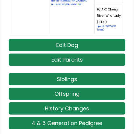
Hips: LR-177688E88F-VPI (EXCELLENT)
Eic: LR-EIC1237/89F-VPI (CLEAR)
FC AFC Chena
River Wild Lady
( BLK )
Hips: LR-79963G32F
(Good)
Edit Dog
Edit Parents
Siblings
Offspring
History Changes
4 & 5 Generation Pedigree