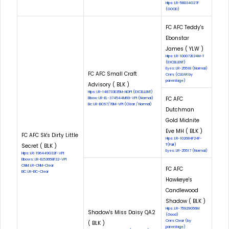
Hips: LR-58034G27F
(GOOD)
FC AFC Teddy's
Ebonstar
James ( YLW )
Hips: LR-100072E24M-T
(EXCELLENT)
Eyes: LR-25518 (Normal)
FC AFC Small Craft
Cnm: (CLEAR by
parentage)
Advisory ( BLK )
Hips: LR-148733E35M-NOPI (EXCELLENT)
FC AFC
Elbow: LR-EL-374544M69-VPI (Normal)
Eic: LR-EIC67/78M-VPI (Clear / Normal)
Dutchman
Gold Midnite
Eve MH ( BLK )
FC AFC Sk's Dirty Little
Hips: LR-102684F24F-
Secret ( BLK )
T(Fair)
Eyes: LR-25517 (Normal)
Hips: LR-196449G32F-VPI
Elbows: LR-EL53658F32-VPI
CNM: LR-CNM-Clear
FC AFC
EIC: LR-EIC-Clear
Hawkeye's
Candlewood
Shadow ( BLK )
Hips: LR-75929G56M
Shadow's Miss Daisy QA2
(Good)
Cnm: Clear (by
( BLK )
parentage)