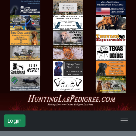
Login