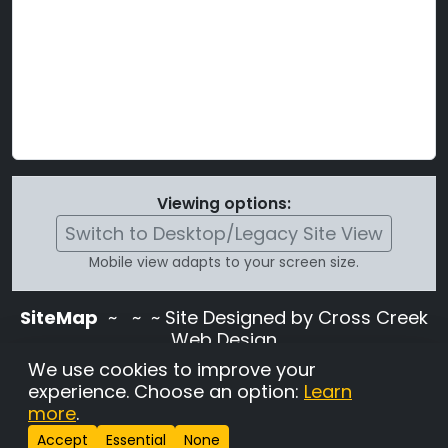
Viewing options:
Switch to Desktop/Legacy Site View
Mobile view adapts to your screen size.
SiteMap
~
~ ~ Site Designed by Cross Creek
Web Design
Use of this site is subject to the terms and
We use cookies to improve your
conditions stated in the
Terms and
experience. Choose an option:
Learn
Conditions page
.
more
.
Change Cookie Settings
•
Copyrighted 2026 Hunting
Accept
Essential
None