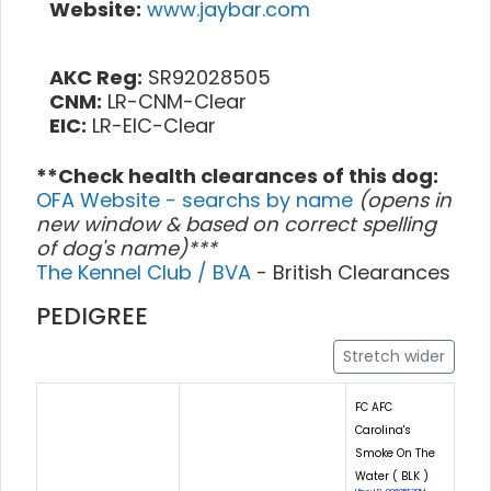
Website:
www.jaybar.com
AKC Reg:
SR92028505
CNM:
LR-CNM-Clear
EIC:
LR-EIC-Clear
**Check health clearances of this dog:
OFA Website - searchs by name
(opens in
new window & based on correct spelling
of dog's name)***
The Kennel Club / BVA
- British Clearances
PEDIGREE
Stretch wider
FC AFC
Carolina's
Smoke On The
Water ( BLK )