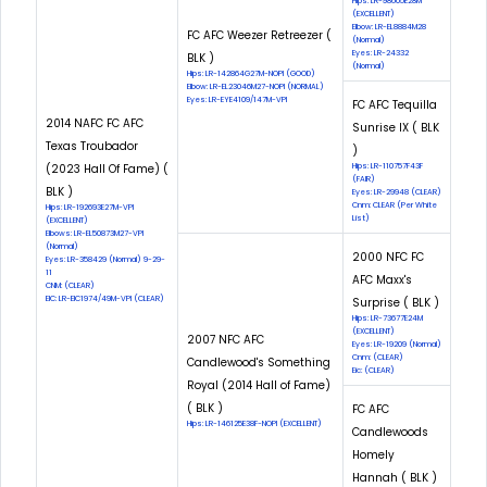
Hips: LR-98605E28M
(EXCELLENT)
Elbow: LR-EL8884M28
FC AFC Weezer Retreezer (
(Normal)
Eyes: LR-24332
BLK )
(Normal)
Hips: LR-142864G27M-NOPI (GOOD)
Elbow: LR-EL23046M27-NOPI (NORMAL)
Eyes: LR-EYE4109/147M-VPI
FC AFC Tequilla
2014 NAFC FC AFC
Sunrise IX ( BLK
Texas Troubador
)
(2023 Hall Of Fame) (
Hips: LR-110757F43F
(FAIR)
BLK )
Eyes: LR-29948 (CLEAR)
Cnm: CLEAR (Per White
Hips: LR-192693E27M-VPI
List)
(EXCELLENT)
Elbows: LR-EL50873M27-VPI
(Normal)
2000 NFC FC
Eyes: LR-358429 (Normal) 9-29-
11
AFC Maxx's
CNM: (CLEAR)
EIC: LR-EIC1974/49M-VPI (CLEAR)
Surprise ( BLK )
Hips: LR-73677E24M
(EXCELLENT)
2007 NFC AFC
Eyes: LR-19209 (Normal)
Cnm: (CLEAR)
Candlewood's Something
Eic: (CLEAR)
Royal (2014 Hall of Fame)
( BLK )
FC AFC
Hips: LR-146125E38F-NOPI (EXCELLENT)
Candlewoods
Homely
Hannah ( BLK )