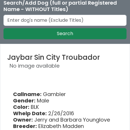
Search/Add Dog (full or partial Registered
Name - WITHOUT Titles)
Search
Jaybar Sin City Troubador
No image available
Callname:
Gambler
Gender:
Male
Color:
BLK
Whelp Date:
2/26/2016
Owner:
Jerry and Barbara Younglove
Breeder:
Elizabeth Madden