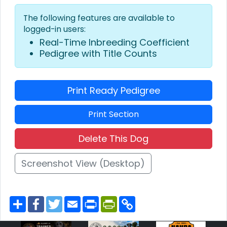
The following features are available to
logged-in users:
Real-Time Inbreeding Coefficient
Pedigree with Title Counts
Print Ready Pedigree
Print Section
Delete This Dog
Screenshot View (Desktop)
S
F
T
E
P
P
C
h
a
w
m
r
r
o
a
c
i
a
i
i
p
r
e
t
i
n
n
y