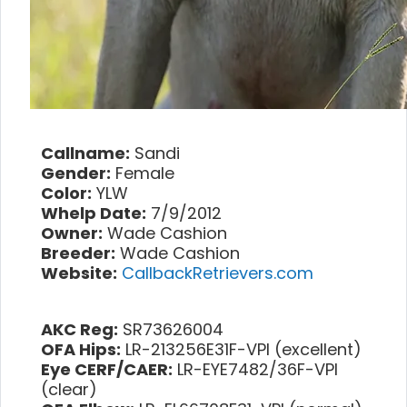
Callname:
Sandi
Gender:
Female
Color:
YLW
Whelp Date:
7/9/2012
Owner:
Wade Cashion
Breeder:
Wade Cashion
Website:
CallbackRetrievers.com
AKC Reg:
SR73626004
OFA Hips:
LR-213256E31F-VPI (excellent)
Eye CERF/CAER:
LR-EYE7482/36F-VPI
(clear)