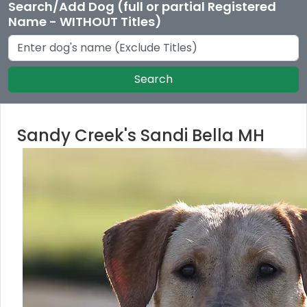
Search/Add Dog (full or partial Registered
Name - WITHOUT Titles)
Search
Sandy Creek's Sandi Bella MH