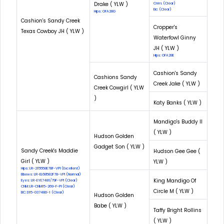
Drake ( YLW )
Cnm: (Clear)
Eic: (Clear)
Hips: OFA28G
Cashion's Sandy Creek
Cropper's
Texas Cowboy JH ( YLW )
Waterfowl Ginny
JH ( YLW )
Hips: OFA28E
Cashion's Sandy
Cashions Sandy
Creek Jake ( YLW )
Creek Cowgirl ( YLW
)
Katy Banks ( YLW )
Mandigo's Buddy II
( YLW )
Hudson Golden
Gadget Son ( YLW )
Sandy Creek's Maddie
Hudson Gee Gee (
Girl ( YLW )
YLW )
Hips: LR-215558E78F-VPI (Excellent)
Elbows: LR-EL68582F78-VPI (Normal)
King Mandigo Of
Eyes: LR-EYE7481/79F-VPI (Clear)
CNM: LR-CNM15-269-F-PI (Clear)
Circle M ( YLW )
EIC: D15-037480-1 (Clear)
Hudson Golden
Babe ( YLW )
Taffy Bright Rollins
( YLW )