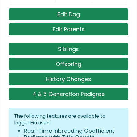
Edit Dog
Edit Parents
Siblings
Offspring
History Changes
4 & 5 Generation Pedigree
The following features are available to
logged-in users:
Real-Time Inbreeding Coefficient