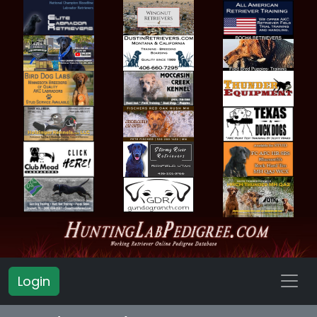
Login