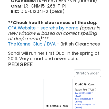
OFA Elbow:
LR-EL66708F31-VPI (normal)
CNM:
LR-CNM15-268-F-PI
EIC:
D15-012041-2 (celar)
**Check health clearances of this dog:
OFA Website - searchs by name
(opens in
new window & based on correct spelling
of dog's name)***
The Kennel Club / BVA
- British Clearances
Sandi will run her first Qual in the spring of
2016. Very smart and never quits.
PEDIGREE
Stretch wider
FC AFC Pin Oak's
Texas Rex ( YLW )
Hips: LR-99514G28M-T
(Good)
Elbow: LR-EL9095M28-T
(Normal)
Eyes: LR-28826/2001-45
Millercreek's Texas
(Normal)