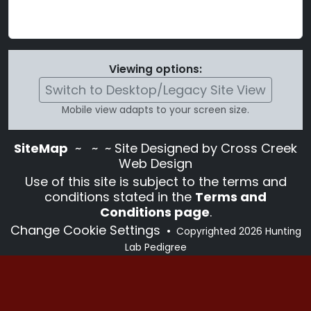
Viewing options:
Switch to Desktop/Legacy Site View
Mobile view adapts to your screen size.
SiteMap
~
~ ~ Site Designed by Cross Creek
Web Design
Use of this site is subject to the terms and
conditions stated in the
Terms and
Conditions page
.
Change Cookie Settings
•
Copyrighted 2026 Hunting
Lab Pedigree