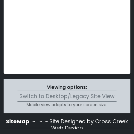
Viewing options:
Switch to Desktop/Legacy Site View
Mobile view adapts to your screen size.
SiteMap
~
~ ~ Site Designed by Cross Creek
Web Design