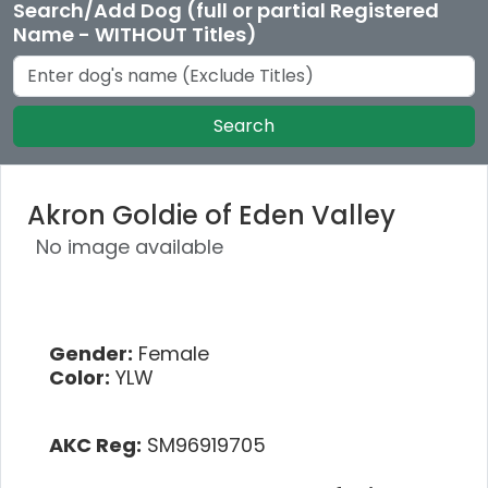
Search/Add Dog (full or partial Registered
Name - WITHOUT Titles)
Search
Akron Goldie of Eden Valley
No image available
Gender:
Female
Color:
YLW
AKC Reg:
SM96919705