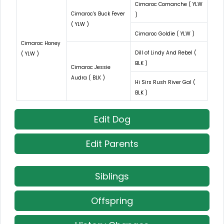
Cimaroc Comanche ( YLW
Cimaroc's Buck Fever
)
( YLW )
Cimaroc Goldie ( YLW )
Cimaroc Honey
Dill of Lindy And Rebel (
( YLW )
BLK )
Cimaroc Jessie
Audra ( BLK )
Hi Sirs Rush River Gal (
BLK )
Edit Dog
Edit Parents
Siblings
Offspring