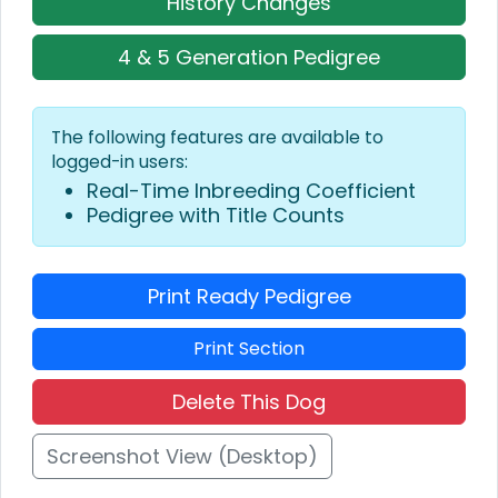
History Changes
4 & 5 Generation Pedigree
The following features are available to
logged-in users:
Real-Time Inbreeding Coefficient
Pedigree with Title Counts
Print Ready Pedigree
Print Section
Delete This Dog
Screenshot View (Desktop)