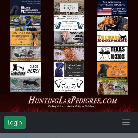
Login