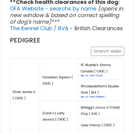
**Check health clearances of this dog:
OFA Website - searchs by name
(opens in
new window & based on correct spelling
of dog's name)***
The Kennel Club / BVA
- British Clearances
PEDIGREE
Stretch wider
FC Mueller's Stormy
Canada ( CHOC )
Hips: LR-14631 (Good)
Canadian Express (
CHOC )
Whiskeybottom's Double
Oliver James II
Shot ( BLK )
Hips: LR-17802 (NORMAL)
( CHOC )
Kellogg's Junius S D Gold
D and L's Lady
Chip ( YLW )
Jessica ( CHOC )
Lady Chessy ( CHOC )