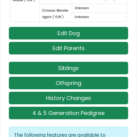
Goldie ( YLW )
Unknown
Cimaroc Blondie
Again ( YLW )
Unknown
Edit Dog
Edit Parents
Siblings
Offspring
History Changes
4 & 5 Generation Pedigree
The following features are available to