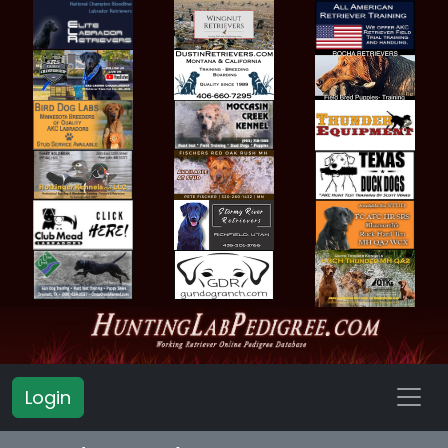
Login