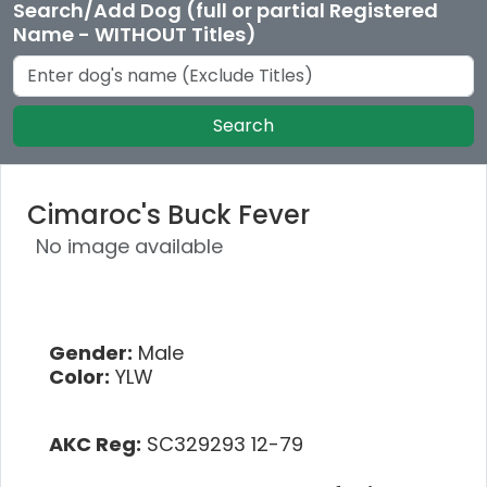
Search/Add Dog (full or partial Registered
Name - WITHOUT Titles)
Search
Cimaroc's Buck Fever
No image available
Gender:
Male
Color:
YLW
AKC Reg:
SC329293 12-79