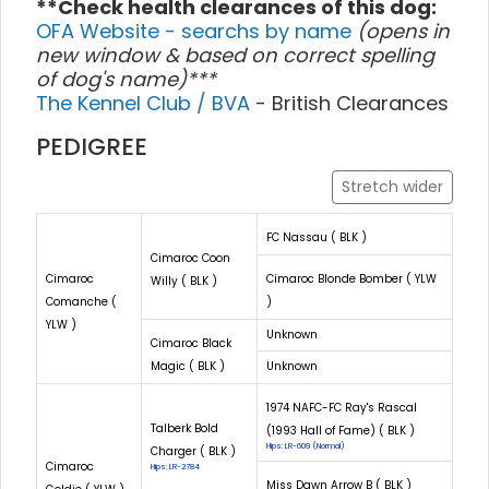
**Check health clearances of this dog:
OFA Website - searchs by name
(opens in
new window & based on correct spelling
of dog's name)***
The Kennel Club / BVA
- British Clearances
PEDIGREE
Stretch wider
FC Nassau ( BLK )
Cimaroc Coon
Cimaroc
Cimaroc Blonde Bomber ( YLW
Willy ( BLK )
Comanche (
)
YLW )
Unknown
Cimaroc Black
Magic ( BLK )
Unknown
1974 NAFC-FC Ray's Rascal
Talberk Bold
(1993 Hall of Fame) ( BLK )
Hips: LR-609 (Normal)
Charger ( BLK )
Cimaroc
Hips: LR-2784
Miss Dawn Arrow B ( BLK )