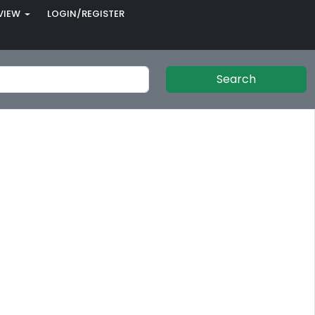
VIEW
LOGIN/REGISTER
Search