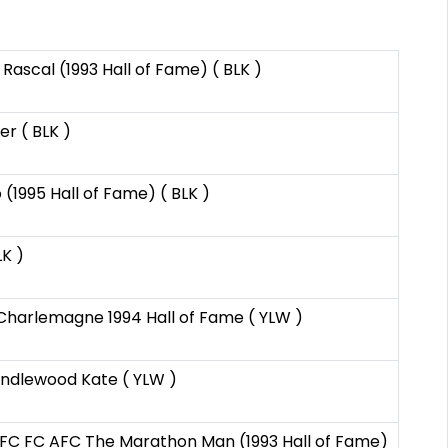
Rascal (1993 Hall of Fame) ( BLK )
er ( BLK )
 (1995 Hall of Fame) ( BLK )
LK )
Charlemagne 1994 Hall of Fame ( YLW )
andlewood Kate ( YLW )
FC FC AFC The Marathon Man (1993 Hall of Fame)