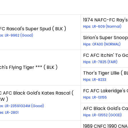
1974 NAFC-FC Ray's 
Hips: LR-609 (Normal)
FC Rascal's Super Spud ( BLK )
ps: LR-9962 (Good)
Sirion's Super Snoop
Hips: OFA30 (NORMAL)
FC AFC Itchin' To Go
Hips: LR-7825 (FAIR)
ch's Flying Tiger *** ( BLK )
Thor's Tiger Lillie ( B
Hips: LR-8233
FC AFC Lakeridge's 
C AFC Black Gold's Kates Rascal (
Hips: LR-13155
LW )
ps: LR-23591G24M (Good)
AFC Black Gold's C
es: LR-2801
Hips: LR-13552 (GOOD)
1989 CNFC 1990 CNA