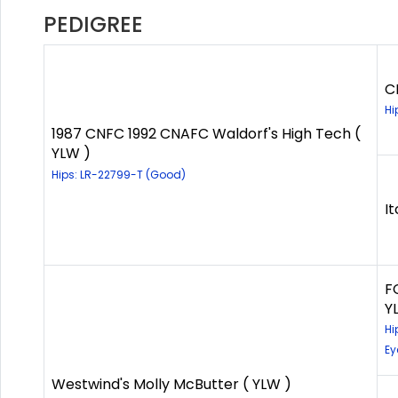
PEDIGREE
C
Hi
1987 CNFC 1992 CNAFC Waldorf's High Tech (
YLW )
Hips: LR-22799-T (Good)
It
F
Y
Hi
Ey
Westwind's Molly McButter ( YLW )