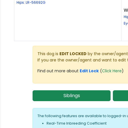
Hips: LR-56692G
W
Hi
Ey
This dog is
EDIT LOCKED
by the owner/agent 
If you are the owner/agent and want to edit 
Find out more about
Edit Lock
(
Click Here
)
Siblings
The following features are available to logged-in 
Real-Time Inbreeding Coefficient