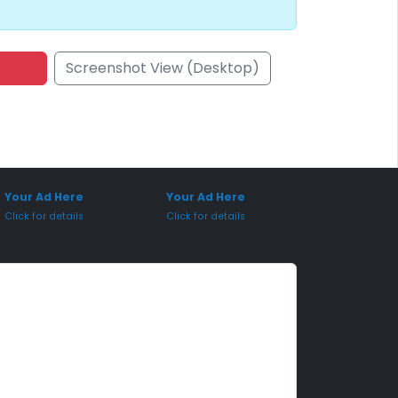
Screenshot View (Desktop)
onsored Placement
Sponsored Placement
Your Ad Here
Your Ad Here
Click for details
Click for details