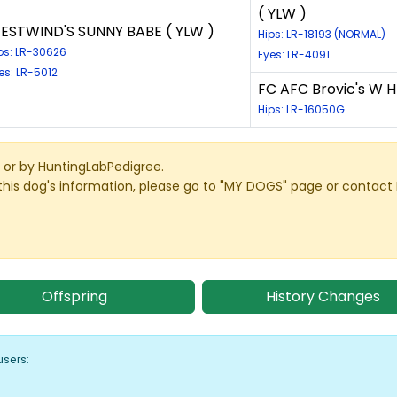
( YLW )
ESTWIND'S SUNNY BABE ( YLW )
Hips: LR-18193 (NORMAL)
ps: LR-30626
Eyes: LR-4091
es: LR-5012
FC AFC Brovic's W H
Hips: LR-16050G
or by HuntingLabPedigree.
this dog's information, please go to "MY DOGS" page or contact
Offspring
History Changes
users: