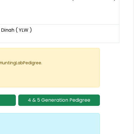
 Dinah ( YLW )
 HuntingLabPedigree.
4 & 5 Generation Pedigree