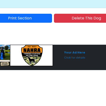
Print Section
Delete This Dog
Sponsored Placement
Sp
Your Ad Here
Click for details