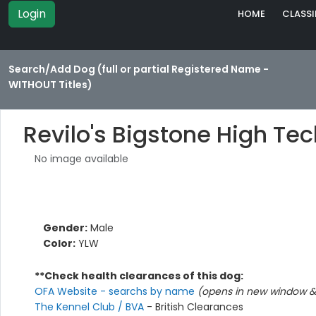
Login
HOME
CLASSI
Search/Add Dog (full or partial Registered Name -
WITHOUT Titles)
Revilo's Bigstone High Te
No image available
Gender:
Male
Color:
YLW
**Check health clearances of this dog:
OFA Website - searchs by name
(opens in new window & 
The Kennel Club / BVA
- British Clearances