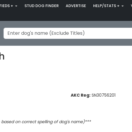
FIEDS +
STUD DOG FINDER
ADVERTISE
HELP/STATS +
ch
AKC Reg:
SN30756201
based on correct spelling of dog's name)***