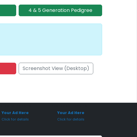
4 & 5 Generation Pedigree
Screenshot View (Desktop)
onsored Placement
Sponsored Placement
Your Ad Here
Your Ad Here
Click for details
Click for details