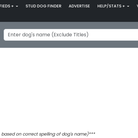
FIEDS +
STUD DOG FINDER
ADVERTISE
HELP/STATS +
based on correct spelling of dog's name)***