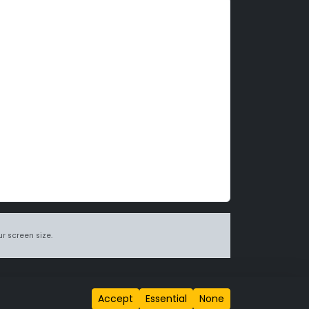
r screen size.
itions page
.
Accept
Essential
None