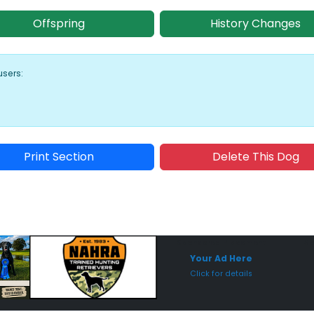
Offspring
History Changes
users:
Print Section
Delete This Dog
Sponsored Placement
Sp
Your Ad Here
Click for details