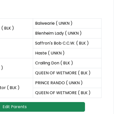
Balwearie ( UNKN )
( BLK )
Blenheim Lady ( UNKN )
Saffron's Bob C.C.W. ( BLK )
Haste ( UNKN )
Crailing Don ( BLK )
 )
QUEEN OF WETMORE ( BLK )
PRINCE RANDO ( UNKN )
or ( BLK )
QUEEN OF WETMORE ( BLK )
Edit Parents