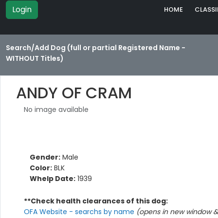
Login
HOME
CLASSI
Search/Add Dog (full or partial Registered Name -
WITHOUT Titles)
ANDY OF CRAM
No image available
Gender:
Male
Color:
BLK
Whelp Date:
1939
**Check health clearances of this dog:
OFA Website - searchs by name
(opens in new window & 