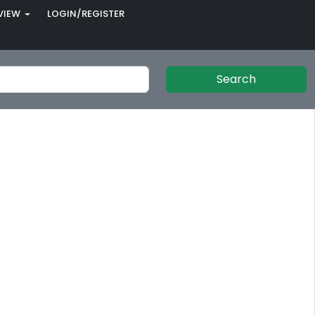
VIEW
LOGIN/REGISTER
Search