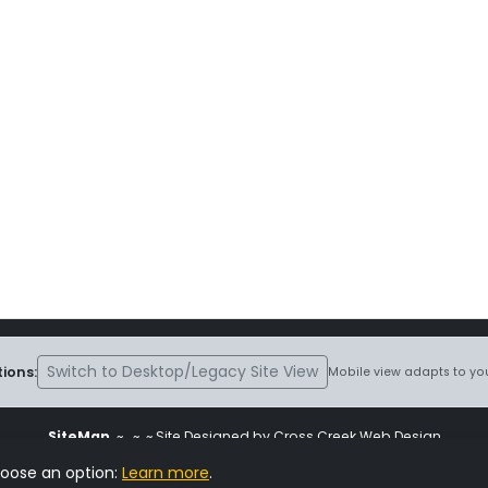
Switch to Desktop/Legacy Site View
ions:
Mobile view adapts to you
SiteMap
~
~ ~ Site Designed by Cross Creek Web Design
ite is subject to the terms and conditions stated in the
Terms and Cond
hoose an option:
Learn more
.