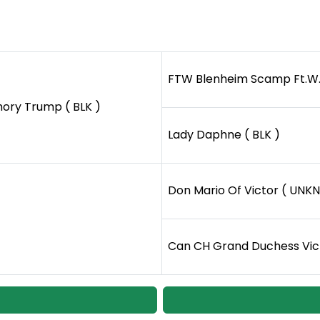
FTW Blenheim Scamp Ft.W. 
ry Trump ( BLK )
Lady Daphne ( BLK )
Don Mario Of Victor ( UNKN
Can CH Grand Duchess Vict