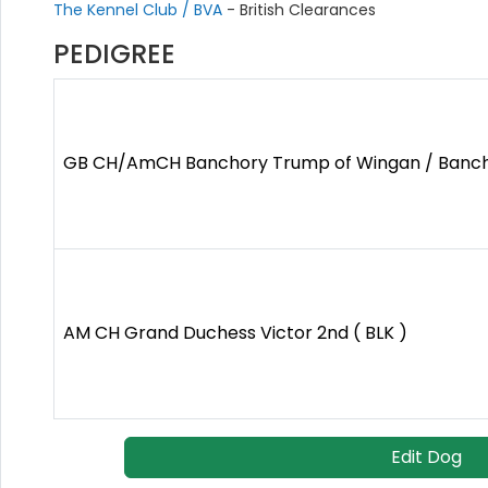
The Kennel Club / BVA
- British Clearances
PEDIGREE
GB CH/AmCH Banchory Trump of Wingan / Bancho
AM CH Grand Duchess Victor 2nd ( BLK )
Edit Dog