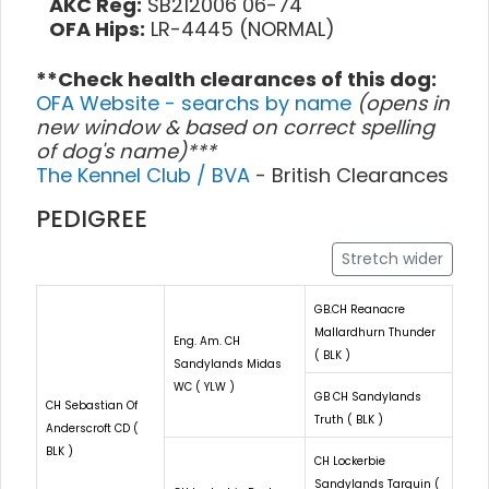
AKC Reg:
SB212006 06-74
OFA Hips:
LR-4445 (NORMAL)
**Check health clearances of this dog:
OFA Website - searchs by name
(opens in
new window & based on correct spelling
of dog's name)***
The Kennel Club / BVA
- British Clearances
PEDIGREE
Stretch wider
GB.CH Reanacre
Mallardhurn Thunder
Eng. Am. CH
( BLK )
Sandylands Midas
WC ( YLW )
GB CH Sandylands
CH Sebastian Of
Truth ( BLK )
Anderscroft CD (
BLK )
CH Lockerbie
Sandylands Tarquin (