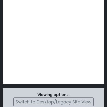
Viewing options:
Switch to Desktop/Legacy Site View