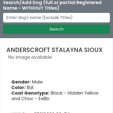
Search/Add Dog (full or partial Registered
Name - WITHOUT Titles)
Search
ANDERSCROFT STALAYNA SIOUX
No image available
Gender:
Male
Color:
BLK
Coat Genotype:
Black - Hidden Yellow
and Choc - EeBb