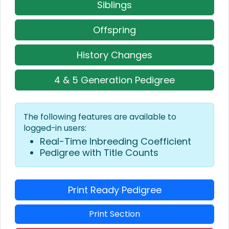
Siblings
Offspring
History Changes
4 & 5 Generation Pedigree
The following features are available to
logged-in users:
Real-Time Inbreeding Coefficient
Pedigree with Title Counts
Print Ready Pedigree
Print Section