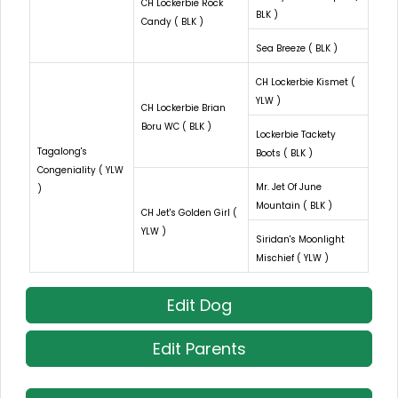
CH Lockerbie Rock
BLK )
Candy ( BLK )
Sea Breeze ( BLK )
CH Lockerbie Kismet (
YLW )
CH Lockerbie Brian
Boru WC ( BLK )
Lockerbie Tackety
Tagalong's
Boots ( BLK )
Congeniality ( YLW
Mr. Jet Of June
)
Mountain ( BLK )
CH Jet's Golden Girl (
YLW )
Siridan's Moonlight
Mischief ( YLW )
Edit Dog
Edit Parents