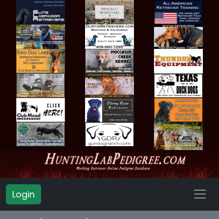
Login