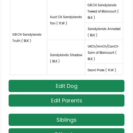
GB CH Sandylands
Tweed of Blaircourt (
Aust CH Sandylands
BLK )
Tan ( YLW )
Sandylands Annabel
GB CH Sandylands
( BLK )
Truth ( BLK )
UKCh/AmCh/CanCh
Sam of Blaircourt (
Sandylands Shadow
BLK )
( BLK )
Diant Pride ( YLW )
Edit Dog
Edit Parents
Siblings