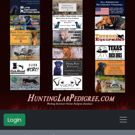
Login