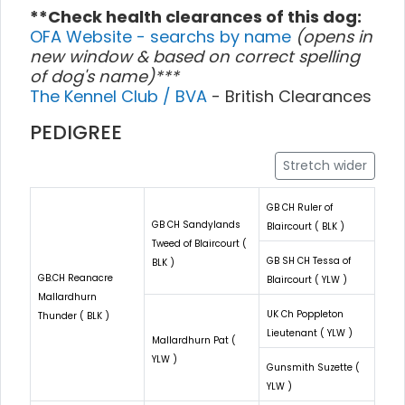
**Check health clearances of this dog:
OFA Website - searchs by name
(opens in
new window & based on correct spelling
of dog's name)***
The Kennel Club / BVA
- British Clearances
PEDIGREE
Stretch wider
GB CH Ruler of
GB CH Sandylands
Blaircourt ( BLK )
Tweed of Blaircourt (
GB SH CH Tessa of
BLK )
GB.CH Reanacre
Blaircourt ( YLW )
Mallardhurn
UK Ch Poppleton
Thunder ( BLK )
Lieutenant ( YLW )
Mallardhurn Pat (
YLW )
Gunsmith Suzette (
YLW )