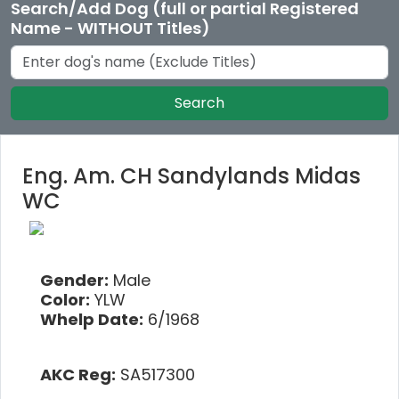
Search/Add Dog (full or partial Registered
Name - WITHOUT Titles)
Search
Eng. Am. CH Sandylands Midas
WC
Gender:
Male
Color:
YLW
Whelp Date:
6/1968
AKC Reg:
SA517300