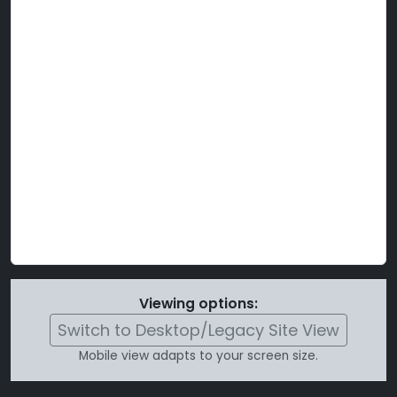
Viewing options:
Switch to Desktop/Legacy Site View
Mobile view adapts to your screen size.