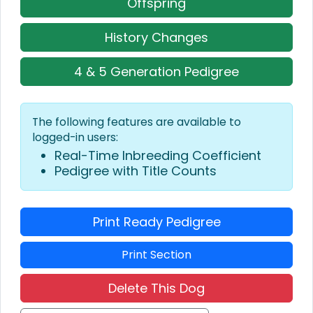
Offspring
History Changes
4 & 5 Generation Pedigree
The following features are available to
logged-in users:
Real-Time Inbreeding Coefficient
Pedigree with Title Counts
Print Ready Pedigree
Print Section
Delete This Dog