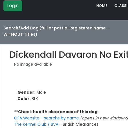
Login
HOME
CLASSI
Search/Add Dog (full or partial Registered Name -
WITHOUT Titles)
Dickendall Davaron No Exi
No image available
Gender:
Male
Color:
BLK
**Check health clearances of this dog:
OFA Website - searchs by name
(opens in new window & 
The Kennel Club / BVA
- British Clearances