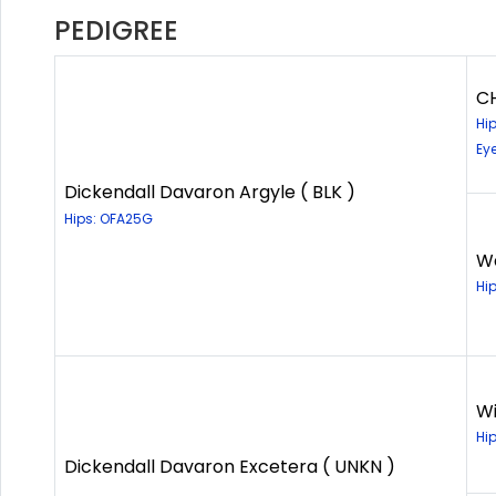
PEDIGREE
CH
Hi
Ey
Dickendall Davaron Argyle ( BLK )
Hips: OFA25G
Wa
Hi
Wi
Hi
Dickendall Davaron Excetera ( UNKN )