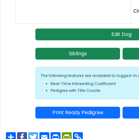
CH
Edit Dog
Siblings
The following features are available to logged-in 
Real-Time Inbreeding Coefficient
Pedigree with Title Counts
Print Ready Pedigree
S
F
T
E
P
P
C