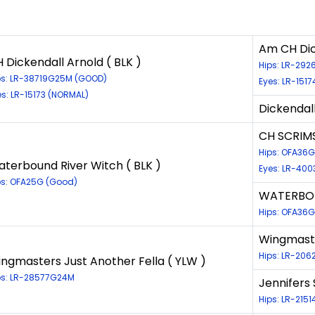
Am CH Dick
 Dickendall Arnold ( BLK )
Hips: LR-292
ps: LR-38719G25M (GOOD)
Eyes: LR-151
es: LR-15173 (NORMAL)
Dickendall
CH SCRIM
Hips: OFA36G
terbound River Witch ( BLK )
Eyes: LR-400
ps: OFA25G (Good)
WATERBOU
Hips: OFA36G
Wingmaste
Hips: LR-206
ngmasters Just Another Fella ( YLW )
ps: LR-28577G24M
Jennifers
Hips: LR-215