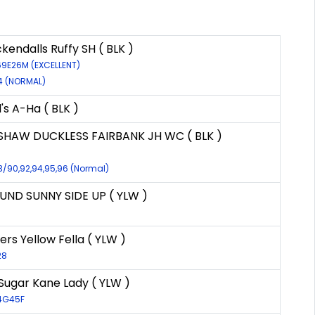
endalls Ruffy SH ( BLK )
69E26M (EXCELLENT)
74 (NORMAL)
's A-Ha ( BLK )
SHAW DUCKLESS FAIRBANK JH WC ( BLK )
3/90,92,94,95,96 (Normal)
ND SUNNY SIDE UP ( YLW )
rs Yellow Fella ( YLW )
28
 Sugar Kane Lady ( YLW )
14G45F