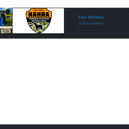
Sponsored Placement
Sp
Your Ad Here
Click for details