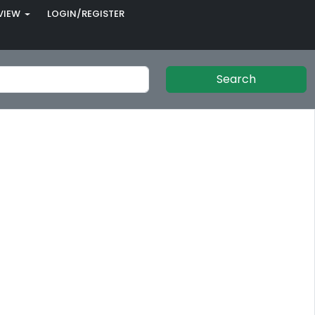
VIEW
LOGIN/REGISTER
Search