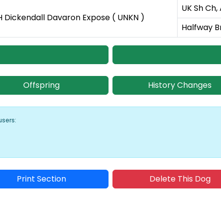
UK Sh Ch,
 Dickendall Davaron Expose ( UNKN )
Halfway B
Offspring
History Changes
users:
Print Section
Delete This Dog