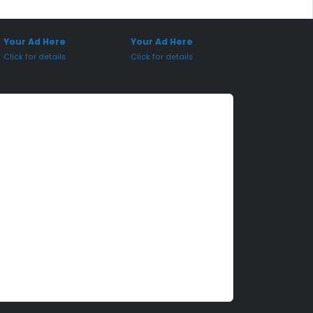
onsored Placement
Sponsored Placement
Your Ad Here
Your Ad Here
Click for details
Click for details