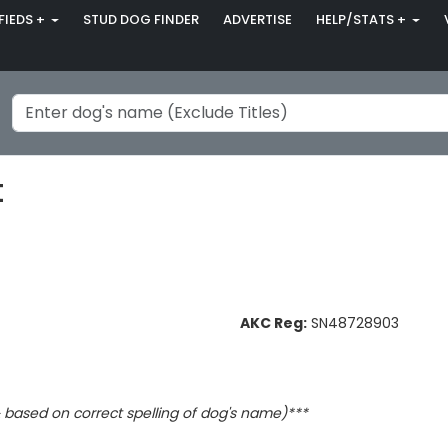
FIEDS +
STUD DOG FINDER
ADVERTISE
HELP/STATS +
t
AKC Reg:
SN48728903
based on correct spelling of dog's name)***