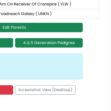
 Am CH Receiver Of Cranspire ( YLW )
roadreach Galaxy ( UNKN )
Edit Parents
4 & 5 Generation Pedigree
Screenshot View (Desktop)