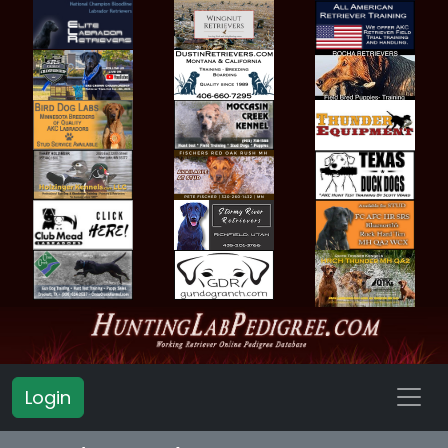
Login