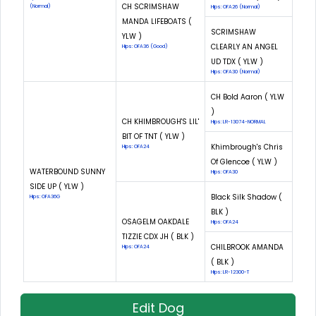
CH SCRIMSHAW
(Normal)
Hips: OFA26 (Normal)
MANDA LIFEBOATS (
SCRIMSHAW
YLW )
CLEARLY AN ANGEL
Hips: OFA36 (Good)
UD TDX ( YLW )
Hips: OFA30 (Normal)
CH Bold Aaron ( YLW
)
CH KHIMBROUGH'S LIL'
Hips: LR-13074-NORMAL
BIT OF TNT ( YLW )
Khimbrough's Chris
Hips: OFA24
Of Glencoe ( YLW )
WATERBOUND SUNNY
Hips: OFA30
SIDE UP ( YLW )
Black Silk Shadow (
Hips: OFA36G
BLK )
OSAGELM OAKDALE
Hips: OFA24
TIZZIE CDX JH ( BLK )
CHILBROOK AMANDA
Hips: OFA24
( BLK )
Hips: LR-12300-T
Edit Dog