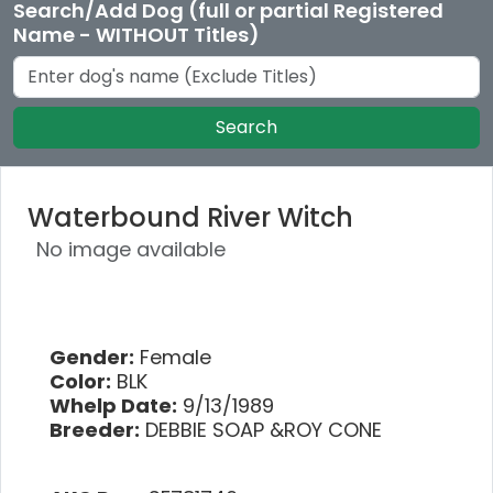
Search/Add Dog (full or partial Registered
Name - WITHOUT Titles)
Search
Waterbound River Witch
No image available
Gender:
Female
Color:
BLK
Whelp Date:
9/13/1989
Breeder:
DEBBIE SOAP &ROY CONE