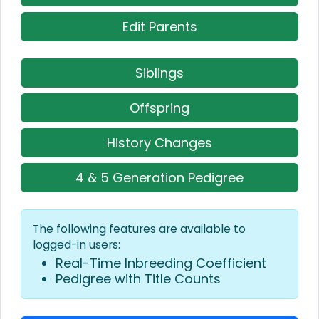
Edit Parents
Siblings
Offspring
History Changes
4 & 5 Generation Pedigree
The following features are available to
logged-in users:
Real-Time Inbreeding Coefficient
Pedigree with Title Counts