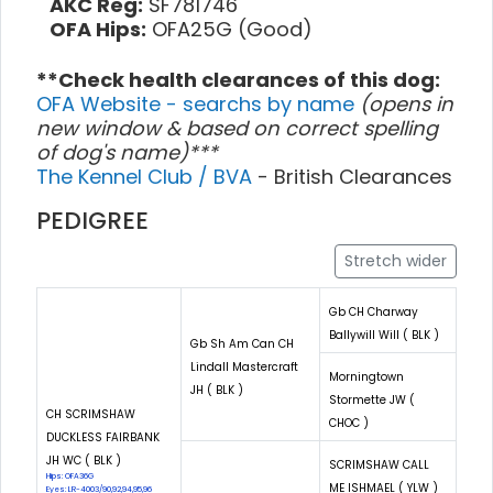
AKC Reg:
SF781746
OFA Hips:
OFA25G (Good)
**Check health clearances of this dog:
OFA Website - searchs by name
(opens in
new window & based on correct spelling
of dog's name)***
The Kennel Club / BVA
- British Clearances
PEDIGREE
Stretch wider
Gb CH Charway
Ballywill Will ( BLK )
Gb Sh Am Can CH
Lindall Mastercraft
Morningtown
JH ( BLK )
Stormette JW (
CH SCRIMSHAW
CHOC )
DUCKLESS FAIRBANK
JH WC ( BLK )
SCRIMSHAW CALL
Hips: OFA36G
ME ISHMAEL ( YLW )
Eyes: LR-4003/90,92,94,95,96