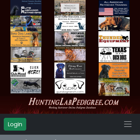
Login