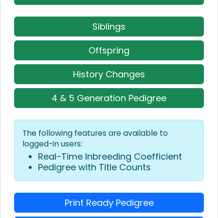
Siblings
Offspring
History Changes
4 & 5 Generation Pedigree
The following features are available to
logged-in users:
Real-Time Inbreeding Coefficient
Pedigree with Title Counts
Print Ready Pedigree