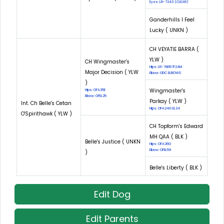
Eyes: LR-7243 (CLEAR)
Ganderhills I Feel
Lucky ( UNKN )
CH VEYATIE BARRA (
YLW )
CH Wingmaster's
Hips: LR-78657F24M
Major Decision ( YLW
Elbow: GDC ELBOWS
)
Wingmaster's
Hips: OFA25E
Elbow: OFEL25
Parkay ( YLW )
Int. Ch Belle's Cetan
Hips: OFA24G EL24
O'Spirithawk ( YLW )
CH Topform's Edward
MH QAA ( BLK )
Belle's Justice ( UNKN
Hips: OFA26G
Elbow: OFEL59
)
Belle's Liberty ( BLK )
Edit Dog
Edit Parents