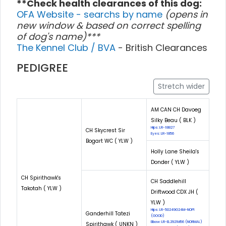
**Check health clearances of this dog:
OFA Website - searchs by name
(opens in
new window & based on correct spelling
of dog's name)***
The Kennel Club / BVA
- British Clearances
PEDIGREE
Stretch wider
AM CAN CH Davoeg
Silky Beau ( BLK )
Hips: LR-18827
CH Skycrest Sir
Eyes: LR-1856
Bogart WC ( YLW )
Holly Lane Sheila's
Donder ( YLW )
CH Spirithawk's
CH Saddlehill
Takotah ( YLW )
Driftwood CDX JH (
YLW )
Hips: LR-50249G24M-NOPI
Ganderhill Tatezi
(GOOD)
Elbow: LR-EL2921M56 (NORMAL)
Spirithawk ( UNKN )