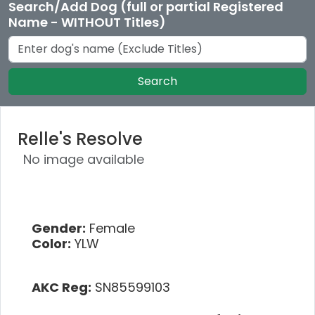
Search/Add Dog (full or partial Registered
Name - WITHOUT Titles)
Search
Relle's Resolve
No image available
Gender:
Female
Color:
YLW
AKC Reg:
SN85599103