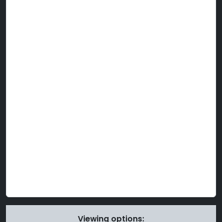
Viewing options: