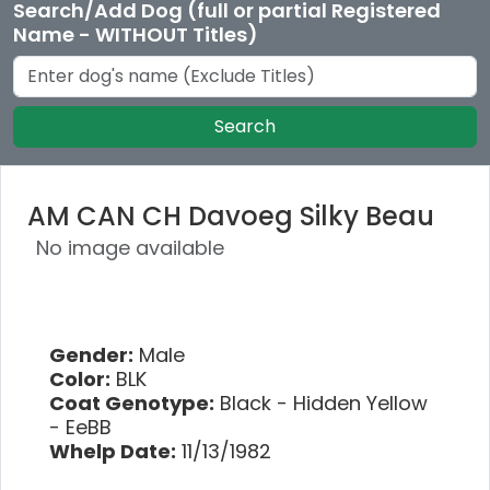
Search/Add Dog (full or partial Registered
Name - WITHOUT Titles)
Search
AM CAN CH Davoeg Silky Beau
No image available
Gender:
Male
Color:
BLK
Coat Genotype:
Black - Hidden Yellow
- EeBB
Whelp Date:
11/13/1982