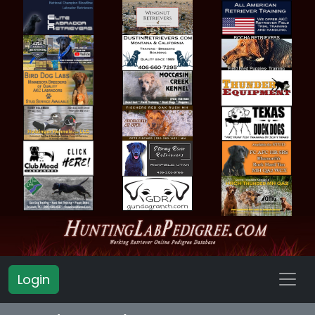
Login