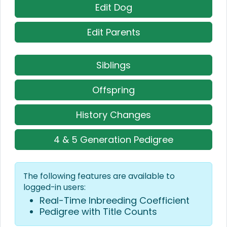
Edit Dog
Edit Parents
Siblings
Offspring
History Changes
4 & 5 Generation Pedigree
The following features are available to
logged-in users:
Real-Time Inbreeding Coefficient
Pedigree with Title Counts