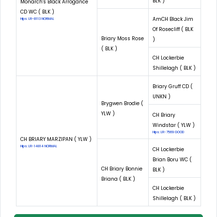
BLK )
Monarch's Black Arrogance
CD WC ( BLK )
AmCH Black Jim
Hips: LR-8113 NORMAL
Of Rosecliff ( BLK
Briary Moss Rose
)
( BLK )
CH Lockerbie
Shillelagh ( BLK )
Briary Gruff CD (
UNKN )
Brygwen Brodie (
YLW )
CH Briary
Windstar ( YLW )
Hips: LR-7569 GOOD
CH BRIARY MARZIPAN ( YLW )
Hips: LR-14814 NORMAL
CH Lockerbie
Brian Boru WC (
CH Briary Bonnie
BLK )
Briana ( BLK )
CH Lockerbie
Shillelagh ( BLK )