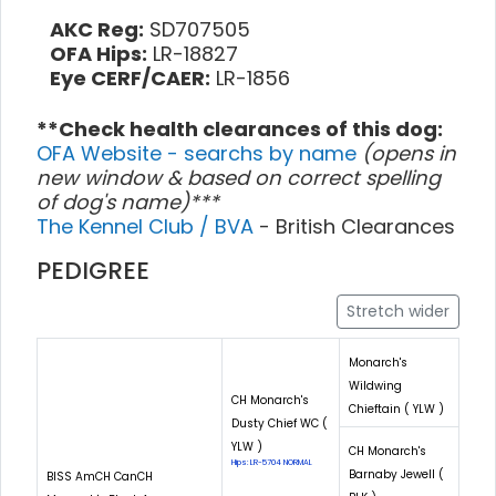
AKC Reg:
SD707505
OFA Hips:
LR-18827
Eye CERF/CAER:
LR-1856
**Check health clearances of this dog:
OFA Website - searchs by name
(opens in
new window & based on correct spelling
of dog's name)***
The Kennel Club / BVA
- British Clearances
PEDIGREE
Stretch wider
Monarch's
Wildwing
CH Monarch's
Chieftain ( YLW )
Dusty Chief WC (
YLW )
CH Monarch's
Hips: LR-5704 NORMAL
Barnaby Jewell (
BISS AmCH CanCH